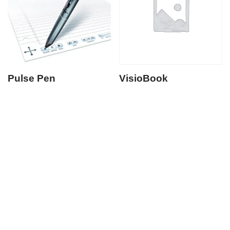
Pulse Pen
VisioBook