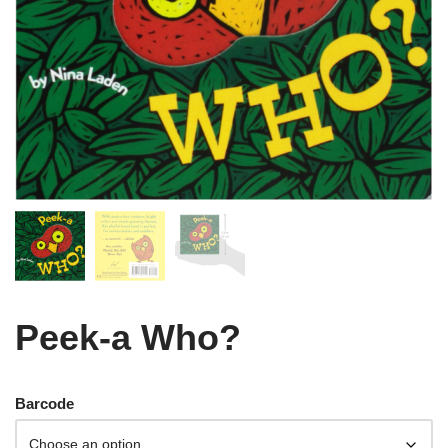
Peek-a Who?
Barcode