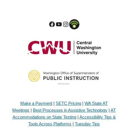
Make a Payment
|
SETC Pricing
|
WA State AT
Meetings
|
Best Processes in Assistive Technology
|
AT
Accommodations on State Testing
|
Accessibility Tips &
Tools Across Platforms
|
Tuesday Tips