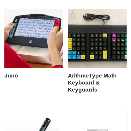
Juno
ArithmeType Math
Keyboard &
Keyguards