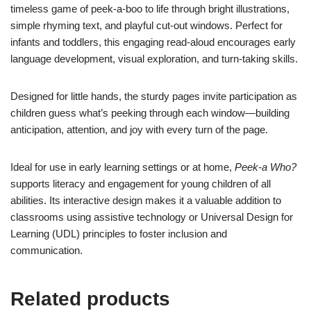
timeless game of peek-a-boo to life through bright illustrations,
simple rhyming text, and playful cut-out windows. Perfect for
infants and toddlers, this engaging read-aloud encourages early
language development, visual exploration, and turn-taking skills.
Designed for little hands, the sturdy pages invite participation as
children guess what’s peeking through each window—building
anticipation, attention, and joy with every turn of the page.
Ideal for use in early learning settings or at home,
Peek-a Who?
supports literacy and engagement for young children of all
abilities. Its interactive design makes it a valuable addition to
classrooms using assistive technology or Universal Design for
Learning (UDL) principles to foster inclusion and
communication.
Related products