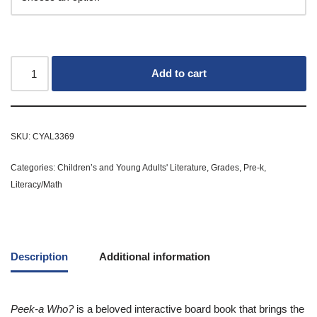
Add to cart
SKU:
CYAL3369
Categories:
Children’s and Young Adults' Literature
,
Grades
,
Pre-k
,
Literacy/Math
Description
Additional information
Peek-a Who?
is a beloved interactive board book that brings the