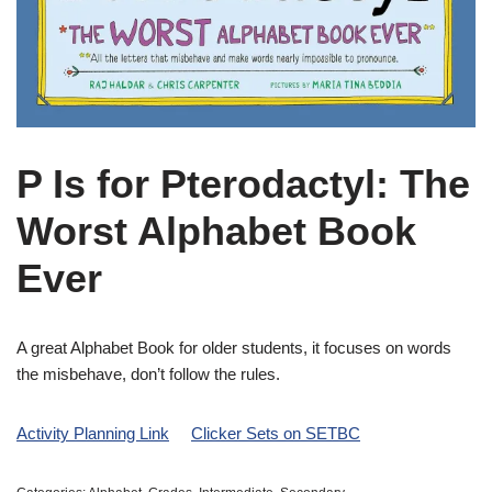
P Is for Pterodactyl: The
Worst Alphabet Book
Ever
A great Alphabet Book for older students, it focuses on words
the misbehave, don’t follow the rules.
Activity Planning Link
Clicker Sets on SETBC