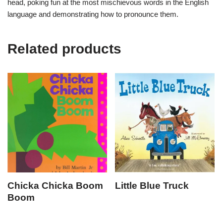
head, poking fun at the most mischievous words in the English
language and demonstrating how to pronounce them.
Related products
Chicka Chicka Boom
Little Blue Truck
Boom