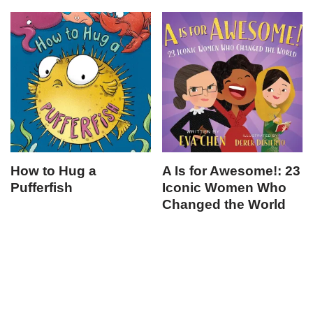
How to Hug a
A Is for Awesome!: 23
Pufferfish
Iconic Women Who
Changed the World