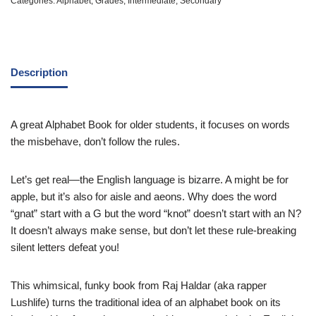
Categories:
Alphabet
,
Grades
,
Intermediate
,
Secondary
Description
A great Alphabet Book for older students, it focuses on words
the misbehave, don’t follow the rules.
Let’s get real—the English language is bizarre. A might be for
apple, but it’s also for aisle and aeons. Why does the word
“gnat” start with a G but the word “knot” doesn’t start with an N?
It doesn’t always make sense, but don’t let these rule-breaking
silent letters defeat you!
This whimsical, funky book from Raj Haldar (aka rapper
Lushlife) turns the traditional idea of an alphabet book on its