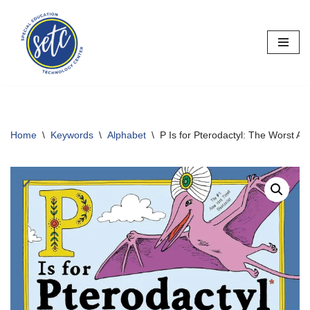
Skip
to
content
Home
\
Keywords
\
Alphabet
\
P Is for Pterodactyl: The Worst A