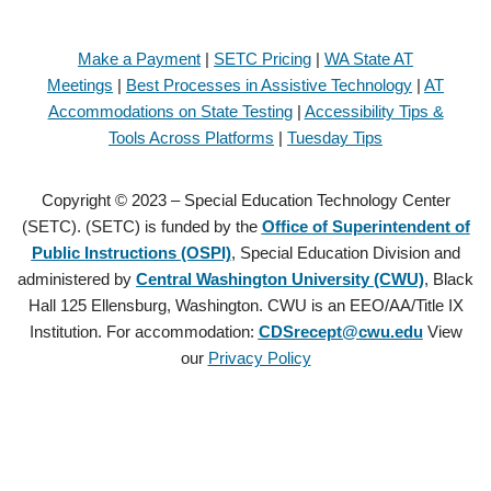
Make a Payment
|
SETC Pricing
|
WA State AT
Meetings
|
Best Processes in Assistive Technology
|
AT
Accommodations on State Testing
|
Accessibility Tips &
Tools Across Platforms
|
Tuesday Tips
Copyright © 2023 – Special Education Technology Center
(SETC). (SETC) is funded by the
Office of Superintendent of
Public Instructions (OSPI)
, Special Education Division and
administered by
Central Washington University (CWU)
, Black
Hall 125 Ellensburg, Washington. CWU is an EEO/AA/Title IX
Institution. For accommodation:
CDSrecept@cwu.edu
View
our
Privacy Policy
Copyright © 2021 – Special Education Technology Center (SETC).
(SETC) is founded by the
Office of Superintendent of Public
Instructions (OSPI)
, Special Education Division and administered by