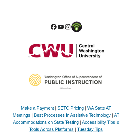
Make a Payment
|
SETC Pricing
|
WA State AT
Meetings
|
Best Processes in Assistive Technology
|
AT
Accommodations on State Testing
|
Accessibility Tips &
Tools Across Platforms
|
Tuesday Tips