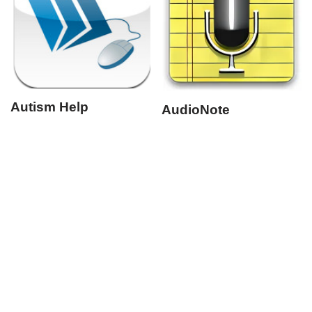
Autism Help
AudioNote