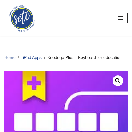
Skip
to
content
Home
\
-iPad Apps
\
Keedogo Plus – Keyboard for education