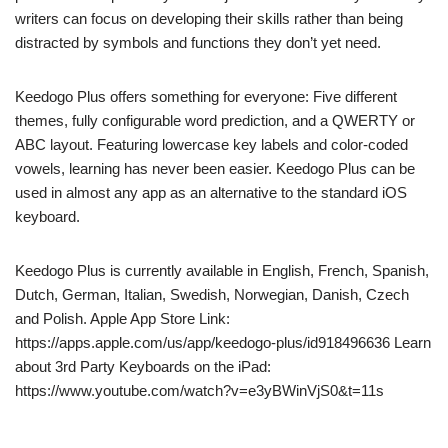
writers can focus on developing their skills rather than being
distracted by symbols and functions they don’t yet need.
Keedogo Plus offers something for everyone: Five different
themes, fully configurable word prediction, and a QWERTY or
ABC layout. Featuring lowercase key labels and color-coded
vowels, learning has never been easier. Keedogo Plus can be
used in almost any app as an alternative to the standard iOS
keyboard.
Keedogo Plus is currently available in English, French, Spanish,
Dutch, German, Italian, Swedish, Norwegian, Danish, Czech
and Polish. Apple App Store Link:
https://apps.apple.com/us/app/keedogo-plus/id918496636 Learn
about 3rd Party Keyboards on the iPad:
https://www.youtube.com/watch?v=e3yBWinVjS0&t=11s