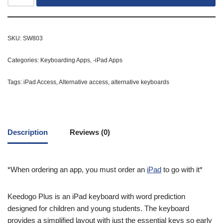
SKU:
SW803
Categories:
Keyboarding Apps
,
-iPad Apps
Tags:
iPad Access
,
Alternative access
,
alternative keyboards
Description
Reviews (0)
*When ordering an app, you must order an
iPad
to go with it*
Keedogo Plus is an iPad keyboard with word prediction
designed for children and young students. The keyboard
provides a simplified layout with just the essential keys so early