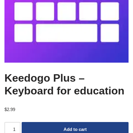
Keedogo Plus –
Keyboard for education
$
2.99
Add to cart