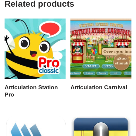
Related products
Articulation Station
Articulation Carnival
Pro