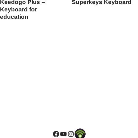
Keedogo Plus –
Superkeys Keyboard
Keyboard for
education