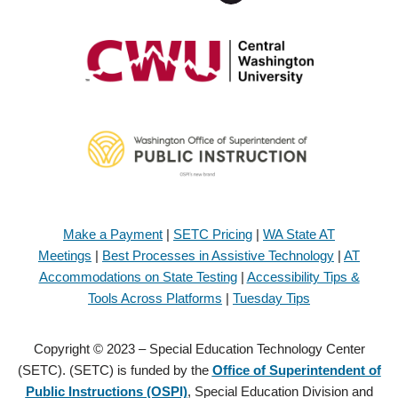
Make a Payment
|
SETC Pricing
|
WA State AT
Meetings
|
Best Processes in Assistive Technology
|
AT
Accommodations on State Testing
|
Accessibility Tips &
Tools Across Platforms
|
Tuesday Tips
Copyright © 2023 – Special Education Technology Center
(SETC). (SETC) is funded by the
Office of Superintendent of
Public Instructions (OSPI)
, Special Education Division and