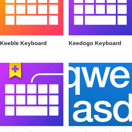
Keeble Keyboard
Keedogo Keyboard