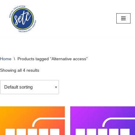
Skip
to
content
Home
\
Products tagged “Alternative access”
Showing all 4 results