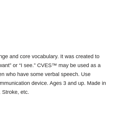
ge and core vocabulary. It was created to
I want” or “I see.” CVES™ may be used as a
ldren who have some verbal speech. Use
 communication device. Ages 3 and up. Made in
 Stroke, etc.