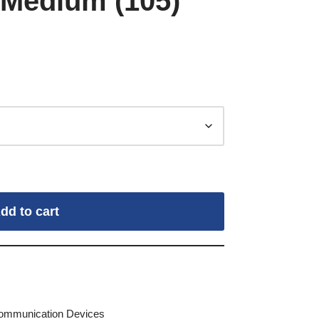
 Medium (105)
dd to cart
Communication Devices