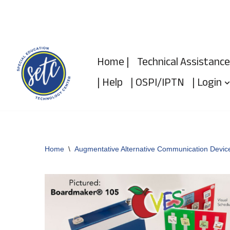
Skip
to
Home |
Technical Assistance
content
| Help
| OSPI/IPTN
| Login
Home
\
Augmentative Alternative Communication Devic