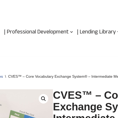
| Professional Development
| Lending Library
es
\
CVES™ – Core Vocabulary Exchange System® – Intermediate Me
CVES™ – Cor
Exchange Sy