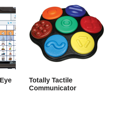
uEye
Totally Tactile
Communicator