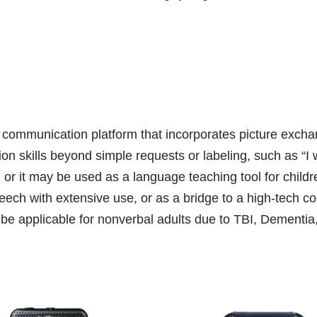
ommunication platform that incorporates picture exchan
on skills beyond simple requests or labeling, such as “
 or it may be used as a language teaching tool for chi
peech with extensive use, or as a bridge to a high-tech
e applicable for nonverbal adults due to TBI, Dementia,