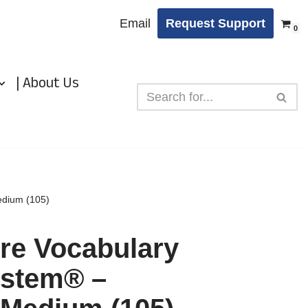
Email
Request Support
0
| About Us
dium (105)
e Vocabulary
stem® –