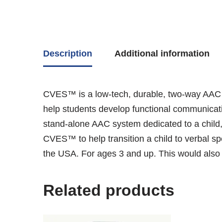
Description
Additional information
CVES™ is a low-tech, durable, two-way AAC c
help students develop functional communicati
stand-alone AAC system dedicated to a child,
CVES™ to help transition a child to verbal s
the USA. For ages 3 and up. This would also b
Related products