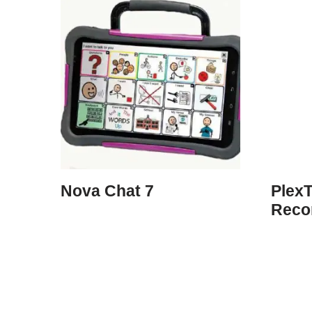
Nova Chat 7
PlexT
Reco