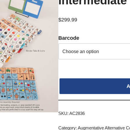
Intermediate
$
299.99
Barcode
A
SKU:
AC2836
Category:
Augmentative Alternative 