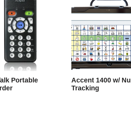
alk Portable
Accent 1400 w/ N
rder
Tracking