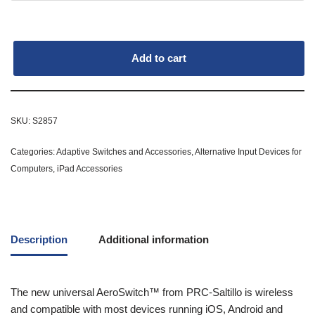
Add to cart
SKU:
S2857
Categories:
Adaptive Switches and Accessories
,
Alternative Input Devices for
Computers
,
iPad Accessories
Description
Additional information
The new universal AeroSwitch™ from PRC-Saltillo is wireless
and compatible with most devices running iOS, Android and