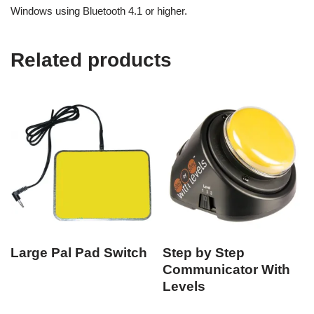
Windows using Bluetooth 4.1 or higher.
Related products
Large Pal Pad Switch
Step by Step
Communicator With
Levels