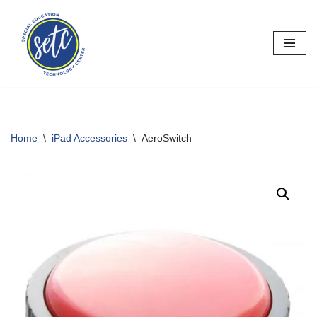
Skip
to
content
Home
\
iPad Accessories
\
AeroSwitch