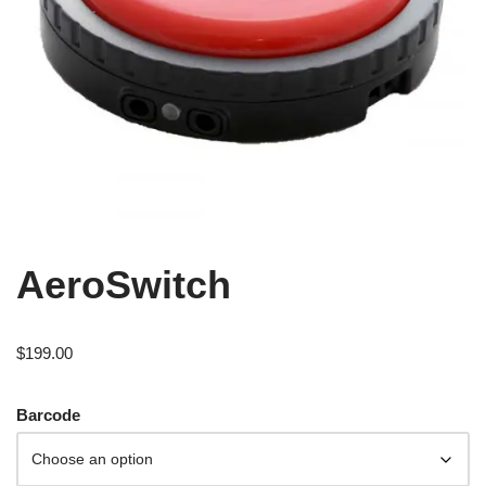
AeroSwitch
$
199.00
Barcode