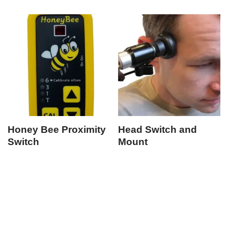
Honey Bee Proximity
Head Switch and
Switch
Mount