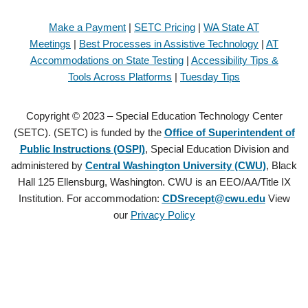
Make a Payment
|
SETC Pricing
|
WA State AT
Meetings
|
Best Processes in Assistive Technology
|
AT
Accommodations on State Testing
|
Accessibility Tips &
Tools Across Platforms
|
Tuesday Tips
Copyright © 2023 – Special Education Technology Center
(SETC). (SETC) is funded by the
Office of Superintendent of
Public Instructions (OSPI)
, Special Education Division and
administered by
Central Washington University (CWU)
, Black
Hall 125 Ellensburg, Washington. CWU is an EEO/AA/Title IX
Institution. For accommodation:
CDSrecept@cwu.edu
View
our
Privacy Policy
Copyright © 2021 – Special Education Technology Center (SETC).
(SETC) is founded by the
Office of Superintendent of Public
Instructions (OSPI)
, Special Education Division and administered by