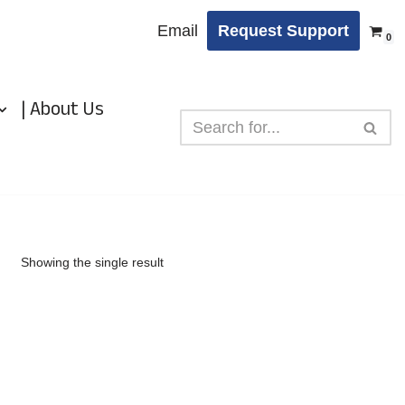
Email
Request Support
0
| About Us
Showing the single result