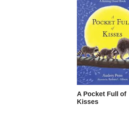
A Pocket Full of
Kisses