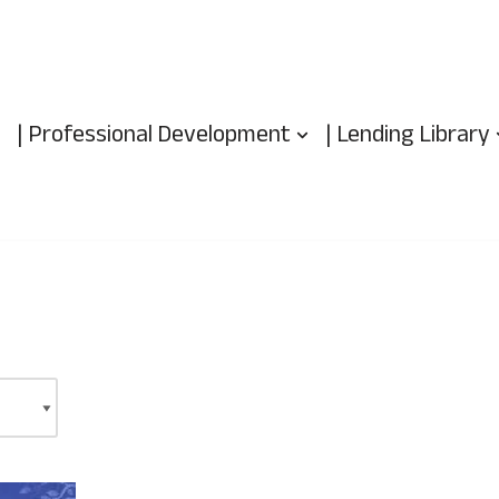
| Professional Development
| Lending Library