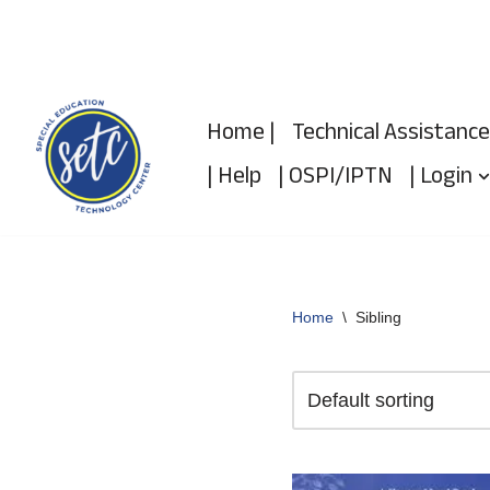
Skip
to
Home |
Technical Assistance
content
| Help
| OSPI/IPTN
| Login
Home
\
Sibling