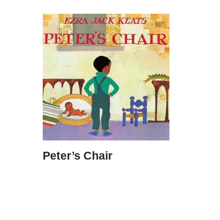
Peter’s Chair