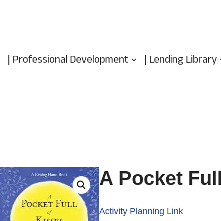
| Professional Development
| Lending Library
A Pocket Full
Activity Planning Link