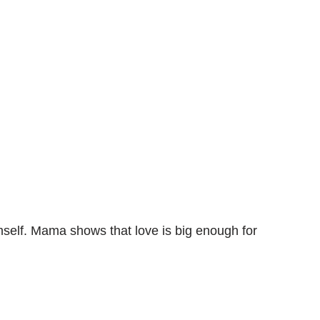
himself. Mama shows that love is big enough for