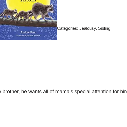
Categories:
Jealousy
,
Sibling
tle brother, he wants all of mama’s special attention for 