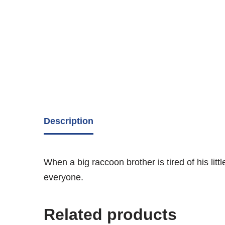
Description
When a big raccoon brother is tired of his lit
everyone.
Related products