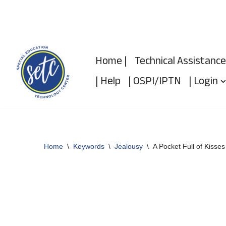
Skip
to
Home |
Technical Assistance
content
| Help
| OSPI/IPTN
| Login
Home
\
Keywords
\
Jealousy
\
A Pocket Full of Kisses