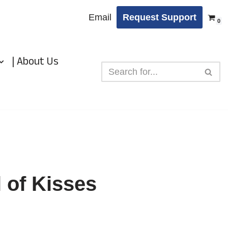
Email
Request Support
0
| About Us
 of Kisses