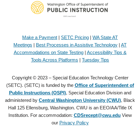
Make a Payment
|
SETC Pricing
|
WA State AT
Meetings
|
Best Processes in Assistive Technology
|
AT
Accommodations on State Testing
|
Accessibility Tips &
Tools Across Platforms
|
Tuesday Tips
Copyright © 2023 – Special Education Technology Center
(SETC). (SETC) is funded by the
Office of Superintendent of
Public Instructions (OSPI)
, Special Education Division and
administered by
Central Washington University (CWU)
, Black
Hall 125 Ellensburg, Washington. CWU is an EEO/AA/Title IX
Institution. For accommodation:
CDSrecept@cwu.edu
View
our
Privacy Policy