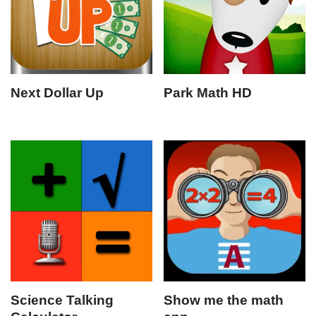
Next Dollar Up
Park Math HD
Science Talking
Show me the math