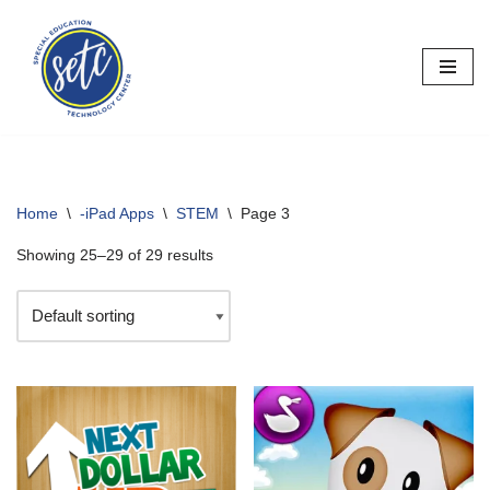
Skip
to
content
Home
\
-iPad Apps
\
STEM
\
Page 3
Showing 25–29 of 29 results