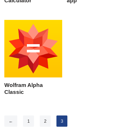
Calculator
app
Wolfram Alpha
Classic
←
1
2
3