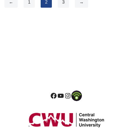
←
1
2
3
→