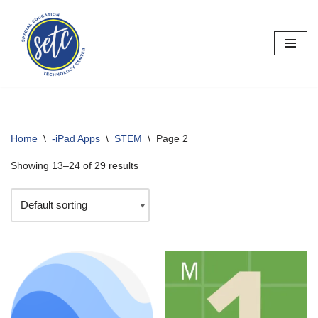
Skip
to
content
Home
\
-iPad Apps
\
STEM
\
Page 2
Showing 13–24 of 29 results