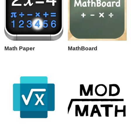
Math Paper
MathBoard