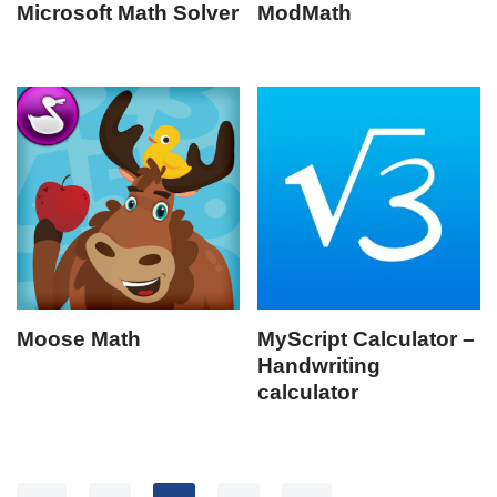
Microsoft Math Solver
ModMath
Moose Math
MyScript Calculator –
Handwriting
calculator