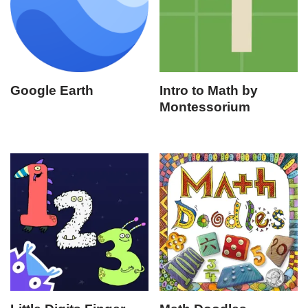
Google Earth
Intro to Math by
Montessorium