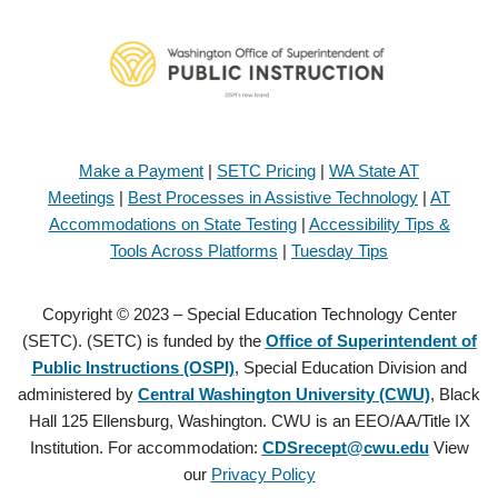
Make a Payment
|
SETC Pricing
|
WA State AT
Meetings
|
Best Processes in Assistive Technology
|
AT
Accommodations on State Testing
|
Accessibility Tips &
Tools Across Platforms
|
Tuesday Tips
Copyright © 2023 – Special Education Technology Center
(SETC). (SETC) is funded by the
Office of Superintendent of
Public Instructions (OSPI)
, Special Education Division and
administered by
Central Washington University (CWU)
, Black
Hall 125 Ellensburg, Washington. CWU is an EEO/AA/Title IX
Institution. For accommodation:
CDSrecept@cwu.edu
View
our
Privacy Policy