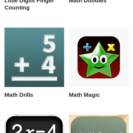
Little Digits Finger
Math Doodles
Counting
Math Drills
Math Magic