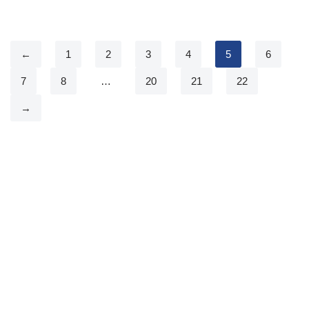
←
1
2
3
4
5
6
7
8
…
20
21
22
→