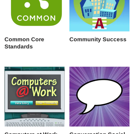
Common Core
Community Success
Standards