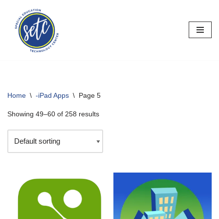
Skip
to
content
Home
\
-iPad Apps
\
Page 5
Showing 49–60 of 258 results