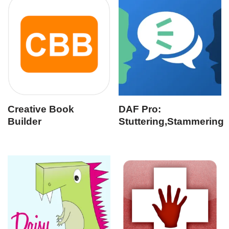
Creative Book
DAF Pro:
Builder
Stuttering,Stammering