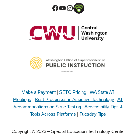
Make a Payment
|
SETC Pricing
|
WA State AT
Meetings
|
Best Processes in Assistive Technology
|
AT
Accommodations on State Testing
|
Accessibility Tips &
Tools Across Platforms
|
Tuesday Tips
Copyright © 2023 – Special Education Technology Center