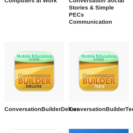
Computers at Work
Conversation Social
Stories & Simple
PECs
Communication
ConversationBuilderDeluxe
ConversationBuilderTe