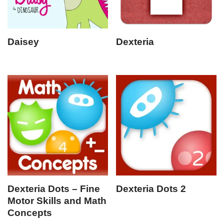
Daisey
Dexteria
Dexteria Dots – Fine
Dexteria Dots 2
Motor Skills and Math
Concepts