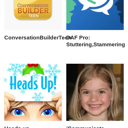
ConversationBuilderTeen
DAF Pro:
Stuttering,Stammering