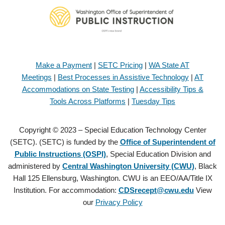
Make a Payment
|
SETC Pricing
|
WA State AT
Meetings
|
Best Processes in Assistive Technology
|
AT
Accommodations on State Testing
|
Accessibility Tips &
Tools Across Platforms
|
Tuesday Tips
Copyright © 2023 – Special Education Technology Center
(SETC). (SETC) is funded by the
Office of Superintendent of
Public Instructions (OSPI)
, Special Education Division and
administered by
Central Washington University (CWU)
, Black
Hall 125 Ellensburg, Washington. CWU is an EEO/AA/Title IX
Institution. For accommodation:
CDSrecept@cwu.edu
View
our
Privacy Policy