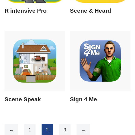
R intensive Pro
Scene & Heard
Scene Speak
Sign 4 Me
←
1
2
3
→