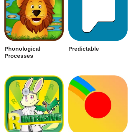
Phonological
Predictable
Processes