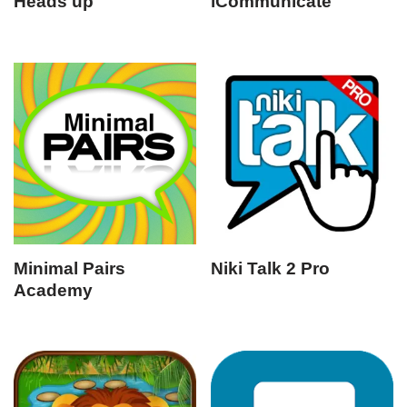
Heads up
iCommunicate
Minimal Pairs
Niki Talk 2 Pro
Academy