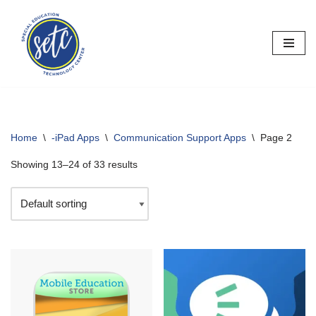
Skip
to
content
Home
\
-iPad Apps
\
Communication Support Apps
\
Page 2
Showing 13–24 of 33 results