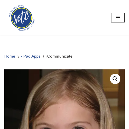
Skip
to
content
Home
\
-iPad Apps
\
iCommunicate