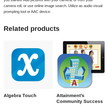
camera roll, or use online image search. Utilize as audio visual
prompting tool or AAC device.
Related products
Algebra Touch
Attainment’s
Community Success