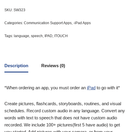
SKU:
SW323
Categories:
Communication Support Apps
,
-iPad Apps
Tags:
language
,
speech
,
IPAD
,
ITOUCH
Description
Reviews (0)
*When ordering an app, you must order an
iPad
to go with it*
Create pictures, flashcards, storyboards, routines, and visual
schedules. Record custom audio in any language. Convert any
words with text to speech that does not have custom audio
recorded. We include 100+ pictures(first 5 have audio) to get
you started. Add pictures with your camera, or from your