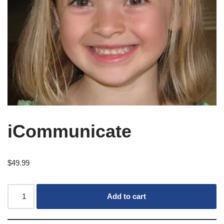
iCommunicate
$
49.99
Add to cart