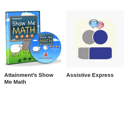
Attainment’s Show
Assistive Express
Me Math