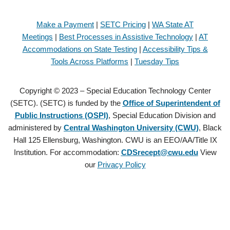
Make a Payment
|
SETC Pricing
|
WA State AT
Meetings
|
Best Processes in Assistive Technology
|
AT
Accommodations on State Testing
|
Accessibility Tips &
Tools Across Platforms
|
Tuesday Tips
Copyright © 2023 – Special Education Technology Center
(SETC). (SETC) is funded by the
Office of Superintendent of
Public Instructions (OSPI)
, Special Education Division and
administered by
Central Washington University (CWU)
, Black
Hall 125 Ellensburg, Washington. CWU is an EEO/AA/Title IX
Institution. For accommodation:
CDSrecept@cwu.edu
View
our
Privacy Policy
Copyright © 2021 – Special Education Technology Center (SETC).
(SETC) is founded by the
Office of Superintendent of Public
Instructions (OSPI)
, Special Education Division and administered by