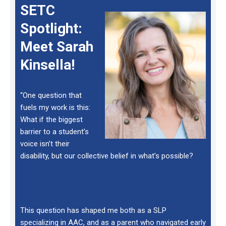
SETC
Spotlight:
Meet Sarah
Kinsella!
“One question that
fuels my work is this:
What if the biggest
barrier to a student’s
voice isn’t their
disability, but our collective belief in what’s possible?
This question has shaped me both as a SLP
specializing in AAC, and as a parent who navigated early