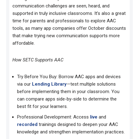
communication challenges are seen, heard, and
supported in
truly inclusive classrooms. It’s also a great
time for parents and professionals to explore AAC
tools, as many app companies offer October discounts
that make trying new communication supports more
affordable.
How SETC Supports AAC
Try Before You Buy: Borrow AAC apps and devices
via our
Lending Library
—test multiple solutions
before implementing them in your classroom. You
can compare apps side-by-side to determine the
best fit for your learners.
Professional Development: Access
live
and
recorded
trainings designed to deepen your AAC
knowledge and strengthen implementation practices.