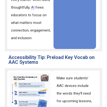
thoughtfully,
AI
frees
educators to focus on
what matters most:
connection, engagement,
and inclusion.
Accessibility Tip: Preload Key Vocab on
AAC Systems
Make sure students’
AAC devices include
the words they’ll need
for upcoming lessons,