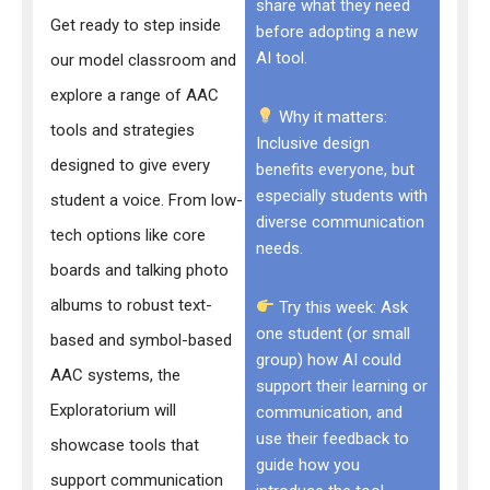
share what they need
Get ready to step inside
before adopting a new
AI tool.
our model classroom and
explore a range of AAC
Why it matters:
tools and strategies
Inclusive design
designed to give every
benefits everyone, but
especially students with
student a voice. From low-
diverse communication
tech options like core
needs.
boards and talking photo
albums to robust text-
Try this week: Ask
one student (or small
based and symbol-based
group) how AI could
AAC systems, the
support their learning or
Exploratorium will
communication, and
use their feedback to
showcase tools that
guide how you
support communication