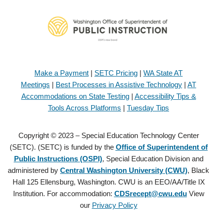
Make a Payment
|
SETC Pricing
|
WA State AT
Meetings
|
Best Processes in Assistive Technology
|
AT
Accommodations on State Testing
|
Accessibility Tips &
Tools Across Platforms
|
Tuesday Tips
Copyright © 2023 – Special Education Technology Center
(SETC). (SETC) is funded by the
Office of Superintendent of
Public Instructions (OSPI)
, Special Education Division and
administered by
Central Washington University (CWU)
, Black
Hall 125 Ellensburg, Washington. CWU is an EEO/AA/Title IX
Institution. For accommodation:
CDSrecept@cwu.edu
View
our
Privacy Policy