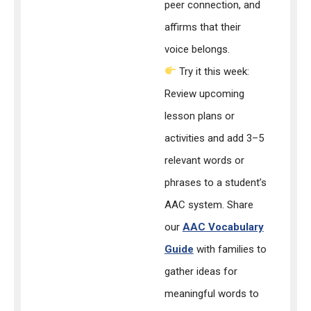
peer connection, and
affirms that their
voice belongs.
Try it this week:
Review upcoming
lesson plans or
activities and add 3–5
relevant words or
phrases to a student’s
AAC system. Share
our
AAC Vocabulary
Guide
with families to
gather ideas for
meaningful words to