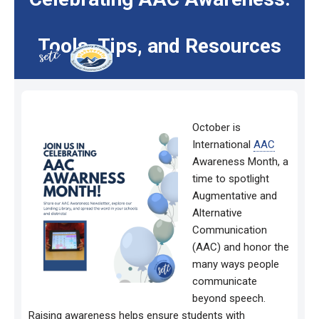
Tools, Tips, and Resources
October is
International
AAC
Awareness Month, a
time to spotlight
Augmentative and
Alternative
Communication
(AAC) and honor the
many ways people
communicate
beyond speech.
Raising awareness helps ensure students with