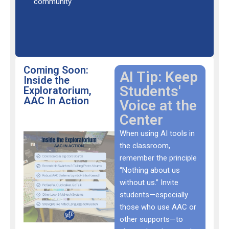
community
Coming Soon:
AI Tip: Keep
Inside the
Students'
Exploratorium,
AAC In Action
Voice at the
Center
When using AI tools in
the classroom,
remember the principle
“Nothing about us
without us.” Invite
students—especially
those who use AAC or
other supports—to