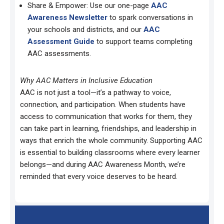
Share & Empower: Use our one-page
AAC
Awareness Newsletter
to spark conversations in
your schools and districts, and our
AAC
Assessment Guide
to support teams completing
AAC assessments.
Why AAC Matters in Inclusive Education
AAC is not just a tool—it’s a pathway to voice,
connection, and participation. When students have
access to communication that works for them, they
can take part in learning, friendships, and leadership in
ways that enrich the whole community. Supporting AAC
is essential to building classrooms where every learner
belongs—and during AAC Awareness Month, we’re
reminded that every voice deserves to be heard.