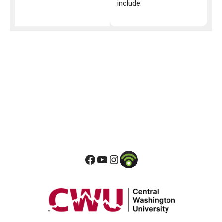
include.