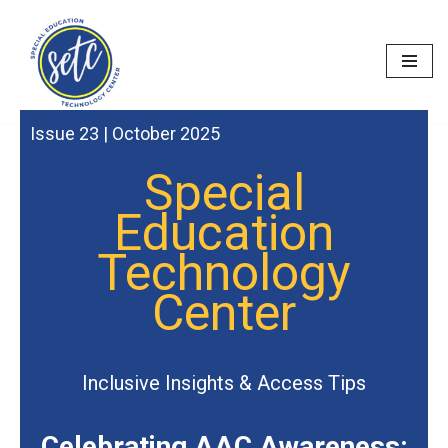
Skip
to
content
Issue 23 | October 2025
Special
Education
Technology
Center
Inclusive Insights & Access Tips
Celebrating AAC Awareness: