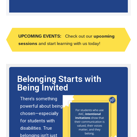
UPCOMING EVENTS:
Check out our
upcoming
sessions
and start learning with us today!
Belonging Starts with
Being Invited
There’s something
powerful about being
chosen—especially
for students with
disabilities. True
belonging isn’t just