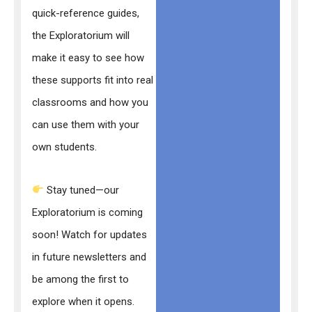
quick-reference guides,
the Exploratorium will
make it easy to see how
these supports fit into real
classrooms and how you
can use them with your
own students.
Stay tuned—our
Exploratorium is coming
soon! Watch for updates
in future newsletters and
be among the first to
explore when it opens.