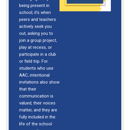
being present in
school; it’s when
peers and teachers
actively seek you
out, asking you to
join a group project,
play at recess, or
participate in a club
or field trip. For
students who use
AAC, intentional
invitations also show
that their
communication is
valued, their voices
matter, and they are
fully included in the
life of the school