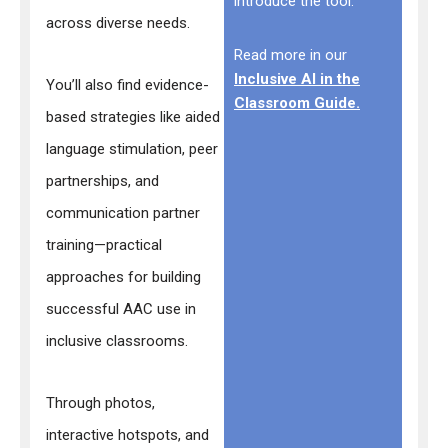
introduce the tool.
across diverse needs.
Read more in our
Inclusive AI in the
You’ll also find evidence-
Classroom Guide.
based strategies like aided
language stimulation, peer
partnerships, and
communication partner
training—practical
approaches for building
successful AAC use in
inclusive classrooms.
Through photos,
interactive hotspots, and