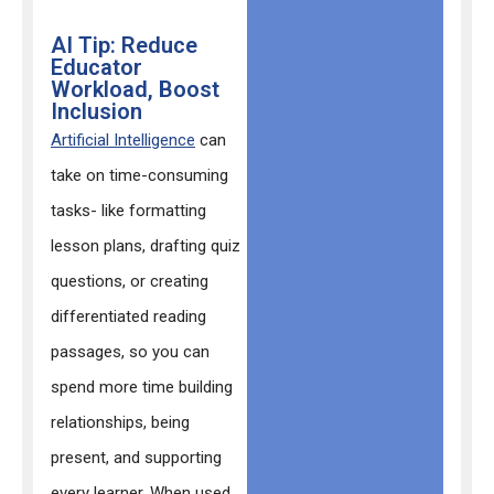
AI Tip: Reduce
Educator
Workload, Boost
Inclusion
Artificial Intelligence
can
take on time-consuming
tasks- like formatting
lesson plans, drafting quiz
questions, or creating
differentiated reading
passages, so you can
spend more time building
relationships, being
present, and supporting
every learner. When used