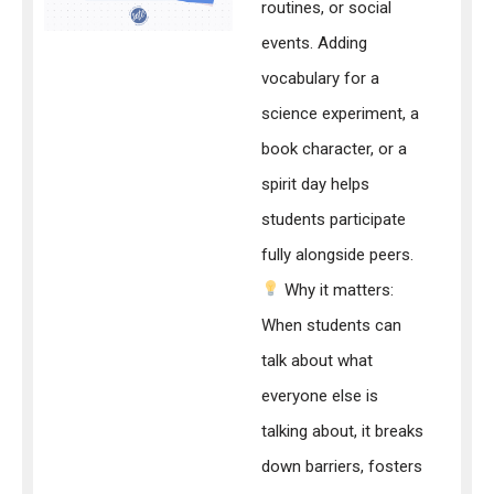
routines, or social
events. Adding
vocabulary for a
science experiment, a
book character, or a
spirit day helps
students participate
fully alongside peers.
Why it matters:
When students can
talk about what
everyone else is
talking about, it breaks
down barriers, fosters