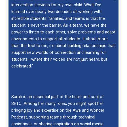
intervention services for my own child. What I’ve
learned over nearly two decades of working with
incredible students, families, and teams is that the
student is never the barrier. As a team, we have the
power to listen to each other, solve problems and adapt
environments to support all students. It about more
than the tool to me, it’s about building relationships that
support new worlds of connection and learning for
students—where their voices are not just heard, but
celebrated.”
Sarah is an essential part of the heart and soul of
SETC. Among her many roles, you might spot her
bringing joy and expertise on the Awe and Wonder
Podcast, supporting teams through technical
assistance, or sharing inspiration on social media