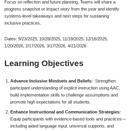
Focus on reflection and future planning. Teams will share a
progress snapshot or impact story from the year and identify
systems-level takeaways and next steps for sustaining
inclusive practices.
Dates: 9/23/2025, 10/28/2025, 11/18/2025, 12/16/2025,
1/20/2026, 2/17/2026, 3/17/2026, 4/21/2026
Learning Objectives
Advance Inclusive Mindsets and Beliefs:
Strengthen
participant understanding of explicit instruction using AAC,
build implementation skills to challenge assumptions and
promote high expectations for all students.
Enhance Instructional and Communication Strategies:
Equip participants with evidence-based tools and practices—
including aided language input, universal supports, and