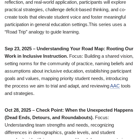
reflection, and real-world application, participants will explore
practical strategies, challenge deficit-based thinking, and co-
create tools that elevate student voice and foster meaningful
participation in general education settings.This series uses a
“Road Trip” analogy to guide learning.
Sep 23, 2025 – Understanding Your Road Map: Rooting Our
Work in Inclusive Instruction.
Focus: Building a shared vision,
setting norms for the community of practice, naming beliefs and
assumptions about inclusive education, establishing participant
goals and values, mapping priority student needs, introducing
the process we aim to trial and adapt, and reviewing
AAC
tools
and strategies.
Oct 28, 2025 – Check Point: When the Unexpected Happens
(Dead Ends, Detours, and Roundabouts).
Focus:
Understanding team strengths and needs, recognizing
differences in demographics, grade levels, and student