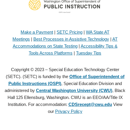
Make a Payment
|
SETC Pricing
|
WA State AT
Meetings
|
Best Processes in Assistive Technology
|
AT
Accommodations on State Testing
|
Accessibility Tips &
Tools Across Platforms
|
Tuesday Tips
Copyright © 2023 – Special Education Technology Center
(SETC). (SETC) is funded by the
Office of Superintendent of
Public Instructions (OSPI)
, Special Education Division and
administered by
Central Washington University (CWU)
, Black
Hall 125 Ellensburg, Washington. CWU is an EEO/AA/Title IX
Institution. For accommodation:
CDSrecept@cwu.edu
View
our
Privacy Policy
Copyright © 2021 – Special Education Technology Center (SETC).