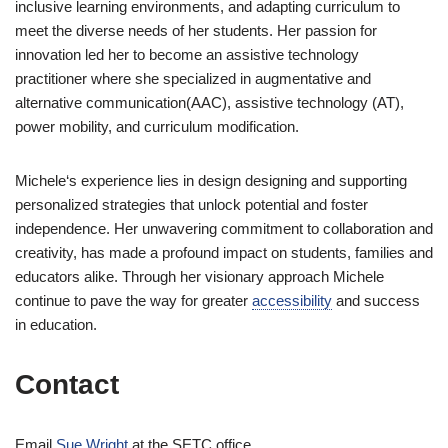
inclusive learning environments, and adapting curriculum to
meet the diverse needs of her students. Her passion for
innovation led her to become an assistive technology
practitioner where she specialized in augmentative and
alternative communication(AAC), assistive technology (AT),
power mobility, and curriculum modification.
Michele‘s experience lies in design designing and supporting
personalized strategies that unlock potential and foster
independence. Her unwavering commitment to collaboration and
creativity, has made a profound impact on students, families and
educators alike. Through her visionary approach Michele
continue to pave the way for greater
accessibility
and success
in education.
Contact
Email
Sue Wright
at the SETC office