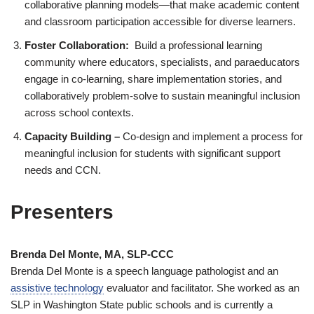
collaborative planning models—that make academic content
and classroom participation accessible for diverse learners.
Foster Collaboration:
Build a professional learning
community where educators, specialists, and paraeducators
engage in co-learning, share implementation stories, and
collaboratively problem-solve to sustain meaningful inclusion
across school contexts.
Capacity Building –
Co-design and implement a process for
meaningful inclusion for students with significant support
needs and CCN.
Presenters
Brenda Del Monte, MA, SLP-CCC
Brenda Del Monte is a speech language pathologist and an
assistive technology
evaluator and facilitator. She worked as an
SLP in Washington State public schools and is currently a