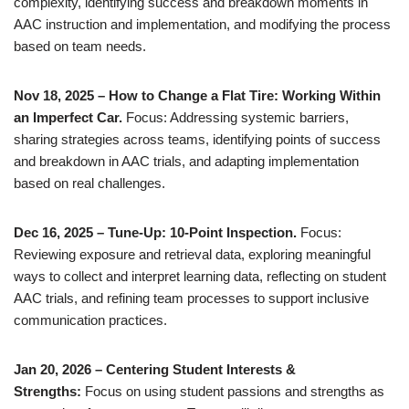
complexity, identifying success and breakdown moments in
AAC instruction and implementation, and modifying the process
based on team needs.
Nov 18, 2025 – How to Change a Flat Tire: Working Within
an Imperfect Car.
Focus: Addressing systemic barriers,
sharing strategies across teams, identifying points of success
and breakdown in AAC trials, and adapting implementation
based on real challenges.
Dec 16, 2025 – Tune-Up: 10-Point Inspection.
Focus:
Reviewing exposure and retrieval data, exploring meaningful
ways to collect and interpret learning data, reflecting on student
AAC trials, and refining team processes to support inclusive
communication practices.
Jan 20, 2026 – Centering Student Interests &
Strengths:
Focus on using student passions and strengths as