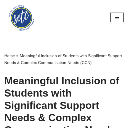
Skip
to
content
Home
»
Meaningful Inclusion of Students with Significant Support
Needs & Complex Communication Needs (CCN)
Meaningful Inclusion of
Students with
Significant Support
Needs & Complex