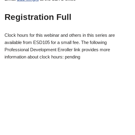
Registration Full
Clock hours for this webinar and others in this series are
available from ESD105 for a small fee. The following
Professional Development Enroller link provides more
information about clock hours: pending