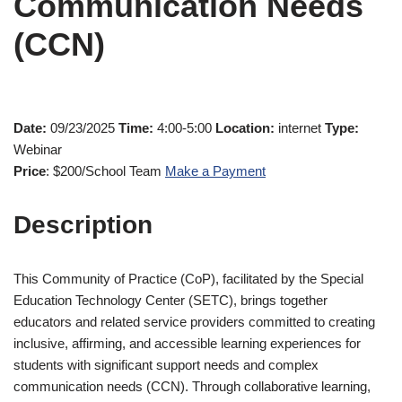
Communication Needs
(CCN)
Date:
09/23/2025
Time:
4:00-5:00
Location:
internet
Type:
Webinar
Price
: $200/School Team
Make a Payment
Description
This Community of Practice (CoP), facilitated by the Special
Education Technology Center (SETC), brings together
educators and related service providers committed to creating
inclusive, affirming, and accessible learning experiences for
students with significant support needs and complex
communication needs (CCN). Through collaborative learning,