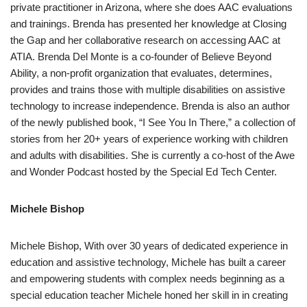
private practitioner in Arizona, where she does AAC evaluations
and trainings. Brenda has presented her knowledge at Closing
the Gap and her collaborative research on accessing AAC at
ATIA. Brenda Del Monte is a co-founder of Believe Beyond
Ability, a non-profit organization that evaluates, determines,
provides and trains those with multiple disabilities on assistive
technology to increase independence. Brenda is also an author
of the newly published book, “I See You In There,” a collection of
stories from her 20+ years of experience working with children
and adults with disabilities. She is currently a co-host of the Awe
and Wonder Podcast hosted by the Special Ed Tech Center.
Michele Bishop
Michele Bishop, With over 30 years of dedicated experience in
education and assistive technology, Michele has built a career
and empowering students with complex needs beginning as a
special education teacher Michele honed her skill in in creating