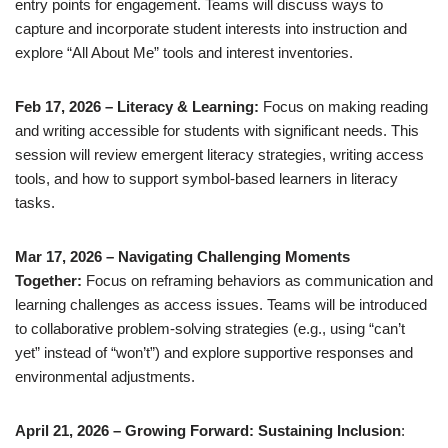
entry points for engagement. Teams will discuss ways to
capture and incorporate student interests into instruction and
explore “All About Me” tools and interest inventories.
Feb 17, 2026 – Literacy & Learning:
Focus on making reading
and writing accessible for students with significant needs. This
session will review emergent literacy strategies, writing access
tools, and how to support symbol-based learners in literacy
tasks.
Mar 17, 2026 – Navigating Challenging Moments
Together:
Focus on reframing behaviors as communication and
learning challenges as access issues. Teams will be introduced
to collaborative problem-solving strategies (e.g., using “can’t
yet” instead of “won’t”) and explore supportive responses and
environmental adjustments.
April 21, 2026 – Growing Forward: Sustaining Inclusion
: