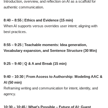
Introduction, overview, and reflection on AI as a scaffold for
authentic communication.
8:40 – 8:55
|
Ethics and Evidence (15 min)
When AI supports versus overrides user intent; aligning with
best practices.
8:55 – 9:25
|
Teachable moments: Idea generation,
Vocabulary expansion, and Sentence Structure (30 Min)
9:25 – 9:40
|
Q & A and Break (15 min)
9:40 – 10:30
|
From Access to Authorship: Modeling AAC &
AI (50 min)
Reframing writing and communication for intent, identity, and
agency.
10:30 – 10:45
|
What’s Possible – Future of AI: Guest