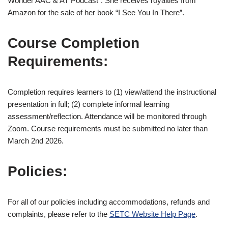
Wonder AAC & AT Podcast”. She receives royalties from
Amazon for the sale of her book “I See You In There”.
Course Completion
Requirements:
Completion requires learners to (1) view/attend the instructional
presentation in full; (2) complete informal learning
assessment/reflection. Attendance will be monitored through
Zoom. Course requirements must be submitted no later than
March 2nd 2026.
Policies:
For all of our policies including accommodations, refunds and
complaints, please refer to the
SETC Website Help Page
.