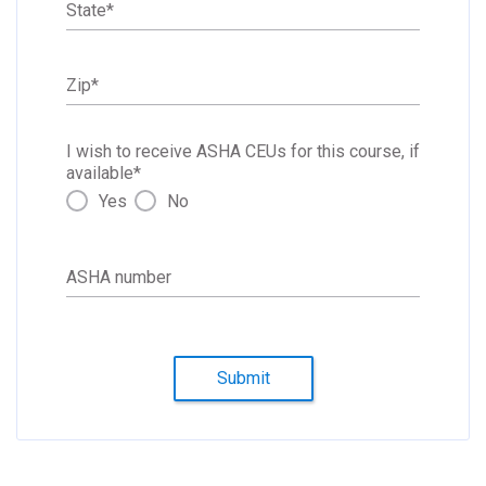
State
*
Zip
*
I wish to receive ASHA CEUs for this course, if
available
*
Yes
No
ASHA number
Submit