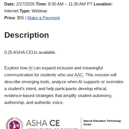
Date:
2/27/2026
Time:
8:30 AM – 11:30 AM PT
Location:
Internet
Type:
Webinar
Price
: $55 |
Make a Payment
Description
0.25 ASHA CEUs available.
Explore how
AI
can expand inclusion and meaningful
communication for students who use
AAC
. This session will
describe emerging tools, analyze when AI supports or overrides
a student’s intent, and help participants develop ethical,
evidence-based strategies that amplify student autonomy,
authorship, and authentic voice.