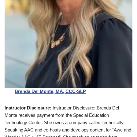
Brenda Del Monte
,
MA, CCC-SLP
Instructor Disclosure:
Instructor Disclosure: Brenda Del
Monte receives payment from the Special Education
Technology Center. She owns a company called Technically
Speaking AAC and co-hosts and develops content for “Awe and