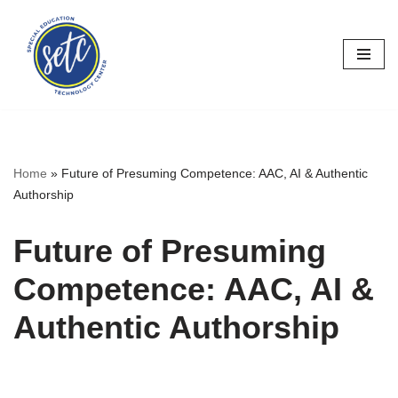
Skip
to
content
Home
»
Future of Presuming Competence: AAC, AI & Authentic
Authorship
Future of Presuming
Competence: AAC, AI &
Authentic Authorship