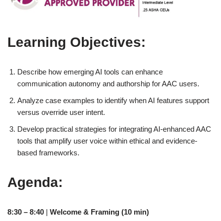
Learning Objectives:
Describe how emerging AI tools can enhance
communication autonomy and authorship for AAC users.
Analyze case examples to identify when AI features support
versus override user intent.
Develop practical strategies for integrating AI-enhanced AAC
tools that amplify user voice within ethical and evidence-
based frameworks.
Agenda:
8:30 – 8:40
|
Welcome & Framing (10 min)