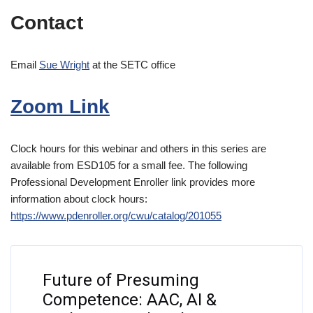
Contact
Email
Sue Wright
at the SETC office
Zoom Link
Clock hours for this webinar and others in this series are
available from ESD105 for a small fee. The following
Professional Development Enroller link provides more
information about clock hours:
https://www.pdenroller.org/cwu/catalog/201055
Future of Presuming
Competence: AAC, AI &