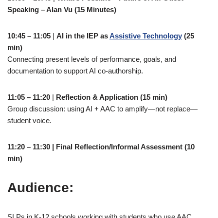
Speaking – Alan Vu (15 Minutes)
10:45 – 11:05
|
AI in the IEP as
Assistive Technology
(25
min)
Connecting present levels of performance, goals, and
documentation to support AI co-authorship.
11:05 – 11:20
|
Reflection & Application (15 min)
Group discussion: using AI + AAC to amplify—not replace—
student voice.
11:20 – 11:30 | Final Reflection/Informal Assessment (10
min)
Audience:
SLPs in K-12 schools working with students who use AAC.