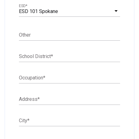
ESD
*
ESD 101 Spokane
Other
School District
*
Occupation
*
Address
*
City
*