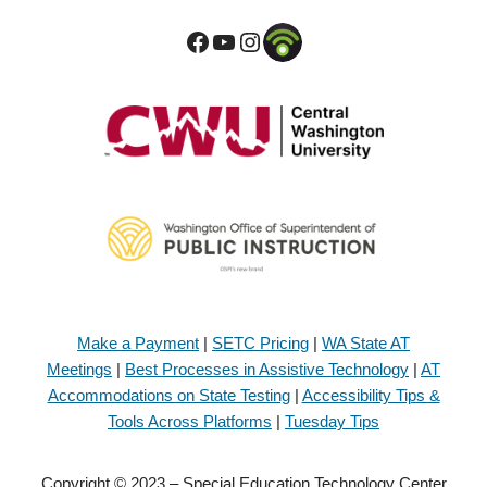
Make a Payment
|
SETC Pricing
|
WA State AT
Meetings
|
Best Processes in Assistive Technology
|
AT
Accommodations on State Testing
|
Accessibility Tips &
Tools Across Platforms
|
Tuesday Tips
Copyright © 2023 – Special Education Technology Center