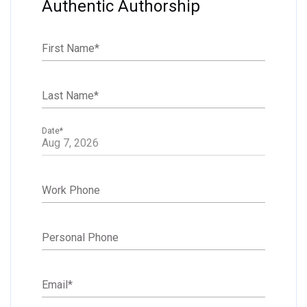
Authentic Authorship
First Name
*
Last Name
*
Date
*
Work Phone
Personal Phone
Email
*