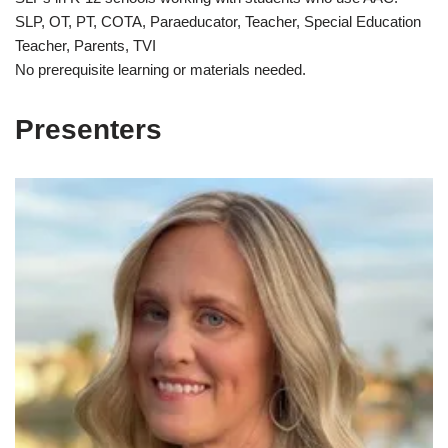
SLP, OT, PT, COTA, Paraeducator, Teacher, Special Education
Teacher, Parents, TVI
No prerequisite learning or materials needed.
Presenters