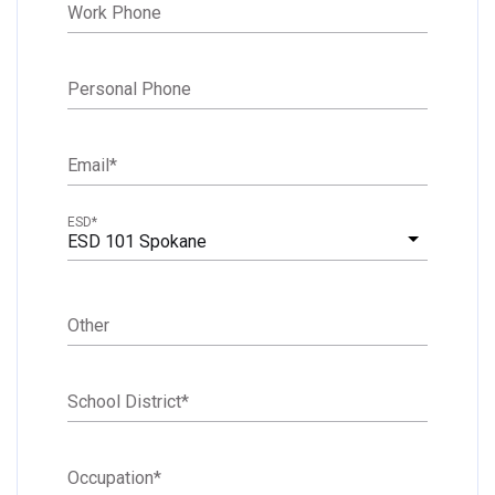
Work Phone
Personal Phone
Email
*
ESD
*
ESD 101 Spokane
Other
School District
*
Occupation
*