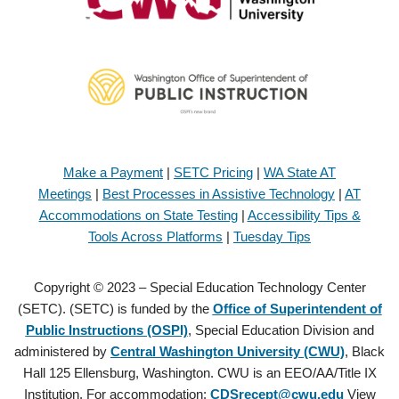
Make a Payment
|
SETC Pricing
|
WA State AT
Meetings
|
Best Processes in Assistive Technology
|
AT
Accommodations on State Testing
|
Accessibility Tips &
Tools Across Platforms
|
Tuesday Tips
Copyright © 2023 – Special Education Technology Center
(SETC). (SETC) is funded by the
Office of Superintendent of
Public Instructions (OSPI)
, Special Education Division and
administered by
Central Washington University (CWU)
, Black
Hall 125 Ellensburg, Washington. CWU is an EEO/AA/Title IX
Institution. For accommodation:
CDSrecept@cwu.edu
View