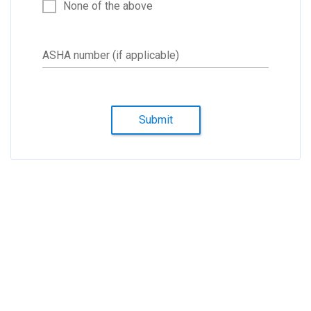
None of the above
ASHA number (if applicable)
Submit