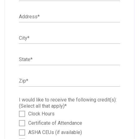
Address
*
City
*
State
*
Zip
*
I would like to receive the following credit(s):
(Select all that apply)
*
Clock Hours
Certificate of Attendance
ASHA CEUs (if available)