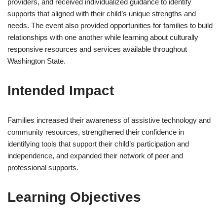
providers, and received individualized guidance to identify
supports that aligned with their child’s unique strengths and
needs. The event also provided opportunities for families to build
relationships with one another while learning about culturally
responsive resources and services available throughout
Washington State.
Intended Impact
Families increased their awareness of assistive technology and
community resources, strengthened their confidence in
identifying tools that support their child’s participation and
independence, and expanded their network of peer and
professional supports.
Learning Objectives