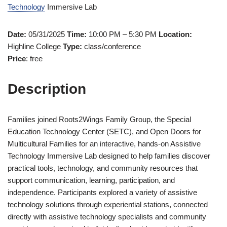
Technology
Immersive Lab
Date:
05/31/2025
Time:
10:00 PM – 5:30 PM
Location:
Highline College
Type:
class/conference
Price
: free
Description
Families joined Roots2Wings Family Group, the Special
Education Technology Center (SETC), and Open Doors for
Multicultural Families for an interactive, hands-on Assistive
Technology Immersive Lab designed to help families discover
practical tools, technology, and community resources that
support communication, learning, participation, and
independence. Participants explored a variety of assistive
technology solutions through experiential stations, connected
directly with assistive technology specialists and community