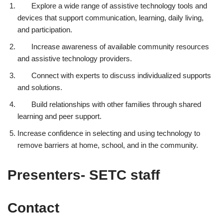
Explore a wide range of assistive technology tools and
devices that support communication, learning, daily living,
and participation.
Increase awareness of available community resources
and assistive technology providers.
Connect with experts to discuss individualized supports
and solutions.
Build relationships with other families through shared
learning and peer support.
Increase confidence in selecting and using technology to
remove barriers at home, school, and in the community.
Presenters- SETC staff
Contact