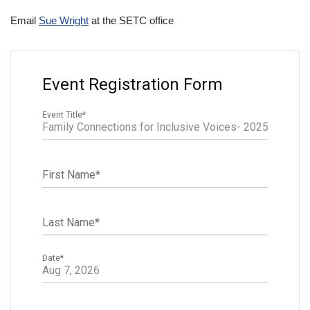
Email
Sue Wright
at the SETC office
Event Registration Form
Event Title
*
First Name
*
Last Name
*
Date
*