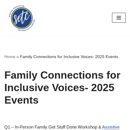
Skip
to
content
Home
»
Family Connections for Inclusive Voices- 2025 Events
Family Connections for
Inclusive Voices- 2025
Events
Q1 – In-Person Family Get Stuff Done Workshop &
Assistive