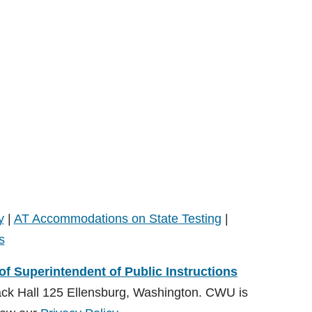
y
|
AT Accommodations on State Testing
|
s
 of Superintendent of Public Instructions
ack Hall 125 Ellensburg, Washington. CWU is