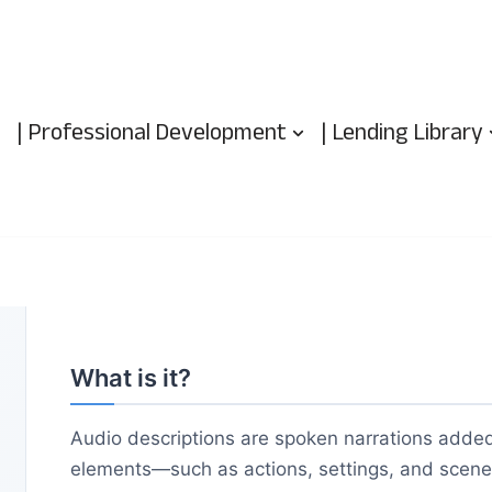
| Professional Development
| Lending Library
What is it?
Audio descriptions are spoken narrations added
elements—such as actions, settings, and scene