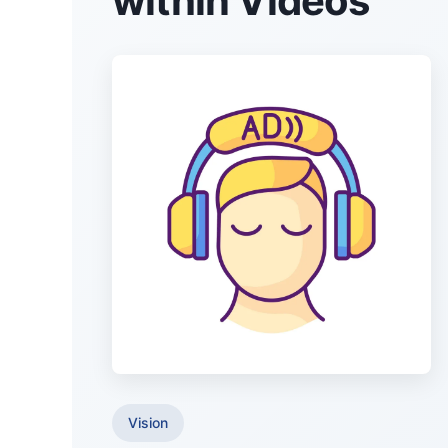
within Videos
Vision