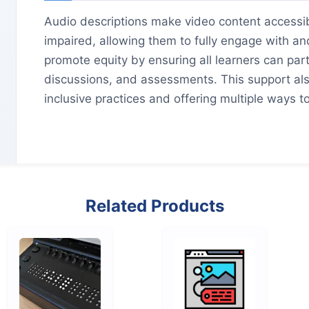
Audio descriptions make video content accessibl
impaired, allowing them to fully engage with an
promote equity by ensuring all learners can par
discussions, and assessments. This support als
inclusive practices and offering multiple ways 
Related Products