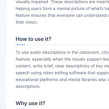
visually impaired. These descriptions are insert
helping users form a mental picture of what’s h
feature ensures that everyone can understand a
their vision.
How to use it?
To use audio descriptions in the classroom, cho
feature, especially when the visuals support le
content, write brief, clear descriptions of key v
speech using video editing software that suppo
educational platforms and media libraries also o
descriptions.
Why use it?