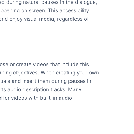
ed during natural pauses in the dialogue,
appening on screen. This accessibility
nd enjoy visual media, regardless of
ose or create videos that include this
arning objectives. When creating your own
isuals and insert them during pauses in
rts audio description tracks. Many
ffer videos with built-in audio