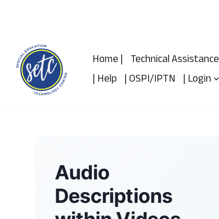
Skip
to
content
Home |
Technical Assistance
| Help
| OSPI/IPTN
| Login
Audio
Descriptions