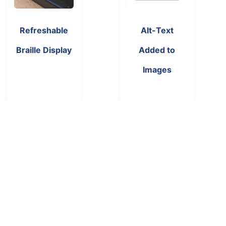
Refreshable
Alt-Text
Braille Display
Added to
Images