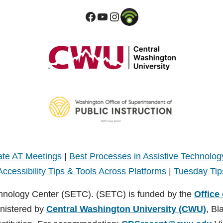
te AT Meetings
|
Best Processes in Assistive Technolog
Accessibility Tips & Tools Across Platforms
|
Tuesday Tip
hnology Center (SETC). (SETC) is funded by the
Office
inistered by
Central Washington University (CWU)
, Bl