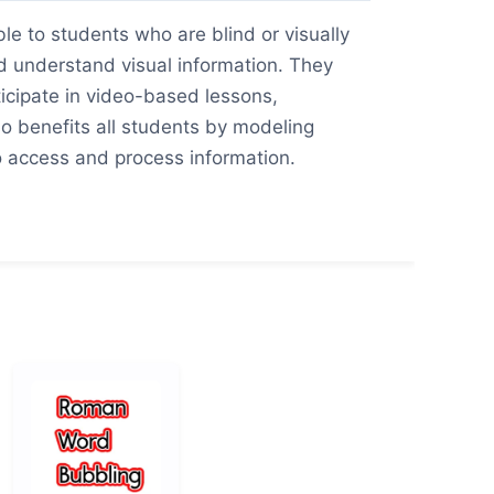
e to students who are blind or visually
d understand visual information. They
ticipate in video-based lessons,
o benefits all students by modeling
to access and process information.