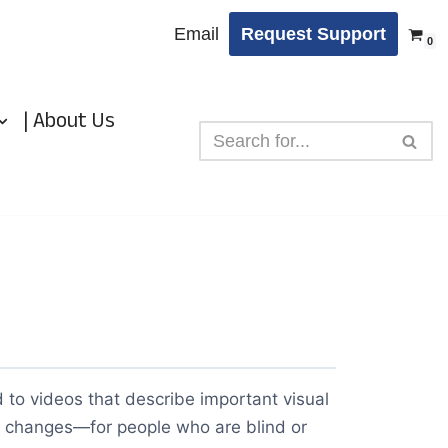
Email
Request Support
0
| About Us
 to videos that describe important visual
 changes—for people who are blind or