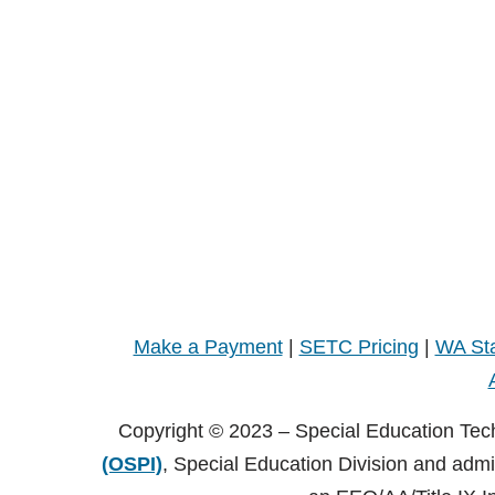
Make a Payment
|
SETC Pricing
|
WA Sta
Copyright © 2023 – Special Education Tec
(OSPI)
, Special Education Division and adm