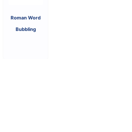
Roman Word
Bubbling