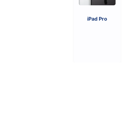
iPad Pro