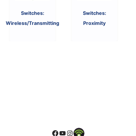
Switches:
Switches:
Wireless/Transmitting
Proximity