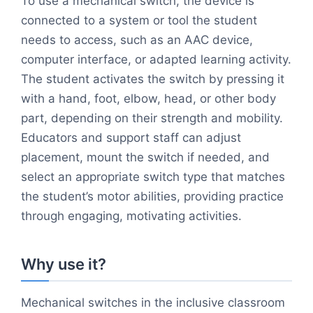
To use a mechanical switch, the device is
connected to a system or tool the student
needs to access, such as an AAC device,
computer interface, or adapted learning activity.
The student activates the switch by pressing it
with a hand, foot, elbow, head, or other body
part, depending on their strength and mobility.
Educators and support staff can adjust
placement, mount the switch if needed, and
select an appropriate switch type that matches
the student’s motor abilities, providing practice
through engaging, motivating activities.
Why use it?
Mechanical switches in the inclusive classroom