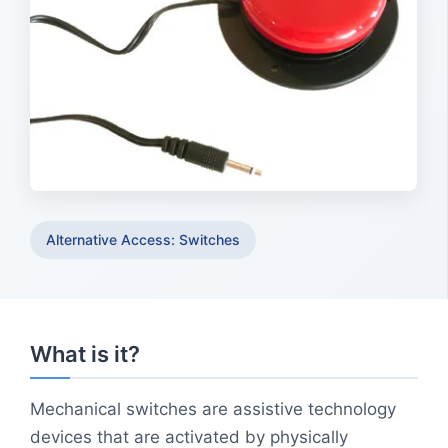
Alternative Access: Switches
What is it?
Mechanical switches are assistive technology
devices that are activated by physically