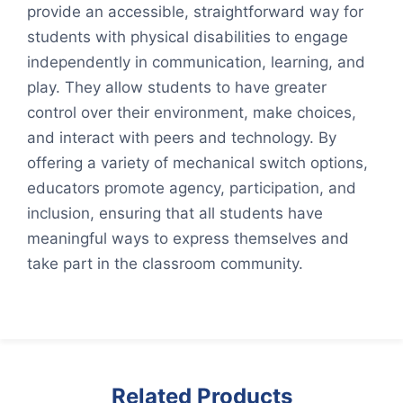
provide an accessible, straightforward way for
students with physical disabilities to engage
independently in communication, learning, and
play. They allow students to have greater
control over their environment, make choices,
and interact with peers and technology. By
offering a variety of mechanical switch options,
educators promote agency, participation, and
inclusion, ensuring that all students have
meaningful ways to express themselves and
take part in the classroom community.
Related Products