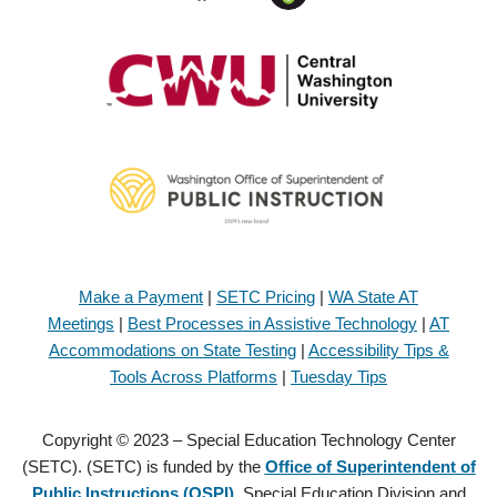
Make a Payment
|
SETC Pricing
|
WA State AT
Meetings
|
Best Processes in Assistive Technology
|
AT
Accommodations on State Testing
|
Accessibility Tips &
Tools Across Platforms
|
Tuesday Tips
Copyright © 2023 – Special Education Technology Center
(SETC). (SETC) is funded by the
Office of Superintendent of
Public Instructions (OSPI)
, Special Education Division and