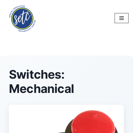
Skip
to
content
Switches:
Mechanical