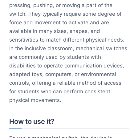
pressing, pushing, or moving a part of the
switch. They typically require some degree of
force and movement to activate and are
available in many sizes, shapes, and
sensitivities to match different physical needs.
In the inclusive classroom, mechanical switches
are commonly used by students with
disabilities to operate communication devices,
adapted toys, computers, or environmental
controls, offering a reliable method of access
for students who can perform consistent
physical movements.
How to use it?