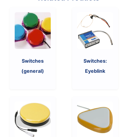
Switches
Switches:
(general)
Eyeblink