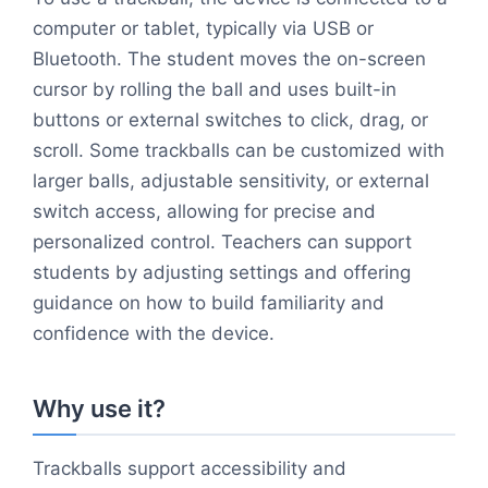
computer or tablet, typically via USB or
Bluetooth. The student moves the on-screen
cursor by rolling the ball and uses built-in
buttons or external switches to click, drag, or
scroll. Some trackballs can be customized with
larger balls, adjustable sensitivity, or external
switch access, allowing for precise and
personalized control. Teachers can support
students by adjusting settings and offering
guidance on how to build familiarity and
confidence with the device.
Why use it?
Trackballs support accessibility and