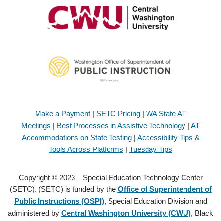
Make a Payment
|
SETC Pricing
|
WA State AT
Meetings
|
Best Processes in Assistive Technology
|
AT
Accommodations on State Testing
|
Accessibility Tips &
Tools Across Platforms
|
Tuesday Tips
Copyright © 2023 – Special Education Technology Center
(SETC). (SETC) is funded by the
Office of Superintendent of
Public Instructions (OSPI)
, Special Education Division and
administered by
Central Washington University (CWU)
, Black