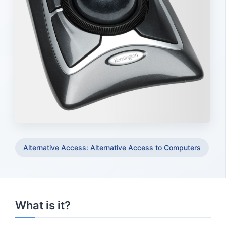
Alternative Access: Alternative Access to Computers
What is it?