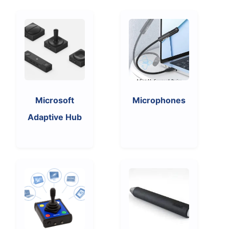
Microsoft
Microphones
Adaptive Hub