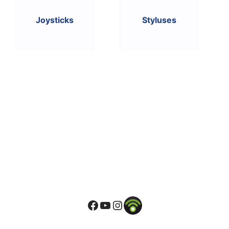
Joysticks
Styluses