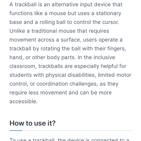
A trackball is an alternative input device that
functions like a mouse but uses a stationary
base and a rolling ball to control the cursor.
Unlike a traditional mouse that requires
movement across a surface, users operate a
trackball by rotating the ball with their fingers,
hand, or other body parts. In the inclusive
classroom, trackballs are especially helpful for
students with physical disabilities, limited motor
control, or coordination challenges, as they
require less movement and can be more
accessible.
How to use it?
To use a trackball, the device is connected to a