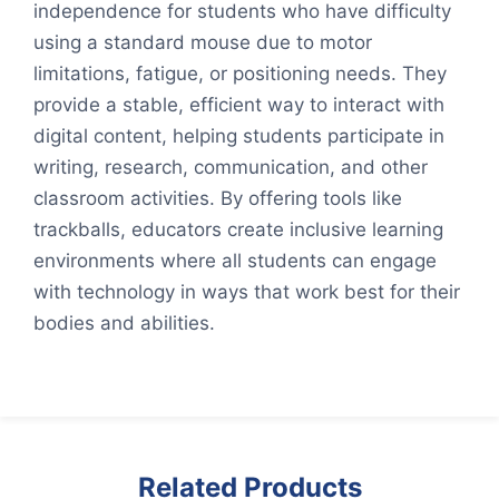
independence for students who have difficulty
using a standard mouse due to motor
limitations, fatigue, or positioning needs. They
provide a stable, efficient way to interact with
digital content, helping students participate in
writing, research, communication, and other
classroom activities. By offering tools like
trackballs, educators create inclusive learning
environments where all students can engage
with technology in ways that work best for their
bodies and abilities.
Related Products