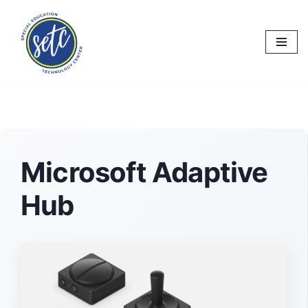
Skip
to
content
Microsoft Adaptive
Hub