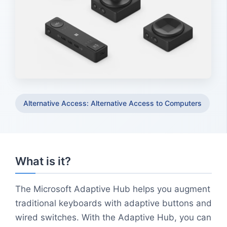
Alternative Access: Alternative Access to Computers
What is it?
The Microsoft Adaptive Hub helps you augment
traditional keyboards with adaptive buttons and
wired switches. With the Adaptive Hub, you can