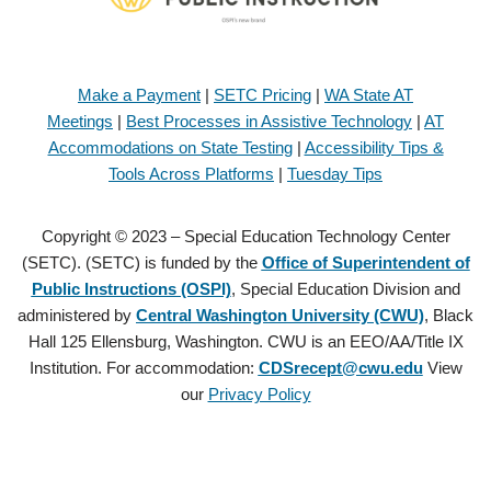
Make a Payment
|
SETC Pricing
|
WA State AT
Meetings
|
Best Processes in Assistive Technology
|
AT
Accommodations on State Testing
|
Accessibility Tips &
Tools Across Platforms
|
Tuesday Tips
Copyright © 2023 – Special Education Technology Center
(SETC). (SETC) is funded by the
Office of Superintendent of
Public Instructions (OSPI)
, Special Education Division and
administered by
Central Washington University (CWU)
, Black
Hall 125 Ellensburg, Washington. CWU is an EEO/AA/Title IX
Institution. For accommodation:
CDSrecept@cwu.edu
View
our
Privacy Policy
Copyright © 2021 – Special Education Technology Center (SETC).
(SETC) is founded by the
Office of Superintendent of Public