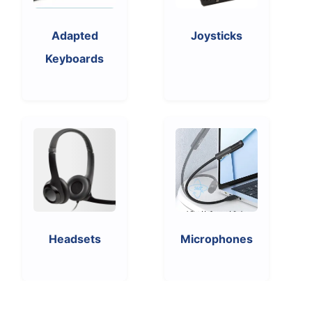
Adapted
Joysticks
Keyboards
Headsets
Microphones