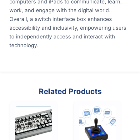
computers and iPads to communicate, learn,
work, and engage with the digital world.
Overall, a switch interface box enhances
accessibility and inclusivity, empowering users
to independently access and interact with
technology.
Related Products