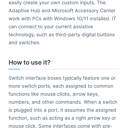
easily create your own custom inputs. The
Adaptive Hub and Microsoft Accessory Center
work with PCs with Windows 10/11 installed. IT
can connect to your current assistive
technology, such as third-party digital buttons
and switches.
How to use it?
Switch interface boxes typically feature one or
more switch ports, each assigned to common
functions like mouse clicks, arrow keys,
numbers, and other commands. When a switch
is plugged into a port, it assumes the assigned
function, such as acting as a right arrow key or
mouse click. Some interfaces come with pre-