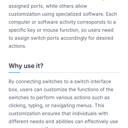
assigned ports, while others allow
customization using specialized software. Each
computer or software activity corresponds to a
specific key or mouse function, so users need
to assign switch ports accordingly for desired
actions.
Why use it?
By connecting switches to a switch interface
box, users can customize the functions of the
switches to perform various actions such as
clicking, typing, or navigating menus. This
customization ensures that individuals with
different needs and abilities can effectively use