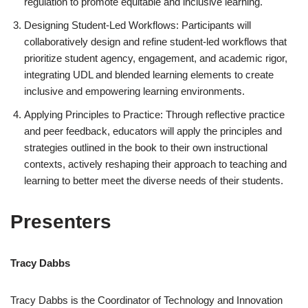
regulation to promote equitable and inclusive learning.
Designing Student-Led Workflows: Participants will
collaboratively design and refine student-led workflows that
prioritize student agency, engagement, and academic rigor,
integrating UDL and blended learning elements to create
inclusive and empowering learning environments.
Applying Principles to Practice: Through reflective practice
and peer feedback, educators will apply the principles and
strategies outlined in the book to their own instructional
contexts, actively reshaping their approach to teaching and
learning to better meet the diverse needs of their students.
Presenters
Tracy Dabbs
Tracy Dabbs is the Coordinator of Technology and Innovation