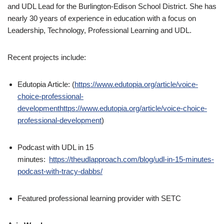
and UDL Lead for the Burlington-Edison School District. She has
nearly 30 years of experience in education with a focus on
Leadership, Technology, Professional Learning and UDL.
Recent projects include:
Edutopia Article: (
https://www.edutopia.org/article/voice-
choice-professional-
developmenthttps://www.edutopia.org/article/voice-choice-
professional-development
)
Podcast with UDL in 15
minutes:
https://theudlapproach.com/blog/udl-in-15-minutes-
podcast-with-tracy-dabbs/
Featured professional learning provider with SETC