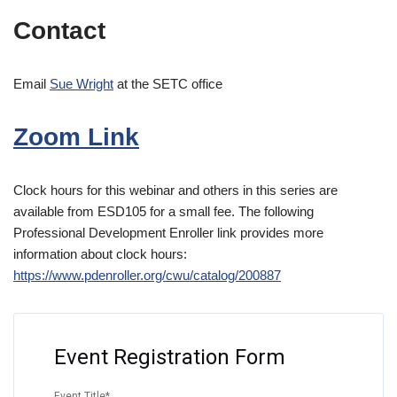
Contact
Email
Sue Wright
at the SETC office
Zoom Link
Clock hours for this webinar and others in this series are
available from ESD105 for a small fee. The following
Professional Development Enroller link provides more
information about clock hours:
https://www.pdenroller.org/c
wu/catalog/200887
Event Registration Form
Event Title
*