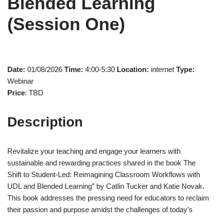
Blended Learning
(Session One)
Date:
01/08/2026
Time:
4:00-5:30
Location:
internet
Type:
Webinar
Price
: TBD
Description
Revitalize your teaching and engage your learners with
sustainable and rewarding practices shared in the book The
Shift to Student-Led: Reimagining Classroom Workflows with
UDL and Blended Learning” by Catlin Tucker and Katie Novak.
This book addresses the pressing need for educators to reclaim
their passion and purpose amidst the challenges of today’s