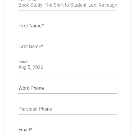
First Name
*
Last Name
*
Date
*
Work Phone
Personal Phone
Email
*