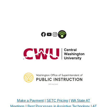
Make a Payment
|
SETC Pricing
|
WA State AT
Meetings
|
Best Processes in Assistive Technology
|
AT