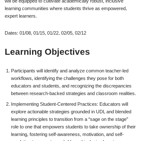
will be equipped to cultivate academically robust, inclusive
learning communities where students thrive as empowered,
expert learners.
Dates: 01/08, 01/15, 01/22, 02/05, 02/12
Learning Objectives
Participants will identify and analyze common teacher-led
workflows, identifying the challenges they pose for both
educators and students, and recognizing the discrepancies
between research-backed strategies and classroom realities.
Implementing Student-Centered Practices: Educators will
explore actionable strategies grounded in UDL and blended
learning principles to transition from a “sage on the stage”
role to one that empowers students to take ownership of their
learning, fostering self-awareness, motivation, and self-