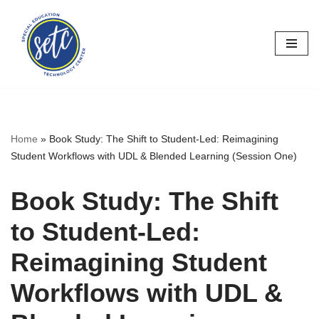
Skip
to
content
Home
»
Book Study: The Shift to Student-Led: Reimagining
Student Workflows with UDL & Blended Learning (Session One)
Book Study: The Shift
to Student-Led:
Reimagining Student
Workflows with UDL &