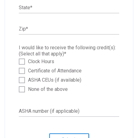
State
*
Zip
*
I would like to receive the following credit(s):
(Select all that apply)
*
Clock Hours
Certificate of Attendance
ASHA CEUs (if available)
None of the above
ASHA number (if applicable)