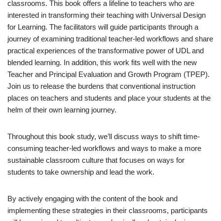
classrooms. This book offers a lifeline to teachers who are
interested in transforming their teaching with Universal Design
for Learning. The facilitators will guide participants through a
journey of examining traditional teacher-led workflows and share
practical experiences of the transformative power of UDL and
blended learning. In addition, this work fits well with the new
Teacher and Principal Evaluation and Growth Program (TPEP).
Join us to release the burdens that conventional instruction
places on teachers and students and place your students at the
helm of their own learning journey.
Throughout this book study, we’ll discuss ways to shift time-
consuming teacher-led workflows and ways to make a more
sustainable classroom culture that focuses on ways for
students to take ownership and lead the work.
By actively engaging with the content of the book and
implementing these strategies in their classrooms, participants