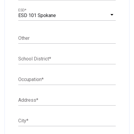
ESD
*
ESD 101 Spokane
Other
School District
*
Occupation
*
Address
*
City
*