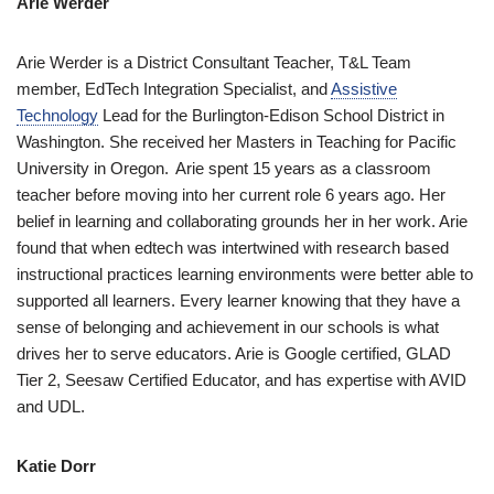
Arie Werder
Arie Werder is a District Consultant Teacher, T&L Team
member, EdTech Integration Specialist, and
Assistive
Technology
Lead for the Burlington-Edison School District in
Washington. She received her Masters in Teaching for Pacific
University in Oregon. Arie spent 15 years as a classroom
teacher before moving into her current role 6 years ago. Her
belief in learning and collaborating grounds her in her work. Arie
found that when edtech was intertwined with research based
instructional practices learning environments were better able to
supported all learners. Every learner knowing that they have a
sense of belonging and achievement in our schools is what
drives her to serve educators. Arie is Google certified, GLAD
Tier 2, Seesaw Certified Educator, and has expertise with AVID
and UDL.
Katie Dorr