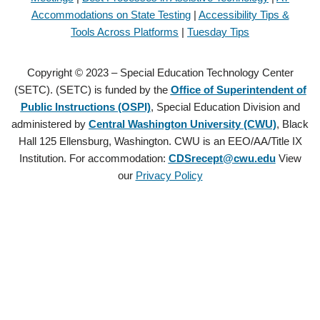
Accommodations on State Testing
|
Accessibility Tips &
Tools Across Platforms
|
Tuesday Tips
Copyright © 2023 – Special Education Technology Center
(SETC). (SETC) is funded by the
Office of Superintendent of
Public Instructions (OSPI)
, Special Education Division and
administered by
Central Washington University (CWU)
, Black
Hall 125 Ellensburg, Washington. CWU is an EEO/AA/Title IX
Institution. For accommodation:
CDSrecept@cwu.edu
View
our
Privacy Policy
Copyright © 2021 – Special Education Technology Center (SETC).
(SETC) is founded by the
Office of Superintendent of Public
Instructions (OSPI)
, Special Education Division and administered by
Central Washington University (CWU)
, Black Hall 125 Ellensburg,
Washington. CWU is an EEO/AA/Title IX Institution. For
accommodation:
CDSrecept@cwu.edu
View our
Privacy Policy