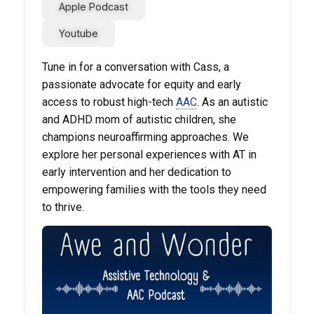
Apple Podcast
Youtube
Tune in for a conversation with Cass, a
passionate advocate for equity and early
access to robust high-tech
AAC
. As an autistic
and ADHD mom of autistic children, she
champions neuroaffirming approaches. We
explore her personal experiences with AT in
early intervention and her dedication to
empowering families with the tools they need
to thrive.