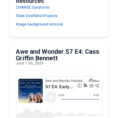
Resources
CHARGE Syndrome
State Deafblind Projects
Image background removal
Oregon Project for Preschool Children Who Are
Blind or Visually Impaired
NWACS
Awe and Wonder S7 E4: Cass
Infant and Early Childhood Conference
Griffin Bennett
June 11th, 2025