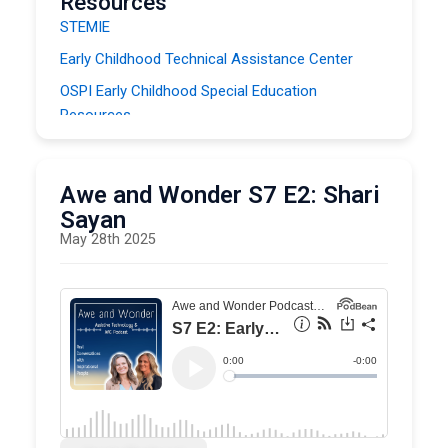
Resources
STEMIE
Early Childhood Technical Assistance Center
OSPI Early Childhood Special Education
Resources
SETC On Demand Literacy Modules (OER)
Awe and Wonder S7 E2: Shari
Sayan
May 28th 2025