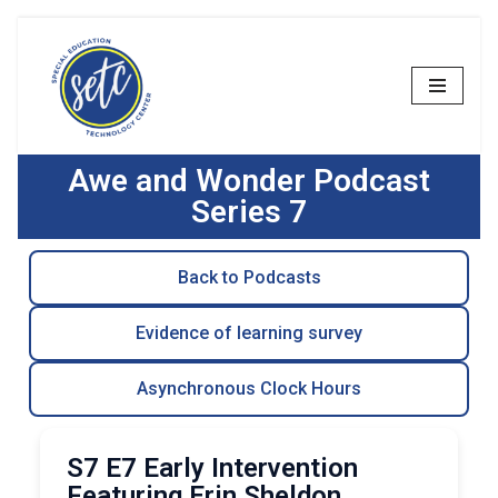
Skip
to
content
Awe and Wonder Podcast
Series 7
Back to Podcasts
Evidence of learning survey
Asynchronous Clock Hours
S7 E7 Early Intervention
Featuring Erin Sheldon