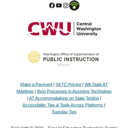
Make a Payment
|
SETC Pricing
|
WA State AT
Meetings
|
Best Processes in Assistive Technology
|
AT Accommodations on State Testing
|
Accessibility Tips & Tools Across Platforms
|
Tuesday Tips