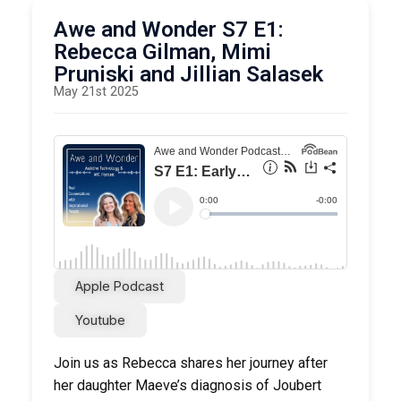
Item
Awe and Wonder S7 E1:
LAMP AAC app
Rebecca Gilman, Mimi
Pruniski and Jillian Salasek
List ItemSeattle Children’s Autism Center
May 21st 2025
Apple Podcast
Youtube
Join us as Rebecca shares her journey after
her daughter Maeve’s diagnosis of Joubert