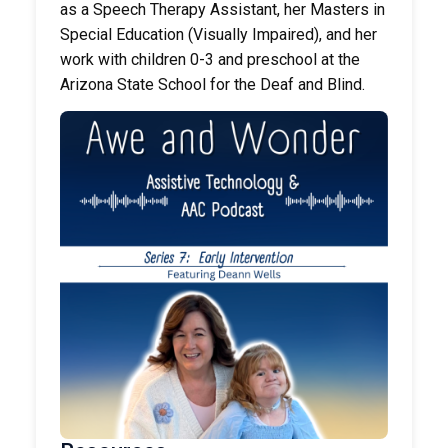
as a Speech Therapy Assistant, her Masters in
Special Education (Visually Impaired), and her
work with children 0-3 and preschool at the
Arizona State School for the Deaf and Blind.