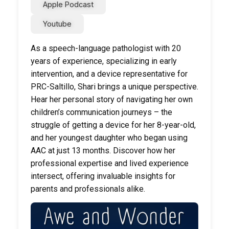
Apple Podcast
Youtube
As a speech-language pathologist with 20
years of experience, specializing in early
intervention, and a device representative for
PRC-Saltillo, Shari brings a unique perspective.
Hear her personal story of navigating her own
children’s communication journeys – the
struggle of getting a device for her 8-year-old,
and her youngest daughter who began using
AAC at just 13 months. Discover how her
professional expertise and lived experience
intersect, offering invaluable insights for
parents and professionals alike.