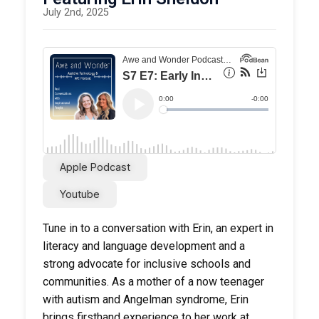
July 2nd, 2025
Apple Podcast
Youtube
Tune in to a conversation with Erin, an expert in
literacy and language development and a
strong advocate for inclusive schools and
communities. As a mother of a now teenager
with autism and Angelman syndrome, Erin
brings firsthand experience to her work at