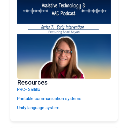
Resources
PRC- Saltillo
Printable communication systems
Unity language system
Bridge School
AAC for People with Degenerative DisordersList