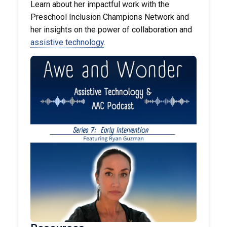
Learn about her impactful work with the
Preschool Inclusion Champions Network and
her insights on the power of collaboration and
assistive technology
.