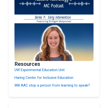
Resources
UW Experimental Education Unit
Haring Center for Inclusive Education
Will AAC stop a person from learning to speak?
Printable AAC Core Boards
Carrie Ebert, SLP