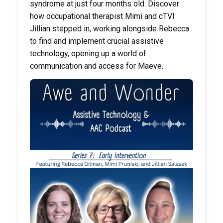
syndrome at just four months old. Discover
how occupational therapist Mimi and cTVI
Jillian stepped in, working alongside Rebecca
to find and implement crucial assistive
technology, opening up a world of
communication and access for Maeve.