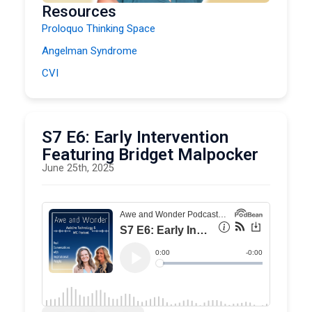
Resources
Proloquo Thinking Space
Angelman Syndrome
CVI
S7 E6: Early Intervention
Featuring Bridget Malpocker
June 25th, 2025