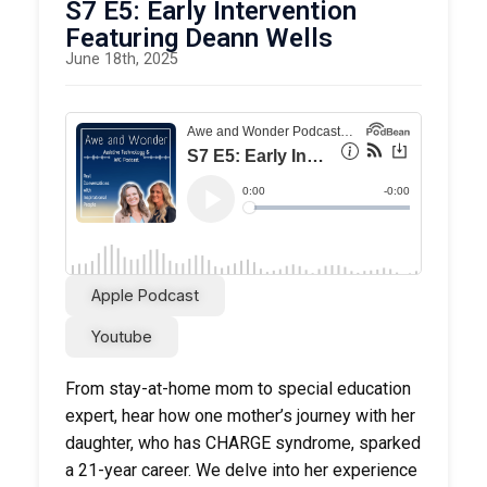
Playspark
S7 E5: Early Intervention
Featuring Deann Wells
June 18th, 2025
Apple Podcast
Youtube
From stay-at-home mom to special education
expert, hear how one mother’s journey with her
daughter, who has CHARGE syndrome, sparked
a 21-year career. We delve into her experience