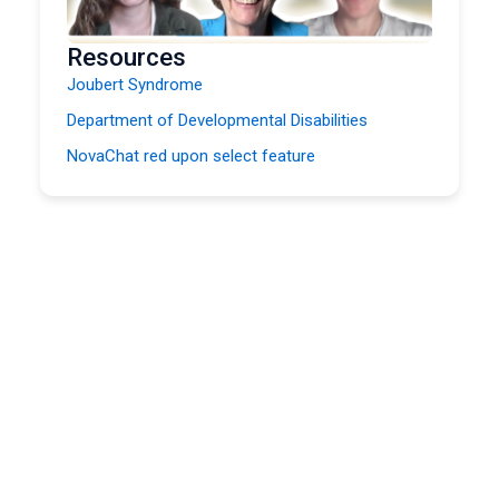
Resources
Joubert Syndrome
Department of Developmental Disabilities
NovaChat red upon select feature