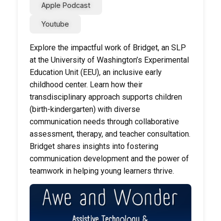
Apple Podcast
Youtube
Explore the impactful work of Bridget, an SLP
at the University of Washington’s Experimental
Education Unit (EEU), an inclusive early
childhood center. Learn how their
transdisciplinary approach supports children
(birth-kindergarten) with diverse
communication needs through collaborative
assessment, therapy, and teacher consultation.
Bridget shares insights into fostering
communication development and the power of
teamwork in helping young learners thrive.