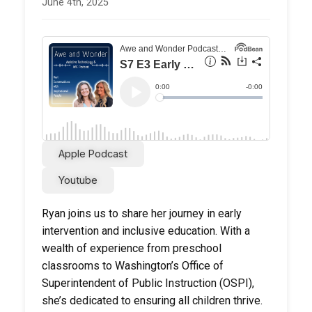
June 4th, 2025
Apple Podcast
Youtube
Ryan joins us to share her journey in early
intervention and inclusive education. With a
wealth of experience from preschool
classrooms to Washington’s Office of
Superintendent of Public Instruction (OSPI),
she’s dedicated to ensuring all children thrive.