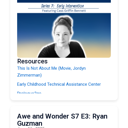
Resources
This Is Not About Me (Movie, Jordyn
Zimmerman)
Early Childhood Technical Assistance Center
Proloquo2go
Guided Access Mode
NWACS
Awe and Wonder S7 E3: Ryan
Infant and Early Childhood Conference
Guzman