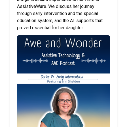
AssistiveWare. We discuss her journey
through early intervention and the special
education system, and the AT supports that
proved essential for her daughter.