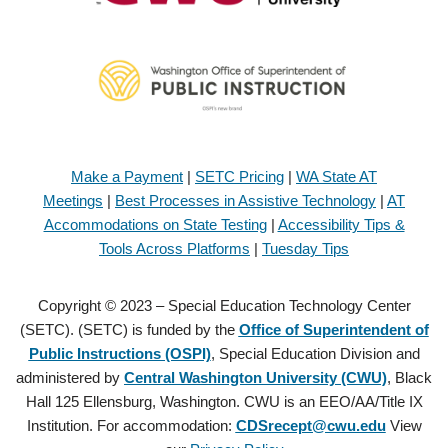
Make a Payment
|
SETC Pricing
|
WA State AT
Meetings
|
Best Processes in Assistive Technology
|
AT
Accommodations on State Testing
|
Accessibility Tips &
Tools Across Platforms
|
Tuesday Tips
Copyright © 2023 – Special Education Technology Center
(SETC). (SETC) is funded by the
Office of Superintendent of
Public Instructions (OSPI)
, Special Education Division and
administered by
Central Washington University (CWU)
, Black
Hall 125 Ellensburg, Washington. CWU is an EEO/AA/Title IX
Institution. For accommodation:
CDSrecept@cwu.edu
View