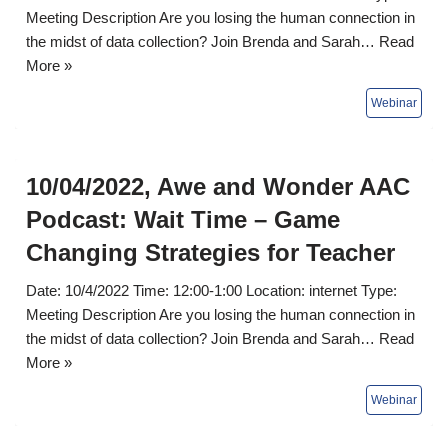
Meeting Description Are you losing the human connection in
the midst of data collection? Join Brenda and Sarah…
Read
More »
10/04/2022, Awe and Wonder AAC
Podcast: Wait Time – Game
Changing Strategies for Teacher
Date: 10/4/2022 Time: 12:00-1:00 Location: internet Type:
Meeting Description Are you losing the human connection in
the midst of data collection? Join Brenda and Sarah…
Read
More »