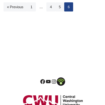
« Previous
1
…
4
5
6