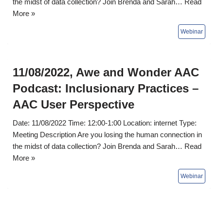
the midst of data collection? Join Brenda and Sarah…
Read
More »
11/08/2022, Awe and Wonder AAC
Podcast: Inclusionary Practices –
AAC User Perspective
Date: 11/08/2022 Time: 12:00-1:00 Location: internet Type:
Meeting Description Are you losing the human connection in
the midst of data collection? Join Brenda and Sarah…
Read
More »