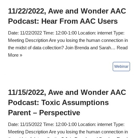
11/22/2022, Awe and Wonder AAC
Podcast: Hear From AAC Users
Date: 11/22/2022 Time: 12:00-1:00 Location: internet Type:
Meeting Description Are you losing the human connection in
the midst of data collection? Join Brenda and Sarah…
Read
More »
11/15/2022, Awe and Wonder AAC
Podcast: Toxic Assumptions
Parent – Perspective
Date: 11/15/2022 Time: 12:00-1:00 Location: internet Type:
Meeting Description Are you losing the human connection in