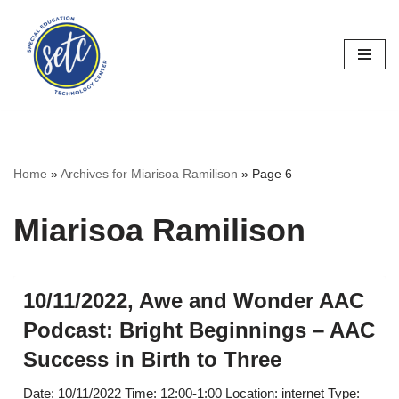
Skip
to
content
Home
»
Archives for Miarisoa Ramilison
»
Page 6
Miarisoa Ramilison
10/11/2022, Awe and Wonder AAC
Podcast: Bright Beginnings – AAC
Success in Birth to Three
Date: 10/11/2022 Time: 12:00-1:00 Location: internet Type: