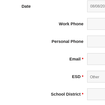
Date
Work Phone
Personal Phone
Email
*
ESD
*
School District
*