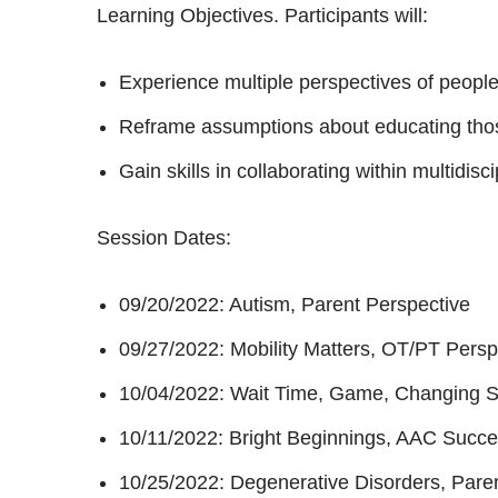
Learning Objectives. Participants will:
Experience multiple perspectives of peopl
Reframe assumptions about educating tho
Gain skills in collaborating within multidis
Session Dates:
09/20/2022: Autism, Parent Perspective
09/27/2022: Mobility Matters, OT/PT Persp
10/04/2022: Wait Time, Game, Changing St
10/11/2022: Bright Beginnings, AAC Succes
10/25/2022: Degenerative Disorders, Pare