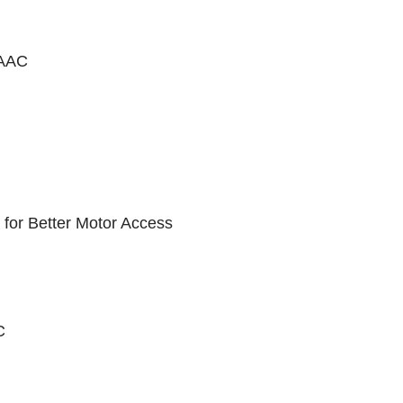
 AAC
 for Better Motor Access
C