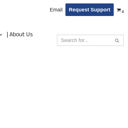
Email
Request Support
0
| About Us