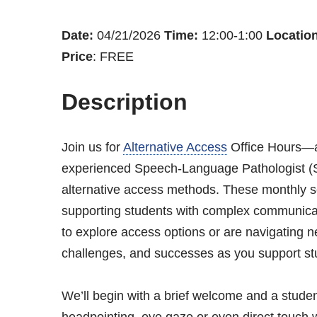
Date:
04/21/2026
Time:
12:00-1:00
Location
Price
: FREE
Description
Join us for
Alternative Access
Office Hours—a 
experienced Speech-Language Pathologist (SL
alternative access methods. These monthly s
supporting students with complex communicat
to explore access options or are navigating ne
challenges, and successes as you support st
We’ll begin with a brief welcome and a studen
headpointing, eye gaze or even direct touch 