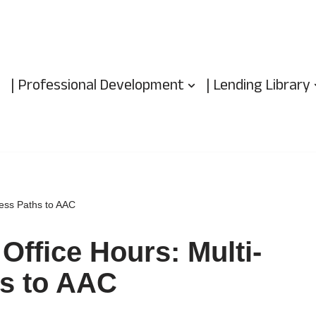
| Professional Development
| Lending Library
cess Paths to AAC
Office Hours: Multi-
s to AAC