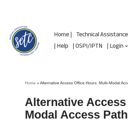
Skip
to
Home |
Technical Assistance
content
| Help
| OSPI/IPTN
| Login
Home
»
Alternative Access Office Hours: Multi-Modal Ac
Alternative Access 
Modal Access Path