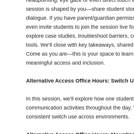
session is shaped by you—share student stori
dialogue. If you have parent/guardian permiss
even invite students to join the session live f
explore case studies, troubleshoot barriers, c
tools. We’ll close with key takeaways, shared
Come as you are—this is your space to learn,
meaningful access and inclusion.
Alternative Access Office Hours: Switch 
In this session, we’ll explore how one student
communication activities throughout the day. W
consistent switch use across environments.