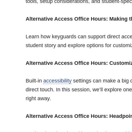
tools, setup considerations, and student-spec
Alternative Access Office Hours: Making 
Learn how keyguards can support direct acces
student story and explore options for custom
Alternative Access Office Hours: Customiz
Built-in
accessibility
settings can make a big d
direct touch. In this session, we’ll explore o
right away.
Alternative Access Office Hours: Headpoin