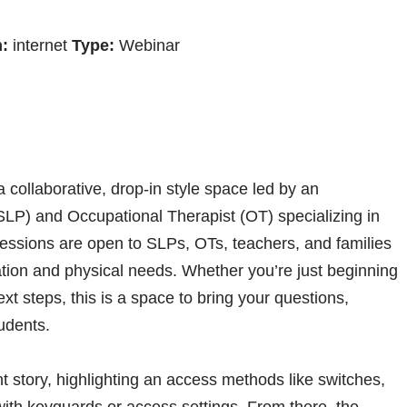
:
internet
Type:
Webinar
collaborative, drop-in style space led by an
P) and Occupational Therapist (OT) specializing in
essions are open to SLPs, OTs, teachers, and families
ion and physical needs. Whether you’re just beginning
xt steps, this is a space to bring your questions,
udents.
t story, highlighting an access methods like switches,
with keyguards or access settings. From there, the