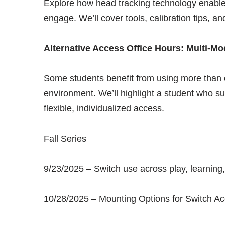
Explore how head tracking technology enable
engage. We’ll cover tools, calibration tips, a
Alternative Access Office Hours: Multi-M
Some students benefit from using more than
environment. We’ll highlight a student who s
flexible, individualized access.
Fall Series
9/23/2025 – Switch use across play, learnin
10/28/2025 – Mounting Options for Switch A