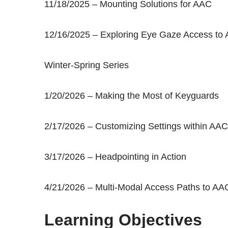
11/18/2025 – Mounting Solutions for AAC
12/16/2025 – Exploring Eye Gaze Access to
Winter-Spring Series
1/20/2026 – Making the Most of Keyguards
2/17/2026 – Customizing Settings within AAC
3/17/2026 – Headpointing in Action
4/21/2026 – Multi-Modal Access Paths to AA
Learning Objectives