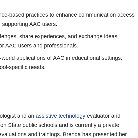
ence-based practices to enhance communication access
in supporting AAC users.
llenges, share experiences, and exchange ideas,
for AAC users and professionals.
l-world applications of AAC in educational settings,
hool-specific needs.
ologist and an
assistive technology
evaluator and
on State public schools and is currently a private
evaluations and trainings. Brenda has presented her