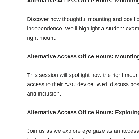
Alternative Access Office Hours: Mountin
Discover how thoughtful mounting and positi
independence. We’ll highlight a student examp
right mount.
Alternative Access Office Hours: Mountin
This session will spotlight how the right moun
access to their AAC device. We’ll discuss po
and inclusion.
Alternative Access Office Hours: Explori
Join us as we explore eye gaze as an access