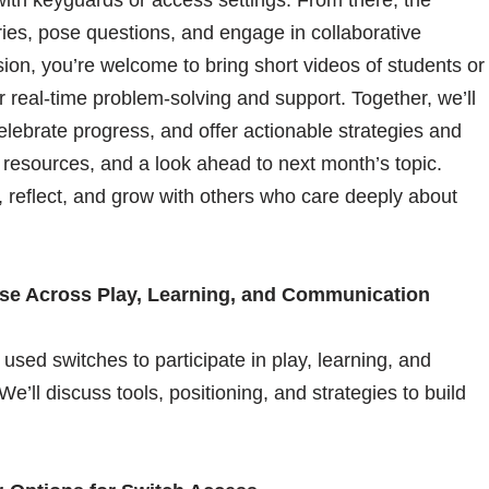
es, pose questions, and engage in collaborative
ion, you’re welcome to bring short videos of students or
or real-time problem-solving and support. Together, we’ll
elebrate progress, and offer actionable strategies and
 resources, and a look ahead to next month’s topic.
 reflect, and grow with others who care deeply about
Use Across Play, Learning, and Communication
 used switches to participate in play, learning, and
e’ll discuss tools, positioning, and strategies to build