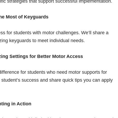
ific strategies that support successful implementation.
the Most of Keyguards
s for students with motor challenges. We’ll share a
izing keyguards to meet individual needs.
ing Settings for Better Motor Access
ifference for students who need motor supports for
ne student’s success and share quick tips you can apply
ting in Action