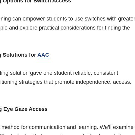
g Options for Switch Access
oning can empower students to use switches with greate
le and explore practical considerations for finding the
g Solutions for
AAC
ting solution gave one student reliable, consistent
sitioning strategies that promote independence, access,
ng Eye Gaze Access
 method for communication and learning. We’ll examine