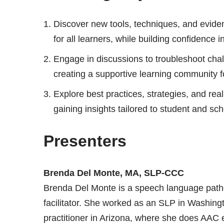
Discover new tools, techniques, and evid
for all learners, while building confidence 
Engage in discussions to troubleshoot cha
creating a supportive learning community 
Explore best practices, strategies, and rea
gaining insights tailored to student and sc
Presenters
Brenda Del Monte, MA, SLP-CCC
Brenda Del Monte is a speech language path
facilitator. She worked as an SLP in Washingt
practitioner in Arizona, where she does AAC 