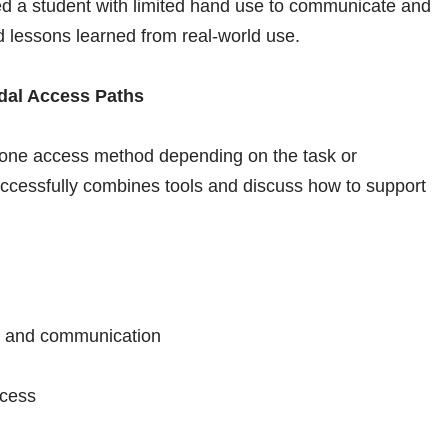
d a student with limited hand use to communicate and
nd lessons learned from real-world use.
odal Access Paths
 one access method depending on the task or
uccessfully combines tools and discuss how to support
g, and communication
ccess