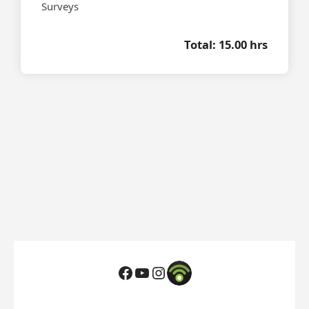
Surveys
Total: 15.00 hrs