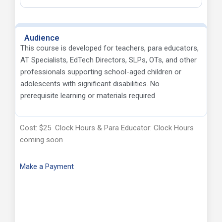
Audience
This course is developed for teachers, para educators,
AT Specialists, EdTech Directors, SLPs, OTs, and other
professionals supporting school-aged children or
adolescents with significant disabilities. No
prerequisite learning or materials required
Cost: $25 Clock Hours & Para Educator: Clock Hours
coming soon
Make a Payment