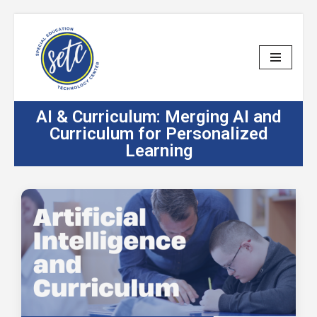
Skip
to
content
AI & Curriculum: Merging AI and
Curriculum for Personalized
Learning