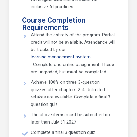
inclusive AI practices.
Course Completion
Requirements
Attend the entirety of the program. Partial
credit will not be available. Attendance will
be tracked by our
learning management system
. Complete one online assignment. These
are ungraded, but must be completed
Achieve 100% on three 3-question
quizzes after chapters 2-4. Unlimited
retakes are available. Complete a final 3
question quiz
The above items must be submitted no
later than July 31 2027
Complete a final 3 question quiz