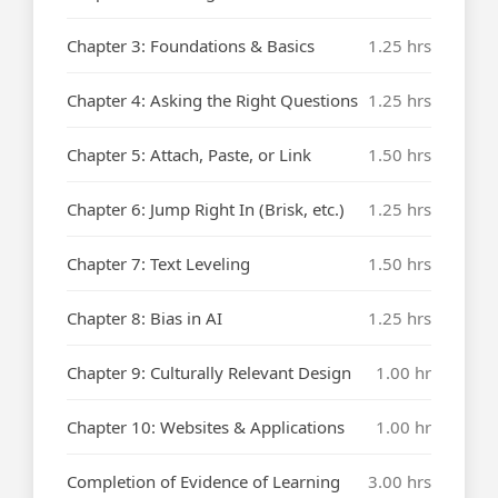
Chapter 3: Foundations & Basics
1.25 hrs
Chapter 4: Asking the Right Questions
1.25 hrs
Chapter 5: Attach, Paste, or Link
1.50 hrs
Chapter 6: Jump Right In (Brisk, etc.)
1.25 hrs
Chapter 7: Text Leveling
1.50 hrs
Chapter 8: Bias in AI
1.25 hrs
Chapter 9: Culturally Relevant Design
1.00 hr
Chapter 10: Websites & Applications
1.00 hr
Completion of Evidence of Learning
3.00 hrs