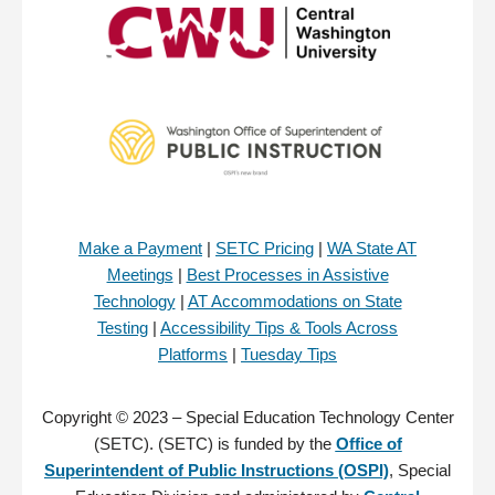
Make a Payment
|
SETC Pricing
|
WA State AT
Meetings
|
Best Processes in Assistive
Technology
|
AT Accommodations on State
Testing
|
Accessibility Tips & Tools Across
Platforms
|
Tuesday Tips
Copyright © 2023 – Special Education Technology Center
(SETC). (SETC) is funded by the
Office of
Superintendent of Public Instructions (OSPI)
, Special