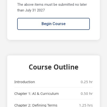
The above items must be submitted no later
than July 31 2027
Begin Course
Course Outline
Introduction
0.25 hr
Chapter 1: AI & Curriculum
0.50 hr
Chapter 2: Defining Terms
1.25 hrs