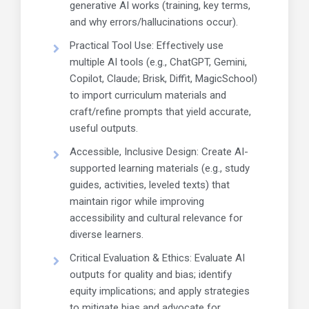
generative AI works (training, key terms,
and why errors/hallucinations occur).
Practical Tool Use: Effectively use
multiple AI tools (e.g., ChatGPT, Gemini,
Copilot, Claude; Brisk, Diffit, MagicSchool)
to import curriculum materials and
craft/refine prompts that yield accurate,
useful outputs.
Accessible, Inclusive Design: Create AI-
supported learning materials (e.g., study
guides, activities, leveled texts) that
maintain rigor while improving
accessibility and cultural relevance for
diverse learners.
Critical Evaluation & Ethics: Evaluate AI
outputs for quality and bias; identify
equity implications; and apply strategies
to mitigate bias and advocate for