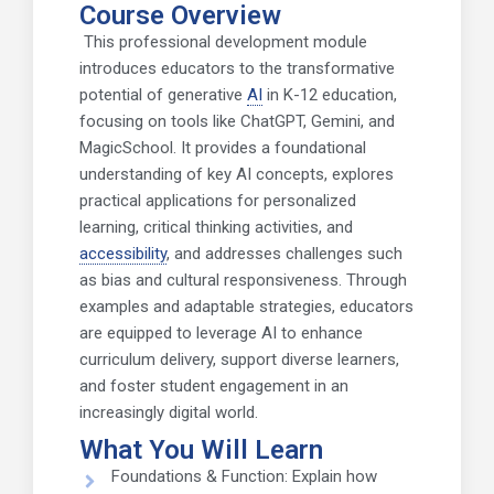
Course Overview
This professional development module
introduces educators to the transformative
potential of generative
AI
in K-12 education,
focusing on tools like ChatGPT, Gemini, and
MagicSchool. It provides a foundational
understanding of key AI concepts, explores
practical applications for personalized
learning, critical thinking activities, and
accessibility
, and addresses challenges such
as bias and cultural responsiveness. Through
examples and adaptable strategies, educators
are equipped to leverage AI to enhance
curriculum delivery, support diverse learners,
and foster student engagement in an
increasingly digital world.
What You Will Learn
Foundations & Function: Explain how