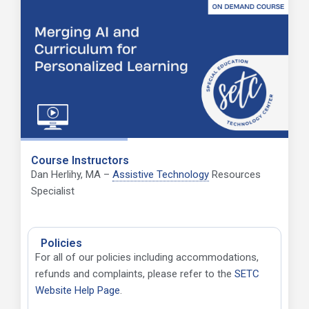
Course Instructors
Dan Herlihy, MA –
Assistive Technology
Resources
Specialist
Policies
For all of our policies including accommodations,
refunds and complaints, please refer to
the
SETC
Website Help Page
.