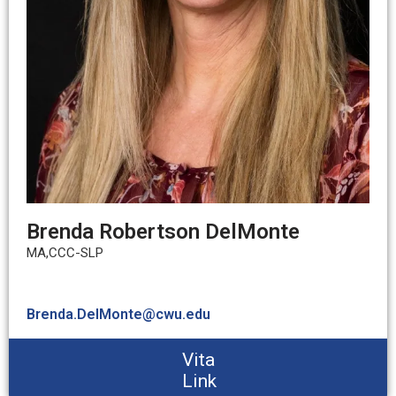
Brenda Robertson DelMonte
MA,CCC-SLP
Brenda.DelMonte@cwu.edu
Vita
Link