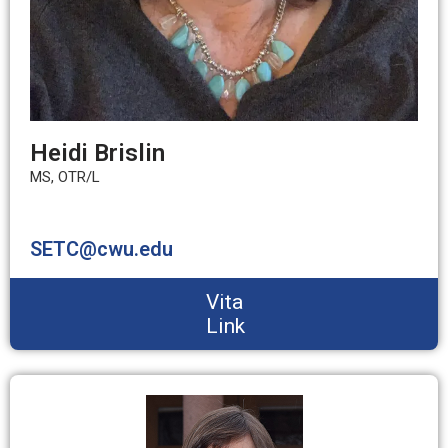
Heidi Brislin
MS, OTR/L
SETC@cwu.edu
Vita
Link