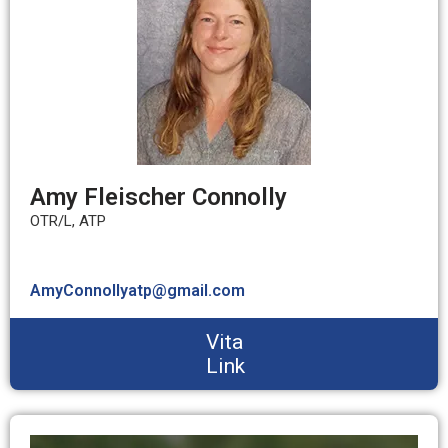
Amy Fleischer Connolly
OTR/L, ATP
AmyConnollyatp@gmail.com
Vita
Link