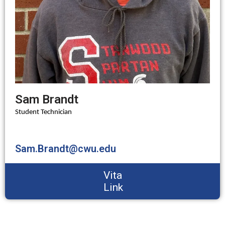
Sam Brandt
Student Technician
Sam.Brandt@cwu.edu
Vita
Link