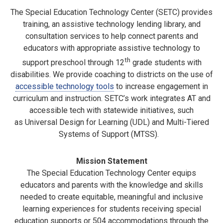
The Special Education Technology Center (SETC) provides
training, an assistive technology lending library, and
consultation services to help connect parents and
educators with appropriate assistive technology to
th
support preschool through 12
grade students with
disabilities. We provide coaching to districts on the use of
accessible technology tools
to increase engagement in
curriculum and instruction. SETC’s work integrates AT and
accessible tech with statewide initiatives, such
as Universal Design for Learning (UDL) and Multi-Tiered
Systems of Support (MTSS).
Mission Statement
The Special Education Technology Center equips
educators and parents with the knowledge and skills
needed to create equitable, meaningful and inclusive
learning experiences for students receiving special
education supports or 504 accommodations through the