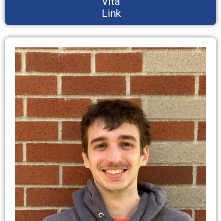
Vita
Link