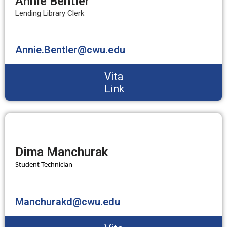
Annie Bentler
Lending Library Clerk
Annie.Bentler@cwu.edu
Vita
Link
Dima Manchurak
Student Technician
Manchurakd@cwu.edu