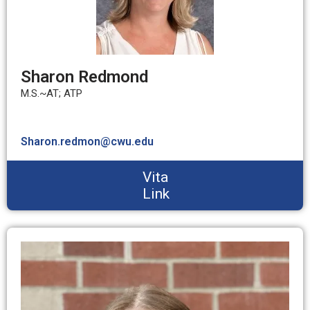
Sharon Redmond
M.S.~AT; ATP
Sharon.redmon@cwu.edu
Vita
Link