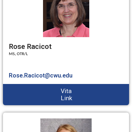
Rose Racicot
MS, OTR/L
Rose.Racicot@cwu.edu
Vita
Link