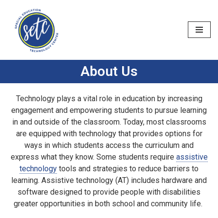
Skip
to
content
About Us
Technology plays a vital role in education by increasing
engagement and empowering students to pursue learning
in and outside of the classroom. Today, most classrooms
are equipped with technology that provides options for
ways in which students access the curriculum and
express what they know. Some students require
assistive
technology
tools and strategies to reduce barriers to
learning. Assistive technology (AT) includes hardware and
software designed to provide people with disabilities
greater opportunities in both school and community life.