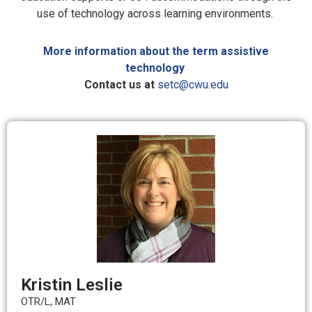
use of technology across learning environments.
More information about the term assistive
technology
Contact us at
setc@cwu.edu
Kristin Leslie
OTR/L, MAT