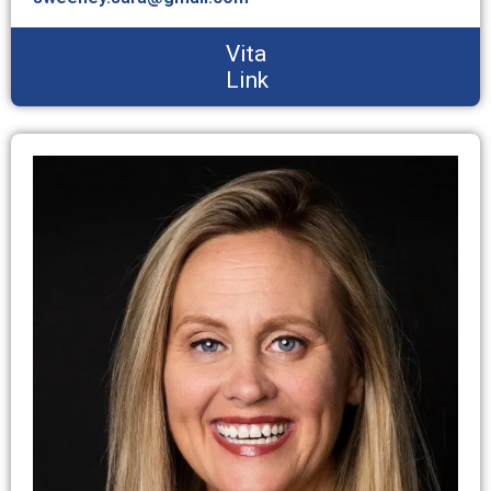
Vita
Link