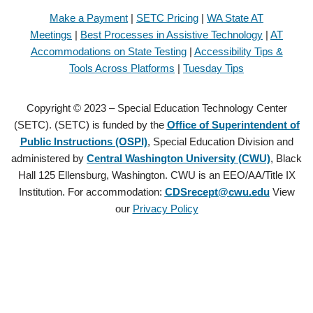
Make a Payment
|
SETC Pricing
|
WA State AT
Meetings
|
Best Processes in Assistive Technology
|
AT
Accommodations on State Testing
|
Accessibility Tips &
Tools Across Platforms
|
Tuesday Tips
Copyright © 2023 – Special Education Technology Center
(SETC). (SETC) is funded by the
Office of Superintendent of
Public Instructions (OSPI)
, Special Education Division and
administered by
Central Washington University (CWU)
, Black
Hall 125 Ellensburg, Washington. CWU is an EEO/AA/Title IX
Institution. For accommodation:
CDSrecept@cwu.edu
View
our
Privacy Policy
Copyright © 2021 – Special Education Technology Center (SETC).
(SETC) is founded by the
Office of Superintendent of Public
Instructions (OSPI)
, Special Education Division and administered by
Central Washington University (CWU)
, Black Hall 125 Ellensburg,