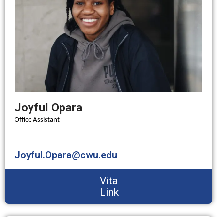
Joyful Opara
Office Assistant
Joyful.Opara@cwu.edu
Vita
Link