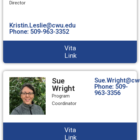
Director
Kristin.Leslie@cwu.edu
Phone: 509-963-3352
Vita
Link
Sue
Sue.Wright@cw
Phone: 509-
Wright
963-3356
Program
Coordinator
Vita
Link