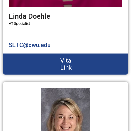
Linda Doehle
AT Specialist
SETC@cwu.edu
Vita
Link