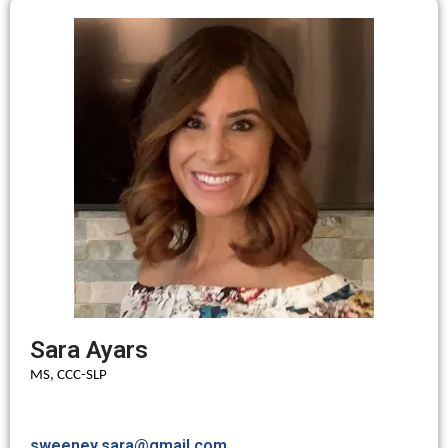
Sara Ayars
MS, CCC-SLP
sweeney.sara@gmail.com