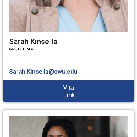
Sarah Kinsella
MA, CCC-SLP
Sarah.Kinsella@cwu.edu
Vita
Link