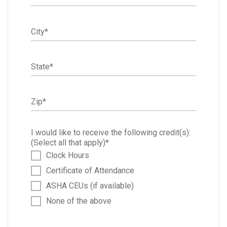
City
*
State
*
Zip
*
I would like to receive the following credit(s):
(Select all that apply)
*
Clock Hours
Certificate of Attendance
ASHA CEUs (if available)
None of the above