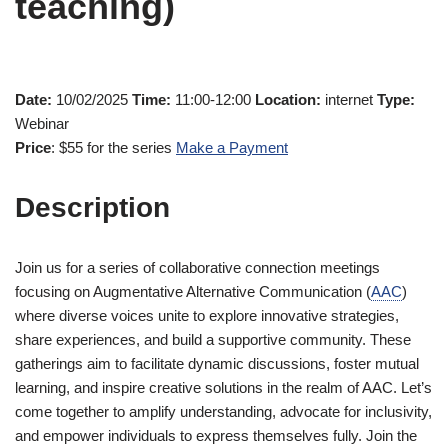
teaching)
Date:
10/02/2025
Time:
11:00-12:00
Location:
internet
Type:
Webinar
Price
: $55 for the series
Make a Payment
Description
Join us for a series of collaborative connection meetings
focusing on Augmentative Alternative Communication (
AAC
)
where diverse voices unite to explore innovative strategies,
share experiences, and build a supportive community. These
gatherings aim to facilitate dynamic discussions, foster mutual
learning, and inspire creative solutions in the realm of AAC. Let’s
come together to amplify understanding, advocate for inclusivity,
and empower individuals to express themselves fully. Join the