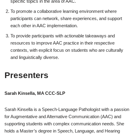
specific topics in the area of AAC.
To promote a collaborative learning environment where
participants can network, share experiences, and support
each other in AAC implementation.
To provide participants with actionable takeaways and
resources to improve AAC practice in their respective
contexts, with explicit focus on students who are culturally
and linguistically diverse.
Presenters
Sarah Kinsella, MA CCC-SLP
Sarah Kinsella is a Speech-Language Pathologist with a passion
for Augmentative and Alternative Communication (AAC) and
supporting students with complex communication needs. She
holds a Master’s degree in Speech, Language, and Hearing