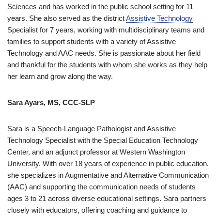
Sciences and has worked in the public school setting for 11
years. She also served as the district
Assistive Technology
Specialist for 7 years, working with multidisciplinary teams and
families to support students with a variety of Assistive
Technology and AAC needs. She is passionate about her field
and thankful for the students with whom she works as they help
her learn and grow along the way.
Sara Ayars, MS, CCC-SLP
Sara is a Speech-Language Pathologist and Assistive
Technology Specialist with the Special Education Technology
Center, and an adjunct professor at Western Washington
University. With over 18 years of experience in public education,
she specializes in Augmentative and Alternative Communication
(AAC) and supporting the communication needs of students
ages 3 to 21 across diverse educational settings. Sara partners
closely with educators, offering coaching and guidance to