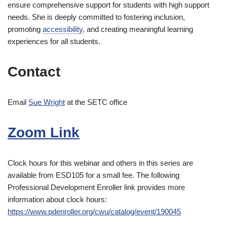
ensure comprehensive support for students with high support
needs. She is deeply committed to fostering inclusion,
promoting
accessibility
, and creating meaningful learning
experiences for all students.
Contact
Email
Sue Wright
at the SETC office
Zoom Link
Clock hours for this webinar and others in this series are
available from ESD105 for a small fee. The following
Professional Development Enroller link provides more
information about clock hours:
https://www.pdenroller.org/cwu/catalog/event/190045