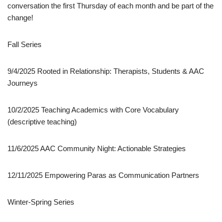
conversation the first Thursday of each month and be part of the
change!
Fall Series
9/4/2025 Rooted in Relationship: Therapists, Students & AAC
Journeys
10/2/2025 Teaching Academics with Core Vocabulary
(descriptive teaching)
11/6/2025 AAC Community Night: Actionable Strategies
12/11/2025 Empowering Paras as Communication Partners
Winter-Spring Series