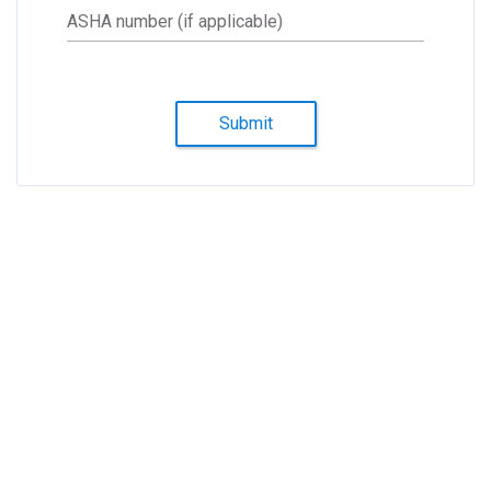
ASHA number (if applicable)
Submit