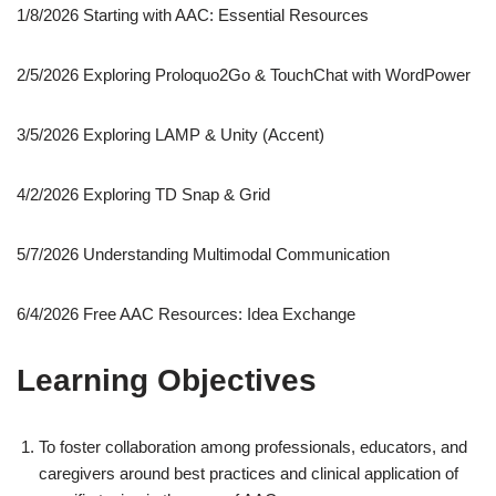
1/8/2026 Starting with AAC: Essential Resources
2/5/2026 Exploring Proloquo2Go & TouchChat with WordPower
3/5/2026 Exploring LAMP & Unity (Accent)
4/2/2026 Exploring TD Snap & Grid
5/7/2026 Understanding Multimodal Communication
6/4/2026 Free AAC Resources: Idea Exchange
Learning Objectives
To foster collaboration among professionals, educators, and
caregivers around best practices and clinical application of