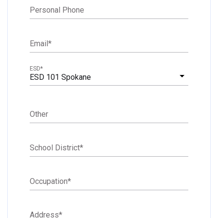
Personal Phone
Email
*
ESD
*
ESD 101 Spokane
Other
School District
*
Occupation
*
Address
*