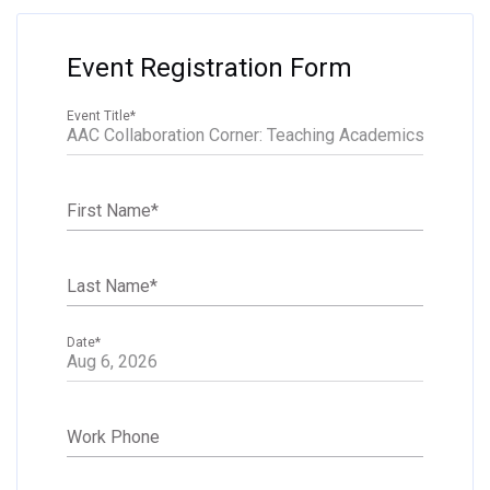
Event Registration Form
Event Title
*
First Name
*
Last Name
*
Date
*
Work Phone