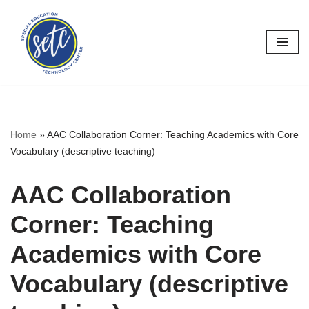
Skip
to
content
Home
»
AAC Collaboration Corner: Teaching Academics with Core
Vocabulary (descriptive teaching)
AAC Collaboration
Corner: Teaching
Academics with Core
Vocabulary (descriptive