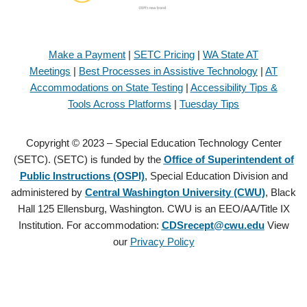
Make a Payment
|
SETC Pricing
|
WA State AT
Meetings
|
Best Processes in Assistive Technology
|
AT
Accommodations on State Testing
|
Accessibility Tips &
Tools Across Platforms
|
Tuesday Tips
Copyright © 2023 – Special Education Technology Center
(SETC). (SETC) is funded by the
Office of Superintendent of
Public Instructions (OSPI)
, Special Education Division and
administered by
Central Washington University (CWU)
, Black
Hall 125 Ellensburg, Washington. CWU is an EEO/AA/Title IX
Institution. For accommodation:
CDSrecept@cwu.edu
View
our
Privacy Policy
Copyright © 2021 – Special Education Technology Center (SETC).
(SETC) is founded by the
Office of Superintendent of Public