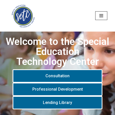
Skip
to
content
Welcome to the Special
Education
Technology Center
Consultation
Professional Development
Lending Library