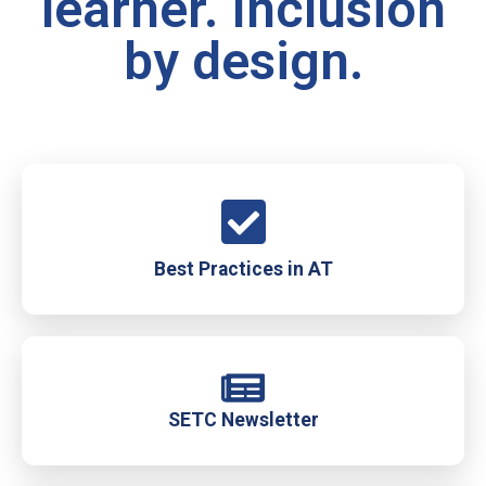
learner. Inclusion
by design.
Best Practices in AT
SETC Newsletter