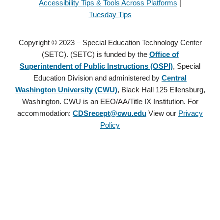
Accessibility Tips & Tools Across Platforms
|
Tuesday Tips
Copyright © 2023 – Special Education Technology Center
(SETC). (SETC) is funded by the
Office of
Superintendent of Public Instructions (OSPI)
, Special
Education Division and administered by
Central
Washington University (CWU)
, Black Hall 125 Ellensburg,
Washington. CWU is an EEO/AA/Title IX Institution. For
accommodation:
CDSrecept@cwu.edu
View our
Privacy
Policy
Copyright © 2021 – Special Education Technology Center (SETC).
(SETC) is founded by the
Office of Superintendent of Public
Instructions (OSPI)
, Special Education Division and administered
by
Central Washington University (CWU)
, Black Hall 125
Ellensburg, Washington. CWU is an EEO/AA/Title IX Institution.
For accommodation:
CDSrecept@cwu.edu
View our
Privacy