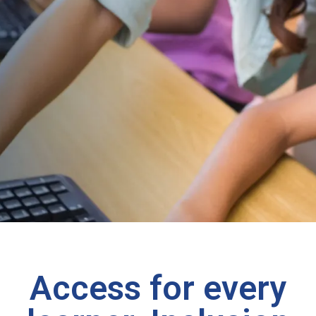
Access for every