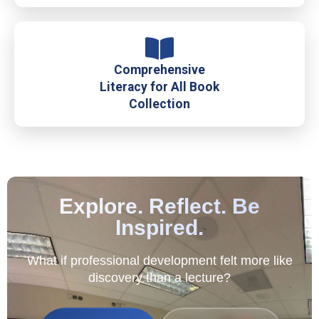
Comprehensive
Literacy for All Book
Collection
Explore. Reflect. Be
Inspired.
What if professional development felt more like
discovery than a lecture?