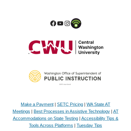
Make a Payment
|
SETC Pricing
|
WA State AT
Meetings
|
Best Processes in Assistive Technology
|
AT
Accommodations on State Testing
|
Accessibility Tips &
Tools Across Platforms
|
Tuesday Tips