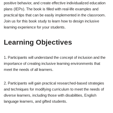
positive behavior, and create effective individualized education
plans (IEPs). The book is filled with real-life examples and
practical tips that can be easily implemented in the classroom.
Join us for this book study to learn how to design inclusive
learning experience for your students.
Learning Objectives
1. Participants will understand the concept of inclusion and the
importance of creating inclusive learning environments that
meet the needs of all learners.
2. Participants will gain practical researched-based strategies
and techniques for modifying curriculum to meet the needs of
diverse learners, including those with disabilities, English
language learners, and gifted students.