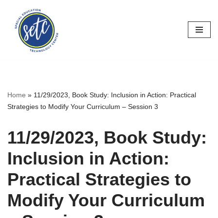
Skip
to
content
Home
»
11/29/2023, Book Study: Inclusion in Action: Practical
Strategies to Modify Your Curriculum – Session 3
11/29/2023, Book Study:
Inclusion in Action:
Practical Strategies to
Modify Your Curriculum