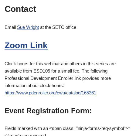
Contact
Email
Sue Wright
at the SETC office
Zoom Link
Clock hours for this webinar and others in this series are
available from ESD105 for a small fee. The following
Professional Development Enroller link provides more
information about clock hours:
https://www.pdenroller.org/cwu/catalog/165361
Event Registration Form:
Fields marked with an <span class="ninja-forms-req-symbol">*
</span> are required