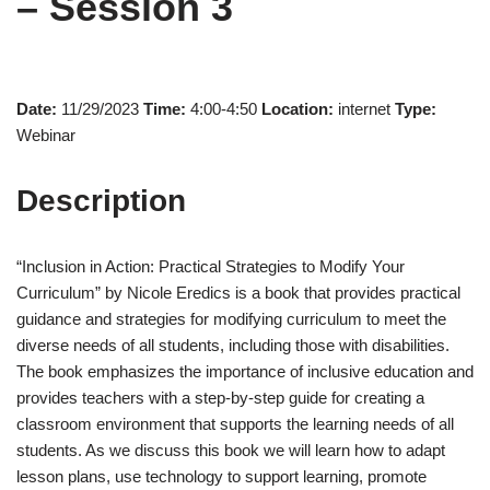
– Session 3
Date:
11/29/2023
Time:
4:00-4:50
Location:
internet
Type:
Webinar
Description
“Inclusion in Action: Practical Strategies to Modify Your
Curriculum” by Nicole Eredics is a book that provides practical
guidance and strategies for modifying curriculum to meet the
diverse needs of all students, including those with disabilities.
The book emphasizes the importance of inclusive education and
provides teachers with a step-by-step guide for creating a
classroom environment that supports the learning needs of all
students. As we discuss this book we will learn how to adapt
lesson plans, use technology to support learning, promote