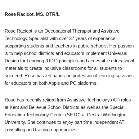
Rose Racicot, MS, OTR/L
Rose Racicot is an Occupational Therapist and Assistive
Technology Specialist with over 37 years of experience
supporting students and teachers in public schools. Her passion
is to help school districts and educators implement Universal
Design for Learning (UDL) principles and accessible educational
materials to create inclusive classrooms for all students to
succeed. Rose has led hands-on professional learning sessions
for educators on both Apple and PC platforms.
Rose has recently retired from Assistive Technology (AT) roles
at Kent and Bellevue School Districts as well as the Special
Education Technology Center (SETC) at Central Washington
University. She continues to enjoy part time independent AT
consulting and training opportunities.