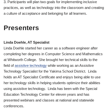
3. Participants will plan two goals for implementing inclusive
practices, as well as technology into the classroom and creating
a culture of acceptance and belonging for all learners.
Presenters
Linda Doehle, AT Specialist
Linda Doehle started her career as a software engineer after
completing her degrees in Computer Science and Mathematics
at Whitworth College. She brought her technical skills to the
field of
assistive technology
while working as an Assistive
Technology Specialist for the Yakima School District. Linda
holds an AT Specialist Certificate and enjoys being able to use
her technology skills in helping students optimize their abilities
using assistive technology. Linda has been with the Special
Education Technology Center for eleven years and has
presented webinars and classes at national and statewide
conferences.