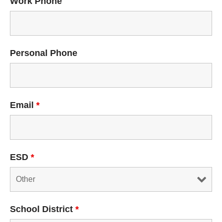
Work Phone
Personal Phone
Email
*
ESD
*
School District
*