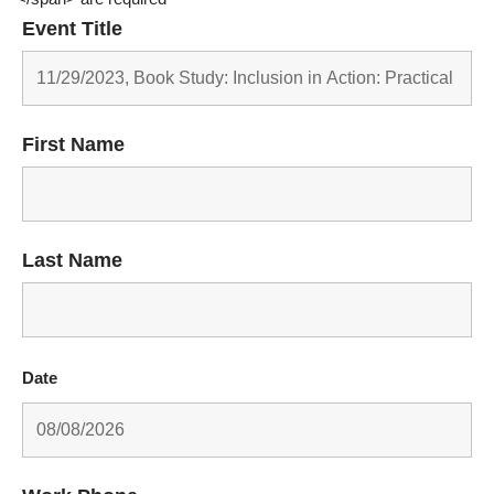
Event Title
First Name
Last Name
Date