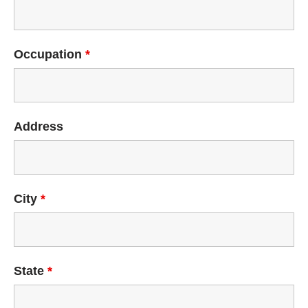
Occupation
*
Address
City
*
State
*