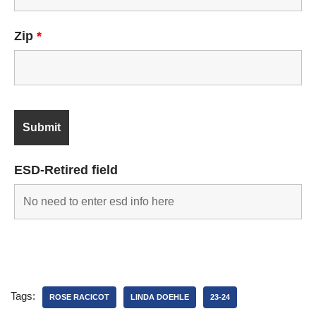
Zip
*
ESD-Retired field
Tags:
ROSE RACICOT
LINDA DOEHLE
23-24