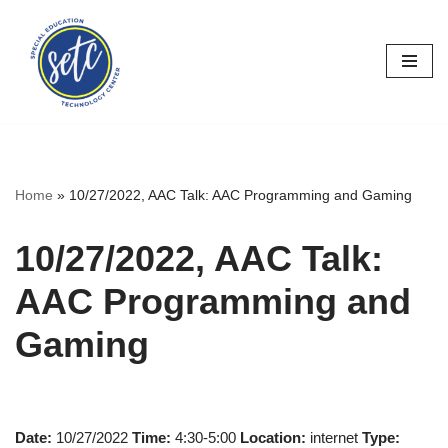
Skip
to
content
Home
»
10/27/2022, AAC Talk: AAC Programming and Gaming
10/27/2022, AAC Talk:
AAC Programming and
Gaming
Date:
10/27/2022
Time:
4:30-5:00
Location:
internet
Type: