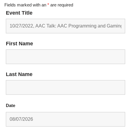
Fields marked with an
*
are required
Event Title
First Name
Last Name
Date