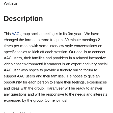
Webinar
Description
This
AAC
group social meeting is in its 3rd year! We have
changed the format to more frequent 30 minute meetings 2
times per month with some interview style conversations on
specific topics to kick off each session. Our goal is to connect
AAC users, their families and providers in a relaxed interactive
video chat environment! Karanveer is an expert and very social
AAC user who hopes to provide a friendly online forum to
support AAC users and their families. He hopes to give an
opportunity for each person to share their feelings, experiences
and ideas with the group. Karanveer will be ready to answer
any questions and will be responsive to the needs and interests
expressed by the group. Come join us!