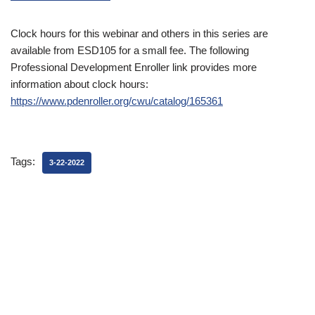
Clock hours for this webinar and others in this series are
available from ESD105 for a small fee. The following
Professional Development Enroller link provides more
information about clock hours:
https://www.pdenroller.org/cwu/catalog/165361
Tags:
3-22-2022