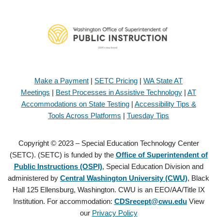
Make a Payment
|
SETC Pricing
|
WA State AT
Meetings
|
Best Processes in Assistive Technology
|
AT
Accommodations on State Testing
|
Accessibility Tips &
Tools Across Platforms
|
Tuesday Tips
Copyright © 2023 – Special Education Technology Center
(SETC). (SETC) is funded by the
Office of Superintendent of
Public Instructions (OSPI)
, Special Education Division and
administered by
Central Washington University (CWU)
, Black
Hall 125 Ellensburg, Washington. CWU is an EEO/AA/Title IX
Institution. For accommodation:
CDSrecept@cwu.edu
View
our
Privacy Policy