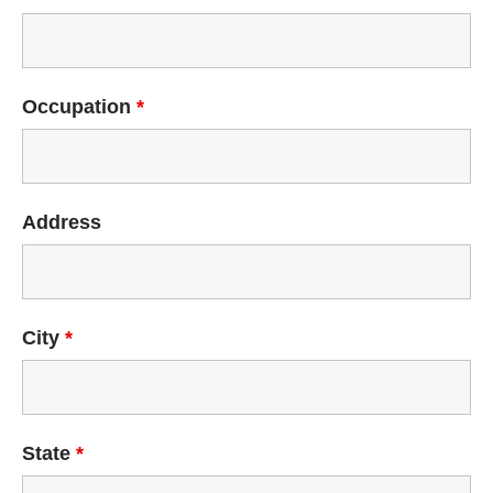
Occupation
*
Address
City
*
State
*