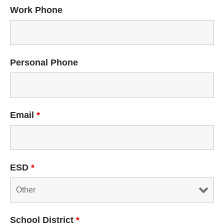
Work Phone
Personal Phone
Email
*
ESD
*
School District
*