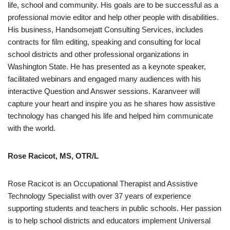
life, school and community. His goals are to be successful as a
professional movie editor and help other people with disabilities.
His business, Handsomejatt Consulting Services, includes
contracts for film editing, speaking and consulting for local
school districts and other professional organizations in
Washington State. He has presented as a keynote speaker,
facilitated webinars and engaged many audiences with his
interactive Question and Answer sessions. Karanveer will
capture your heart and inspire you as he shares how assistive
technology has changed his life and helped him communicate
with the world.
Rose Racicot, MS, OTR/L
Rose Racicot is an Occupational Therapist and Assistive
Technology Specialist with over 37 years of experience
supporting students and teachers in public schools. Her passion
is to help school districts and educators implement Universal