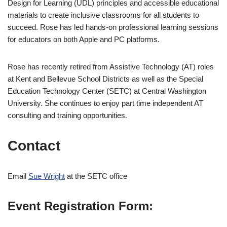
Design for Learning (UDL) principles and accessible educational
materials to create inclusive classrooms for all students to
succeed. Rose has led hands-on professional learning sessions
for educators on both Apple and PC platforms.
Rose has recently retired from Assistive Technology (AT) roles
at Kent and Bellevue School Districts as well as the Special
Education Technology Center (SETC) at Central Washington
University. She continues to enjoy part time independent AT
consulting and training opportunities.
Contact
Email
Sue Wright
at the SETC office
Event Registration Form: