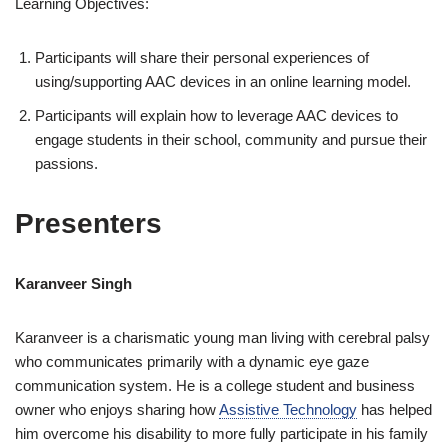
Learning Objectives:
Participants will share their personal experiences of
using/supporting AAC devices in an online learning model.
Participants will explain how to leverage AAC devices to
engage students in their school, community and pursue their
passions.
Presenters
Karanveer Singh
Karanveer is a charismatic young man living with cerebral palsy
who communicates primarily with a dynamic eye gaze
communication system. He is a college student and business
owner who enjoys sharing how
Assistive Technology
has helped
him overcome his disability to more fully participate in his family