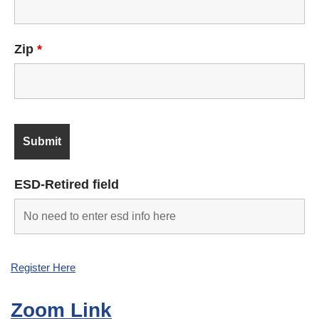
Zip
*
ESD-Retired field
Register Here
Zoom Link