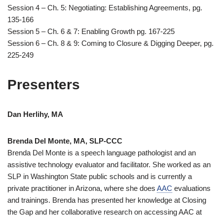
Session 4 – Ch. 5: Negotiating: Establishing Agreements, pg.
135-166
Session 5 – Ch. 6 & 7: Enabling Growth pg. 167-225
Session 6 – Ch. 8 & 9: Coming to Closure & Digging Deeper, pg.
225-249
Presenters
Dan Herlihy, MA
Brenda Del Monte, MA, SLP-CCC
Brenda Del Monte is a speech language pathologist and an
assistive technology evaluator and facilitator. She worked as an
SLP in Washington State public schools and is currently a
private practitioner in Arizona, where she does
AAC
evaluations
and trainings. Brenda has presented her knowledge at Closing
the Gap and her collaborative research on accessing AAC at