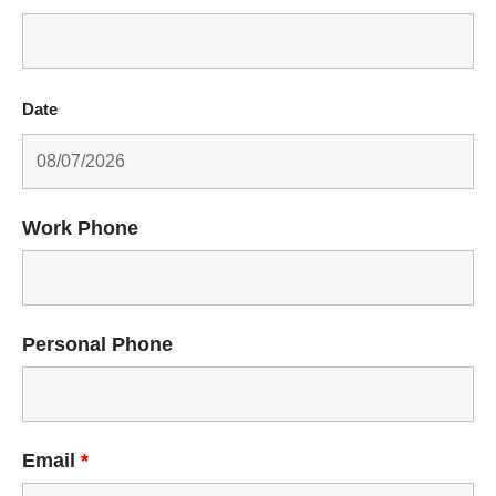
Date
Work Phone
Personal Phone
Email
*