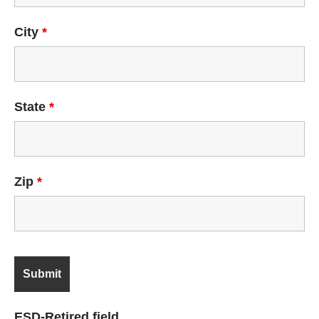
City
*
State
*
Zip
*
ESD-Retired field