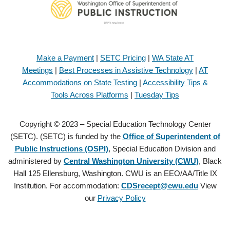
Make a Payment
|
SETC Pricing
|
WA State AT
Meetings
|
Best Processes in Assistive Technology
|
AT
Accommodations on State Testing
|
Accessibility Tips &
Tools Across Platforms
|
Tuesday Tips
Copyright © 2023 – Special Education Technology Center
(SETC). (SETC) is funded by the
Office of Superintendent of
Public Instructions (OSPI)
, Special Education Division and
administered by
Central Washington University (CWU)
, Black
Hall 125 Ellensburg, Washington. CWU is an EEO/AA/Title IX
Institution. For accommodation:
CDSrecept@cwu.edu
View
our
Privacy Policy
Copyright © 2021 – Special Education Technology Center (SETC).