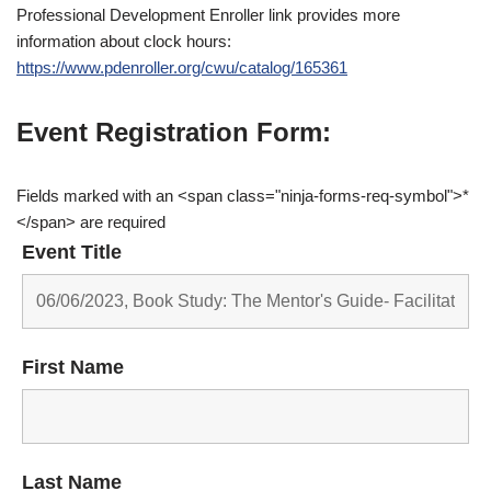
Professional Development Enroller link provides more
information about clock hours:
https://www.pdenroller.org/cwu/catalog/165361
Event Registration Form:
Fields marked with an <span class="ninja-forms-req-symbol">*
</span> are required
Event Title
First Name
Last Name