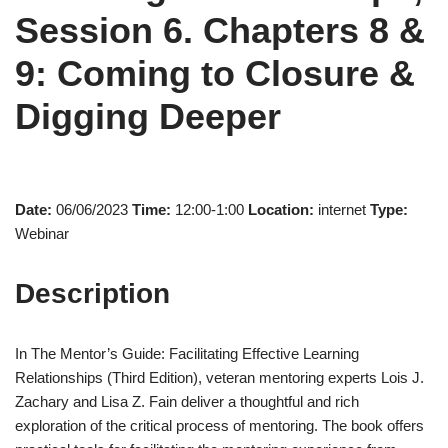
Session 6. Chapters 8 &
9: Coming to Closure &
Digging Deeper
Date:
06/06/2023
Time:
12:00-1:00
Location:
internet
Type:
Webinar
Description
In The Mentor’s Guide: Facilitating Effective Learning
Relationships (Third Edition), veteran mentoring experts Lois J.
Zachary and Lisa Z. Fain deliver a thoughtful and rich
exploration of the critical process of mentoring. The book offers