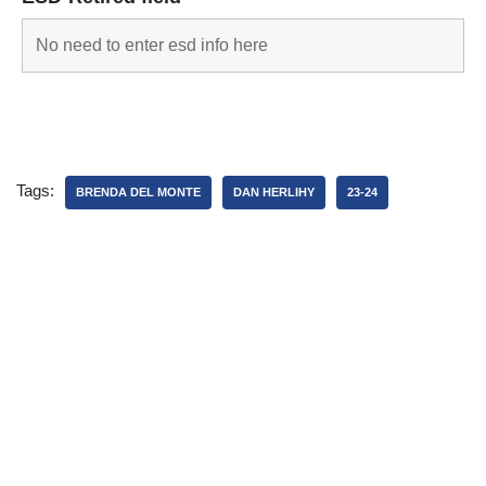
Tags:
BRENDA DEL MONTE
DAN HERLIHY
23-24