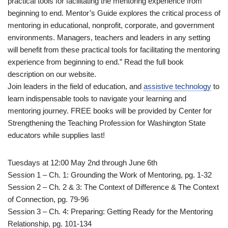
practical tools for facilitating the mentoring experience from
beginning to end. Mentor’s Guide explores the critical process of
mentoring in educational, nonprofit, corporate, and government
environments. Managers, teachers and leaders in any setting
will benefit from these practical tools for facilitating the mentoring
experience from beginning to end.” Read the full book
description on our website.
Join leaders in the field of education, and
assistive technology
to
learn indispensable tools to navigate your learning and
mentoring journey. FREE books will be provided by Center for
Strengthening the Teaching Profession for Washington State
educators while supplies last!
Tuesdays at 12:00 May 2nd through June 6th
Session 1 – Ch. 1: Grounding the Work of Mentoring, pg. 1-32
Session 2 – Ch. 2 & 3: The Context of Difference & The Context
of Connection, pg. 79-96
Session 3 – Ch. 4: Preparing: Getting Ready for the Mentoring
Relationship, pg. 101-134