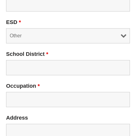
ESD
*
School District
*
Occupation
*
Address