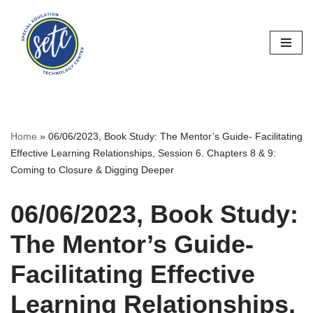
Skip
to
content
Home
»
06/06/2023, Book Study: The Mentor’s Guide- Facilitating
Effective Learning Relationships, Session 6. Chapters 8 & 9:
Coming to Closure & Digging Deeper
06/06/2023, Book Study:
The Mentor’s Guide-
Facilitating Effective
Learning Relationships,