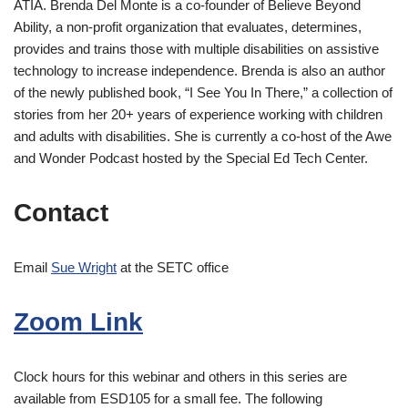
ATIA. Brenda Del Monte is a co-founder of Believe Beyond
Ability, a non-profit organization that evaluates, determines,
provides and trains those with multiple disabilities on assistive
technology to increase independence. Brenda is also an author
of the newly published book, “I See You In There,” a collection of
stories from her 20+ years of experience working with children
and adults with disabilities. She is currently a co-host of the Awe
and Wonder Podcast hosted by the Special Ed Tech Center.
Contact
Email
Sue Wright
at the SETC office
Zoom Link
Clock hours for this webinar and others in this series are
available from ESD105 for a small fee. The following