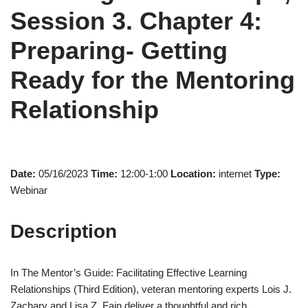
Session 3. Chapter 4:
Preparing- Getting
Ready for the Mentoring
Relationship
Date:
05/16/2023
Time:
12:00-1:00
Location:
internet
Type:
Webinar
Description
In The Mentor’s Guide: Facilitating Effective Learning
Relationships (Third Edition), veteran mentoring experts Lois J.
Zachary and Lisa Z. Fain deliver a thoughtful and rich