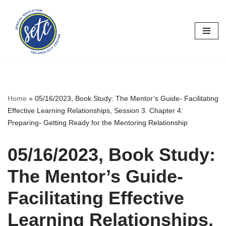
Skip
to
content
Home
»
05/16/2023, Book Study: The Mentor’s Guide- Facilitating
Effective Learning Relationships, Session 3. Chapter 4:
Preparing- Getting Ready for the Mentoring Relationship
05/16/2023, Book Study:
The Mentor’s Guide-
Facilitating Effective
Learning Relationships,