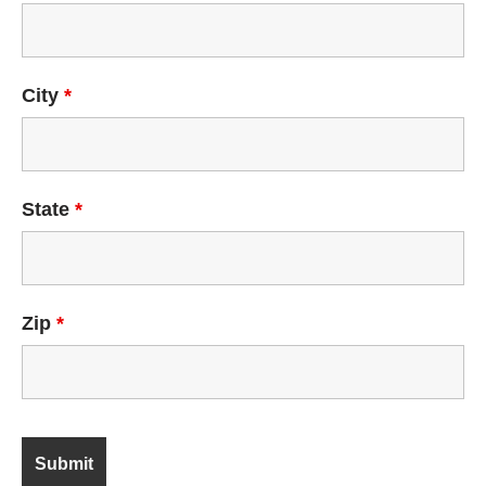
City
*
State
*
Zip
*