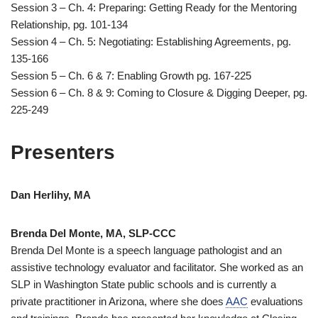
Session 3 – Ch. 4: Preparing: Getting Ready for the Mentoring
Relationship, pg. 101-134
Session 4 – Ch. 5: Negotiating: Establishing Agreements, pg.
135-166
Session 5 – Ch. 6 & 7: Enabling Growth pg. 167-225
Session 6 – Ch. 8 & 9: Coming to Closure & Digging Deeper, pg.
225-249
Presenters
Dan Herlihy, MA
Brenda Del Monte, MA, SLP-CCC
Brenda Del Monte is a speech language pathologist and an
assistive technology evaluator and facilitator. She worked as an
SLP in Washington State public schools and is currently a
private practitioner in Arizona, where she does
AAC
evaluations