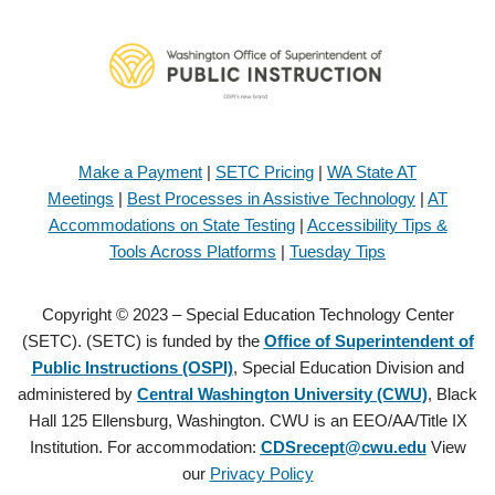
Make a Payment
|
SETC Pricing
|
WA State AT
Meetings
|
Best Processes in Assistive Technology
|
AT
Accommodations on State Testing
|
Accessibility Tips &
Tools Across Platforms
|
Tuesday Tips
Copyright © 2023 – Special Education Technology Center
(SETC). (SETC) is funded by the
Office of Superintendent of
Public Instructions (OSPI)
, Special Education Division and
administered by
Central Washington University (CWU)
, Black
Hall 125 Ellensburg, Washington. CWU is an EEO/AA/Title IX
Institution. For accommodation:
CDSrecept@cwu.edu
View
our
Privacy Policy