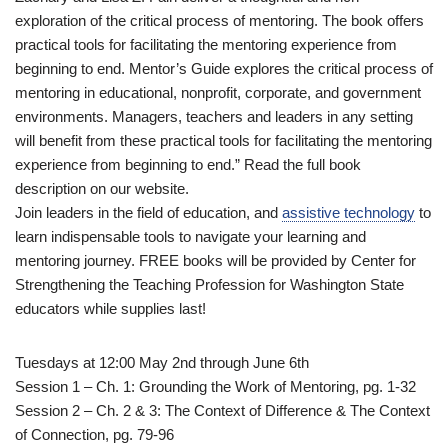
exploration of the critical process of mentoring. The book offers
practical tools for facilitating the mentoring experience from
beginning to end. Mentor’s Guide explores the critical process of
mentoring in educational, nonprofit, corporate, and government
environments. Managers, teachers and leaders in any setting
will benefit from these practical tools for facilitating the mentoring
experience from beginning to end.” Read the full book
description on our website.
Join leaders in the field of education, and
assistive technology
to
learn indispensable tools to navigate your learning and
mentoring journey. FREE books will be provided by Center for
Strengthening the Teaching Profession for Washington State
educators while supplies last!
Tuesdays at 12:00 May 2nd through June 6th
Session 1 – Ch. 1: Grounding the Work of Mentoring, pg. 1-32
Session 2 – Ch. 2 & 3: The Context of Difference & The Context
of Connection, pg. 79-96