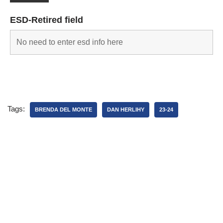
ESD-Retired field
Tags:
BRENDA DEL MONTE
DAN HERLIHY
23-24