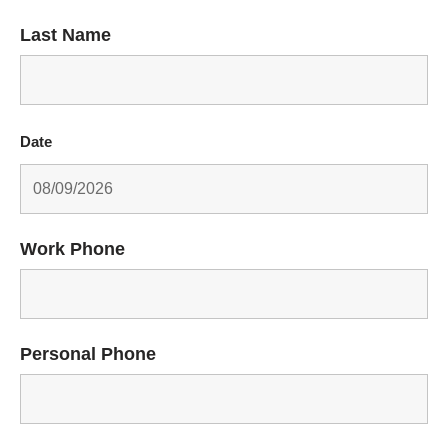
Last Name
Date
Work Phone
Personal Phone