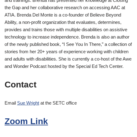
and trainings. Brenda has presented her knowledge at Closing
the Gap and her collaborative research on accessing AAC at
ATIA. Brenda Del Monte is a co-founder of Believe Beyond
Ability, a non-profit organization that evaluates, determines,
provides and trains those with multiple disabilities on assistive
technology to increase independence. Brenda is also an author
of the newly published book, “I See You In There,” a collection of
stories from her 20+ years of experience working with children
and adults with disabilities. She is currently a co-host of the Awe
and Wonder Podcast hosted by the Special Ed Tech Center.
Contact
Email
Sue Wright
at the SETC office
Zoom Link