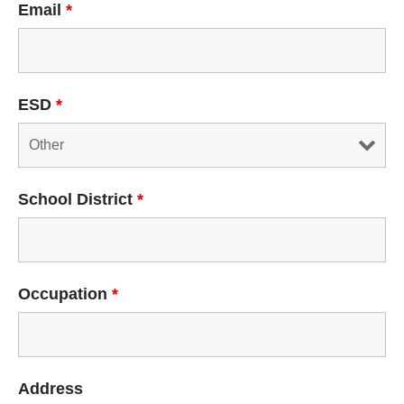
Email
*
ESD
*
School District
*
Occupation
*
Address