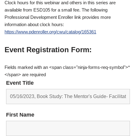
Clock hours for this webinar and others in this series are
available from ESD105 for a small fee. The following
Professional Development Enroller link provides more
information about clock hours:
https://www.pdenroller.org/cwu/catalog/165361
Event Registration Form:
Fields marked with an <span class="ninja-forms-req-symbol">*
</span> are required
Event Title
First Name