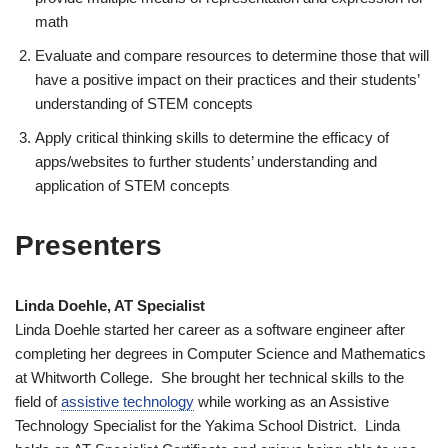
math
Evaluate and compare resources to determine those that will
have a positive impact on their practices and their students’
understanding of STEM concepts
Apply critical thinking skills to determine the efficacy of
apps/websites to further students’ understanding and
application of STEM concepts
Presenters
Linda Doehle, AT Specialist
Linda Doehle started her career as a software engineer after
completing her degrees in Computer Science and Mathematics
at Whitworth College. She brought her technical skills to the
field of
assistive technology
while working as an Assistive
Technology Specialist for the Yakima School District. Linda