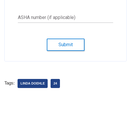
ASHA number (if applicable)
Submit
Tags:
LINDA DOEHLE
24