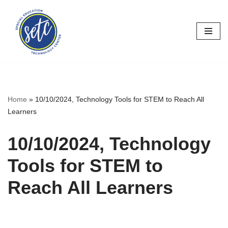
Skip
to
content
Home
»
10/10/2024, Technology Tools for STEM to Reach All
Learners
10/10/2024, Technology
Tools for STEM to
Reach All Learners