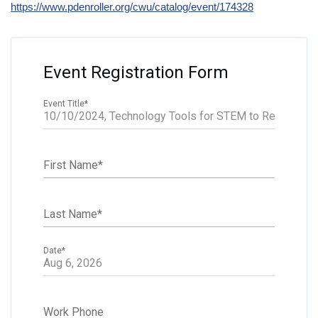
https://www.pdenroller.org/cwu/catalog/event/174328
Event Registration Form
Event Title
*
First Name
*
Last Name
*
Date
*
Work Phone