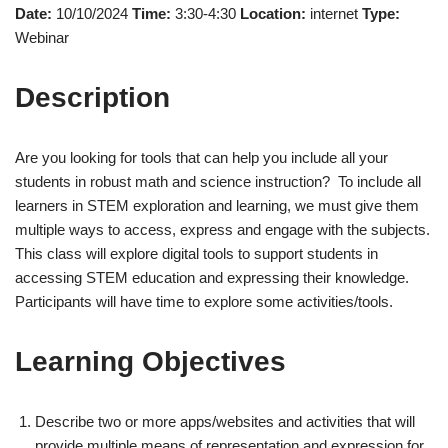
Date:
10/10/2024
Time:
3:30-4:30
Location:
internet
Type:
Webinar
Description
Are you looking for tools that can help you include all your
students in robust math and science instruction? To include all
learners in STEM exploration and learning, we must give them
multiple ways to access, express and engage with the subjects.
This class will explore digital tools to support students in
accessing STEM education and expressing their knowledge.
Participants will have time to explore some activities/tools.
Learning Objectives
Describe two or more apps/websites and activities that will
provide multiple means of representation and expression for