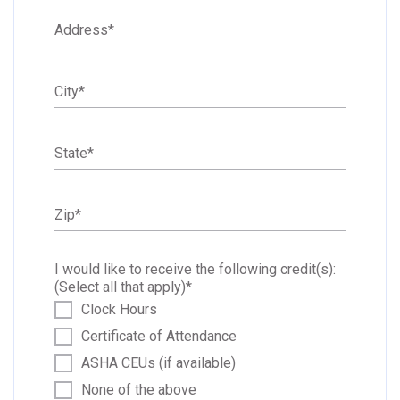
Address
*
City
*
State
*
Zip
*
I would like to receive the following credit(s):
(Select all that apply)
*
Clock Hours
Certificate of Attendance
ASHA CEUs (if available)
None of the above