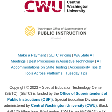
Make a Payment
|
SETC Pricing
|
WA State AT
Meetings
|
Best Processes in Assistive Technology
|
AT
Accommodations on State Testing
|
Accessibility Tips &
Tools Across Platforms
|
Tuesday Tips
Copyright © 2023 – Special Education Technology Center
(SETC). (SETC) is funded by the
Office of Superintendent of
Public Instructions (OSPI)
, Special Education Division and
administered by
Central Washington University (CWU)
, Black
Hall 125 Ellensburg, Washington. CWU is an EEO/AA/Title IX