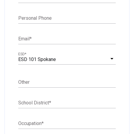
Personal Phone
Email
*
ESD
*
ESD 101 Spokane
Other
School District
*
Occupation
*