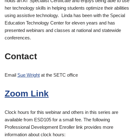
holds an AT Specialist Certificate and enjoys being able to use
her technology skills in helping students optimize their abilities
using assistive technology. Linda has been with the Special
Education Technology Center for eleven years and has
presented webinars and classes at national and statewide
conferences.
Contact
Email
Sue Wright
at the SETC office
Zoom Link
Clock hours for this webinar and others in this series are
available from ESD105 for a small fee. The following
Professional Development Enroller link provides more
information about clock hours: