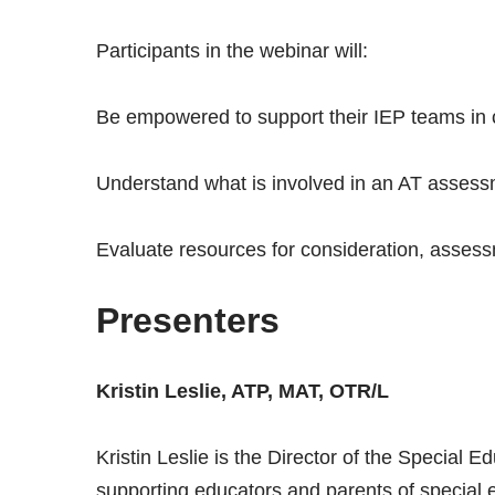
Participants in the webinar will:
Be empowered to support their IEP teams in c
Understand what is involved in an AT asses
Evaluate resources for consideration, assess
Presenters
Kristin Leslie, ATP, MAT, OTR/L
Kristin Leslie is the Director of the Special
supporting educators and parents of special 