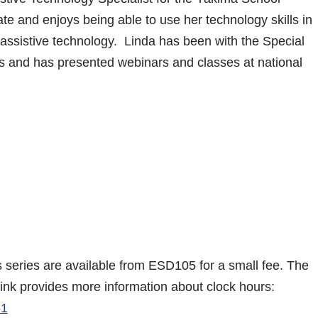
cate and enjoys being able to use her technology skills in
g assistive technology. Linda has been with the Special
s and has presented webinars and classes at national
is series are available from ESD105 for a small fee. The
link provides more information about clock hours:
61