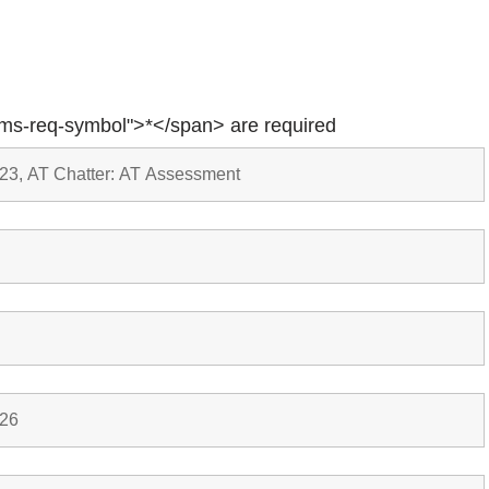
rms-req-symbol">*</span> are required