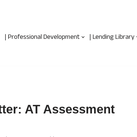
| Professional Development
| Lending Library
tter: AT Assessment