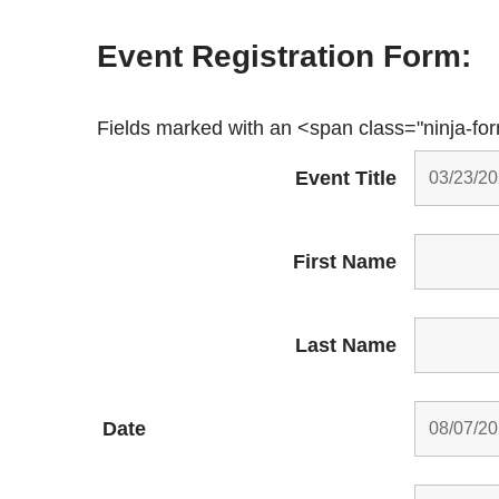
Event Registration Form:
Fields marked with an <span class="ninja-fo
Event Title
First Name
Last Name
Date