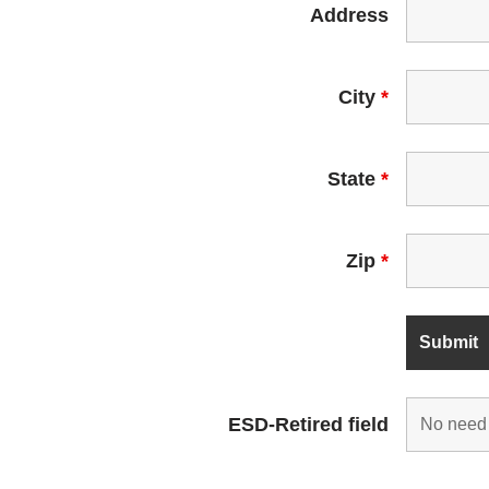
Address
City
*
State
*
Zip
*
ESD-Retired field