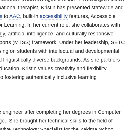
tional therapist, Kristin has presented statewide and
s
to
AAC
, built-in
accessibility
features, Accessible
 Learning. In her current role, she collaborates with
y, artificial intelligence, and culturally responsive
upports (MTSS) framework. Under her leadership, SETC
sing on students with intellectual and developmental
nd linguistically diverse backgrounds. As she partners
cation, Kristin values creativity and flexibility,
o fostering authentically inclusive learning
e engineer after completing her degrees in Computer
 She brought her technical skills to the field of
istive Technology Specialist for the Yakima School