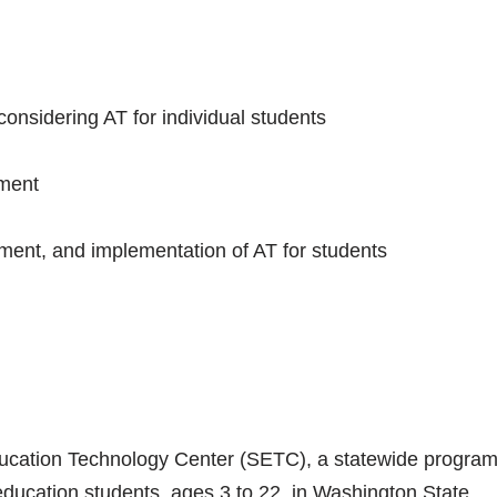
onsidering AT for individual students
sment
ment, and implementation of AT for students
 Education Technology Center (SETC), a statewide progra
education students, ages 3 to 22, in Washington State.