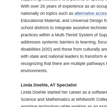
With over 26 years of experience as an occupa
nationally on topics such as
alternative acces
Educational Material, and Universal Design for
school districts to integrate assistive technolog
practices within a Multi-Tiered System of S
addresses systemic barriers to learning, focu
disabilities (IDD) and those from culturally a
with state and national leaders to transform edu
recognizing that there are multiple pathways t
environments.
Linda Doehle, AT Specialist
Linda Doehle started her career as a softwar
Science and Mathematics at Whitworth College.
assistive technology while working as an Ass