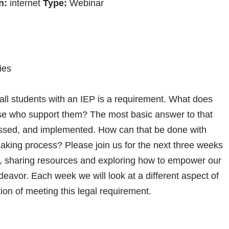
n:
internet
Type:
Webinar
ies
 all students with an IEP is a requirement. What does
those who support them? The most basic answer to that
essed, and implemented. How can that be done with
-making process? Please join us for the next three weeks
on, sharing resources and exploring how to empower our
ndeavor. Each week we will look at a different aspect of
ion of meeting this legal requirement.