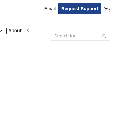
Email
Request Support
0
| About Us