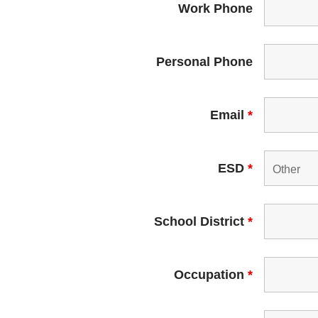
Work Phone
Personal Phone
Email
*
ESD
*
School District
*
Occupation
*