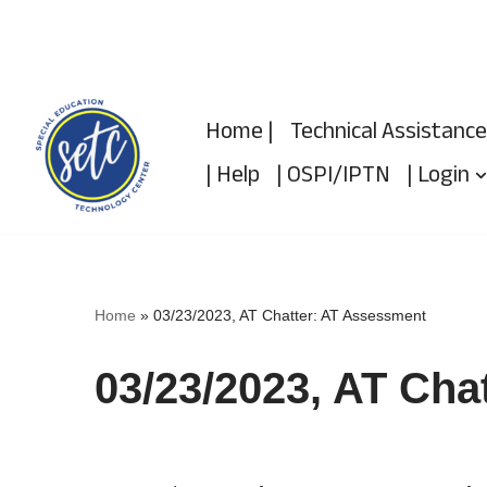
Skip
to
Home |
Technical Assistance
content
| Help
| OSPI/IPTN
| Login
Home
»
03/23/2023, AT Chatter: AT Assessment
03/23/2023, AT Cha