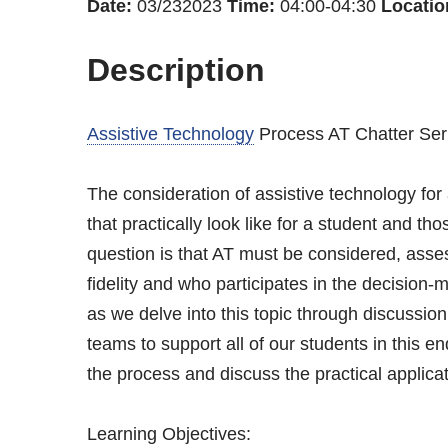
Date:
03/232023
Time:
04:00-04:30
Locatio
Description
Assistive Technology
Process AT Chatter Ser
The consideration of assistive technology for
that practically look like for a student and 
question is that AT must be considered, ass
fidelity and who participates in the decision
as we delve into this topic through discussi
teams to support all of our students in this e
the process and discuss the practical applicat
Learning Objectives: