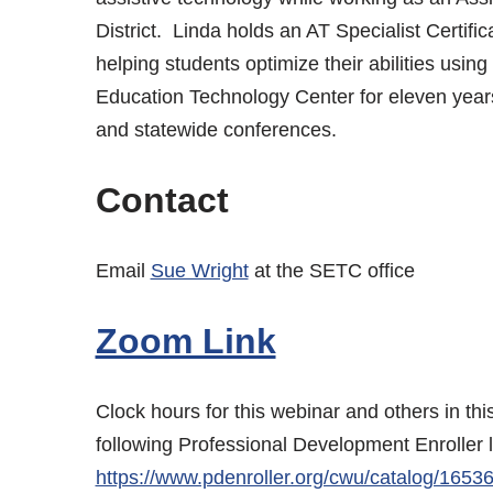
District. Linda holds an AT Specialist Certifi
helping students optimize their abilities usin
Education Technology Center for eleven year
and statewide conferences.
Contact
Email
Sue Wright
at the SETC office
Zoom Link
Clock hours for this webinar and others in th
following Professional Development Enroller 
https://www.pdenroller.org/cwu/catalog/1653