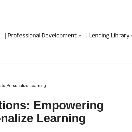
| Professional Development
| Lending Library
 to Personalize Learning
utions: Empowering
nalize Learning