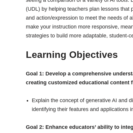
(UDL) by helping teachers plan lessons that 
and action/expression to meet the needs of all
make your instruction more responsive, meani
strategies to build more adaptable, student-
Learning Objectives
Goal 1: Develop a comprehensive understan
creating customized educational content f
Explain the concept of generative AI and di
identifying their features and applications 
Goal 2: Enhance educators’ ability to integr