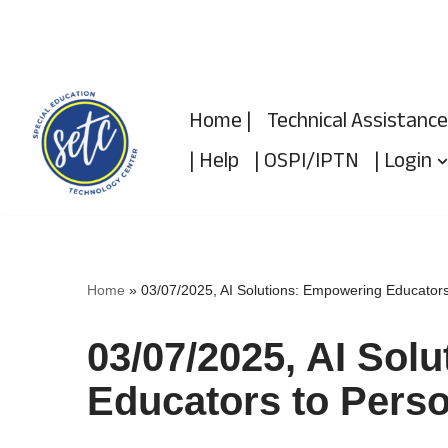
Skip
to
Home |
Technical Assistance
content
| Help
| OSPI/IPTN
| Login
Home
»
03/07/2025, AI Solutions: Empowering Educators
03/07/2025, AI Sol
Educators to Perso