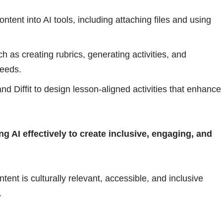
tent into AI tools, including attaching files and using
h as creating rubrics, generating activities, and
needs.
and Diffit to design lesson-aligned activities that enhance
g AI effectively to create inclusive, engaging, and
ent is culturally relevant, accessible, and inclusive
.