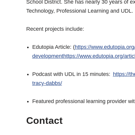
School District. She has nearly 30 years of e
Technology, Professional Learning and UDL
Recent projects include:
Edutopia Article: (
https://www.edutopia.org/
developmenthttps://www.edutopia.org/artic
Podcast with UDL in 15 minutes:
https://t
tracy-dabbs/
Featured professional learning provider 
Contact