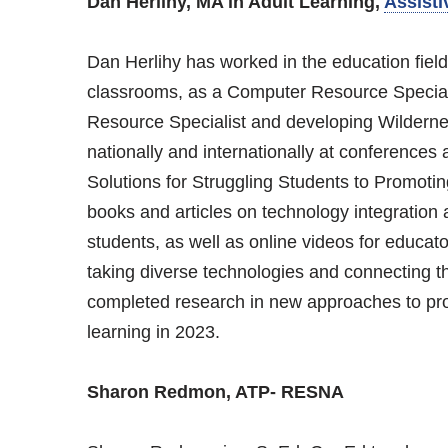
Dan Herlihy, MA in Adult Learning,
Assisti
Dan Herlihy has worked in the education field
classrooms, as a Computer Resource Speciali
Resource Specialist and developing Wilderne
nationally and internationally at conferences 
Solutions for Struggling Students to Promoti
books and articles on technology integration 
students, as well as online videos for educato
taking diverse technologies and connecting t
completed research in new approaches to pro
learning in 2023.
Sharon Redmon, ATP- RESNA