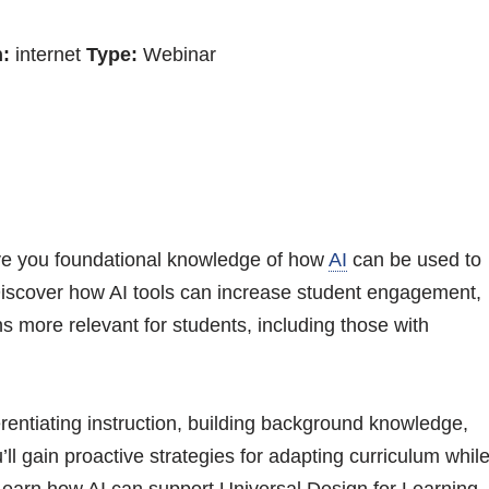
:
internet
Type:
Webinar
 give you foundational knowledge of how
AI
can be used to
Discover how AI tools can increase student engagement,
more relevant for students, including those with
ferentiating instruction, building background knowledge,
ll gain proactive strategies for adapting curriculum whil
 Learn how AI can support Universal Design for Learning