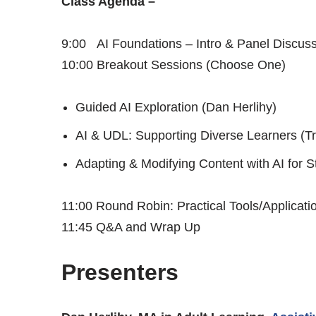
Class Agenda –
9:00 AI Foundations – Intro & Panel Discus
10:00 Breakout Sessions (Choose One)
Guided AI Exploration (Dan Herlihy)
AI & UDL: Supporting Diverse Learners (T
Adapting & Modifying Content with AI for
11:00 Round Robin: Practical Tools/Applicati
11:45 Q&A and Wrap Up
Presenters