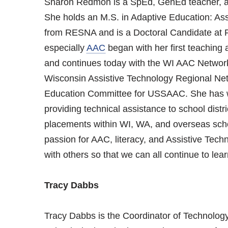
Sharon Redmon is a SpEd, GenEd teacher, an
She holds an M.S. in Adaptive Education: As
from RESNA and is a Doctoral Candidate at P
especially
AAC
began with her first teaching
and continues today with the WI AAC Networ
Wisconsin Assistive Technology Regional Ne
Education Committee for USSAAC. She has w
providing technical assistance to school dist
placements within WI, WA, and overseas scho
passion for AAC, literacy, and Assistive Tec
with others so that we can all continue to lear
Tracy Dabbs
Tracy Dabbs is the Coordinator of Technolog