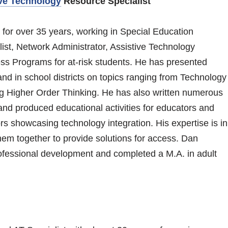
ve Technology
Resource Specialist
 for over 35 years, working in Special Education
st, Network Administrator, Assistive Technology
ss Programs for at-risk students. He has presented
and in school districts on topics ranging from Technology
ng Higher Order Thinking. He has also written numerous
and produced educational activities for educators and
rs showcasing technology integration. His expertise is in
hem together to provide solutions for access. Dan
fessional development and completed a M.A. in adult