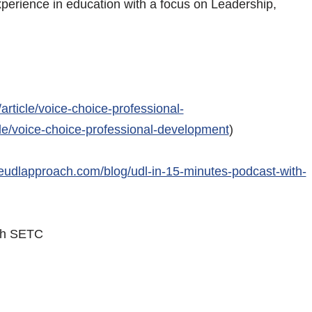
xperience in education with a focus on Leadership,
.
article/voice-choice-professional-
le/voice-choice-professional-development
)
heudlapproach.com/blog/udl-in-15-minutes-podcast-with-
with SETC