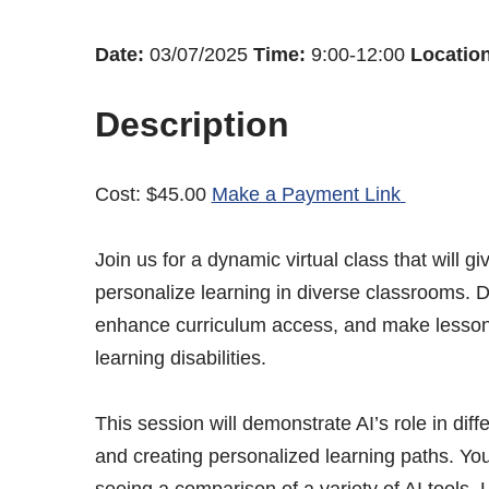
Date:
03/07/2025
Time:
9:00-12:00
Location
Description
Cost: $45.00
Make a Payment Link
Join us for a dynamic virtual class that will
personalize learning in diverse classrooms. 
enhance curriculum access, and make lessons 
learning disabilities.
This session will demonstrate AI’s role in dif
and creating personalized learning paths. You’
seeing a comparison of a variety of AI tools.