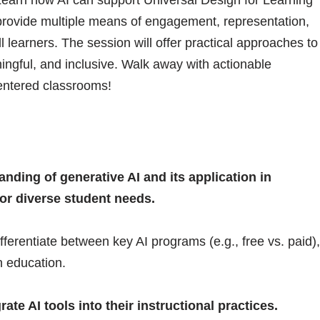
provide multiple means of engagement, representation,
 learners. The session will offer practical approaches to
ngful, and inclusive. Walk away with actionable
centered classrooms!
ding of generative AI and its application in
or diverse student needs.
fferentiate between key AI programs (e.g., free vs. paid),
in education.
ate AI tools into their instructional practices.