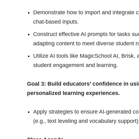
Demonstrate how to import and integrate con
chat-based inputs.
Construct effective AI prompts for tasks suc
adapting content to meet diverse student 
Utilize AI tools like MagicSchool AI, Brisk, 
student engagement and learning.
Goal 3: Build educators’ confidence in usin
personalized learning experiences.
Apply strategies to ensure AI-generated cont
(e.g., text leveling and vocabulary support)