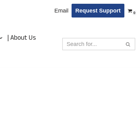
Email
Request Support
0
| About Us