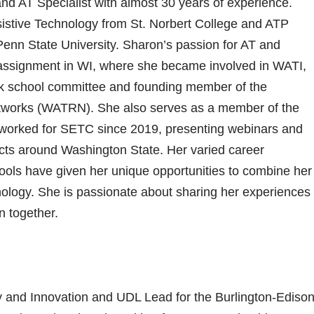
d AT Specialist with almost 30 years of experience.
sistive Technology from St. Norbert College and ATP
enn State University. Sharon’s passion for AT and
 assignment in WI, where she became involved in WATI,
k school committee and founding member of the
tworks (WATRN). She also serves as a member of the
orked for SETC since 2019, presenting webinars and
ricts around Washington State. Her varied career
ols have given her unique opportunities to combine her
hnology. She is passionate about sharing her experiences
n together.
y and Innovation and UDL Lead for the Burlington-Ediso