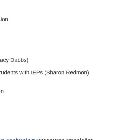
sion
racy Dabbs)
 Students with IEPs (Sharon Redmon)
on