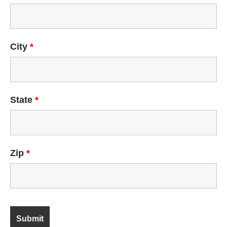
City
*
State
*
Zip
*