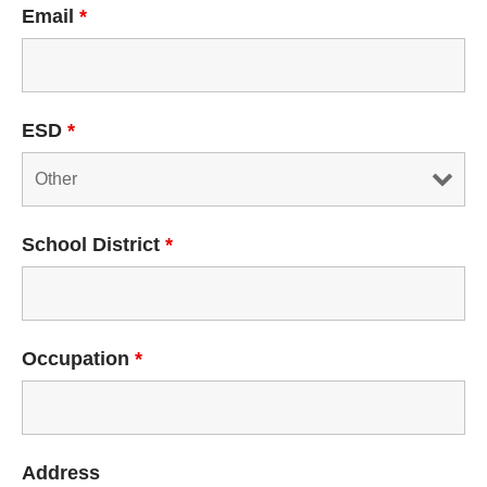
Email
*
ESD
*
School District
*
Occupation
*
Address