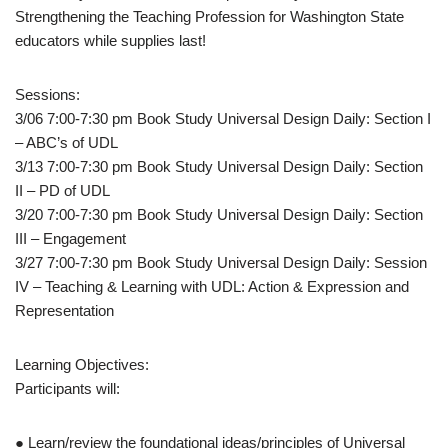
Strengthening the Teaching Profession for Washington State
educators while supplies last!
Sessions:
3/06 7:00-7:30 pm Book Study Universal Design Daily: Section I
– ABC’s of UDL
3/13 7:00-7:30 pm Book Study Universal Design Daily: Section
II – PD of UDL
3/20 7:00-7:30 pm Book Study Universal Design Daily: Section
III – Engagement
3/27 7:00-7:30 pm Book Study Universal Design Daily: Session
IV – Teaching & Learning with UDL: Action & Expression and
Representation
Learning Objectives:
Participants will:
● Learn/review the foundational ideas/principles of Universal