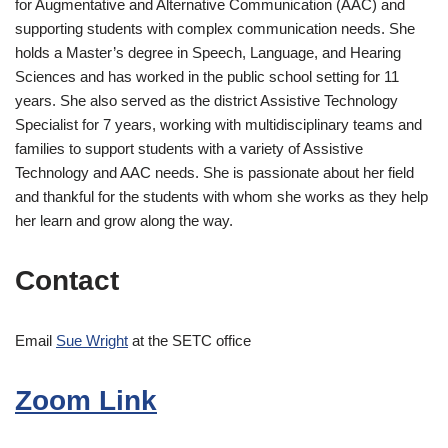
for Augmentative and Alternative Communication (AAC) and
supporting students with complex communication needs. She
holds a Master’s degree in Speech, Language, and Hearing
Sciences and has worked in the public school setting for 11
years. She also served as the district Assistive Technology
Specialist for 7 years, working with multidisciplinary teams and
families to support students with a variety of Assistive
Technology and AAC needs. She is passionate about her field
and thankful for the students with whom she works as they help
her learn and grow along the way.
Contact
Email
Sue Wright
at the SETC office
Zoom Link