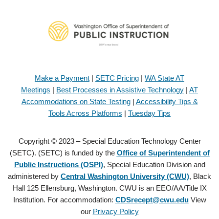
Make a Payment
|
SETC Pricing
|
WA State AT
Meetings
|
Best Processes in Assistive Technology
|
AT
Accommodations on State Testing
|
Accessibility Tips &
Tools Across Platforms
|
Tuesday Tips
Copyright © 2023 – Special Education Technology Center
(SETC). (SETC) is funded by the
Office of Superintendent of
Public Instructions (OSPI)
, Special Education Division and
administered by
Central Washington University (CWU)
, Black
Hall 125 Ellensburg, Washington. CWU is an EEO/AA/Title IX
Institution. For accommodation:
CDSrecept@cwu.edu
View
our
Privacy Policy