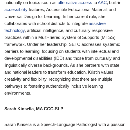
nationally on topics such as
alternative access
to
AAC
, built-in
accessibility
features, Accessible Educational Material, and
Universal Design for Learning. In her current role, she
collaborates with school districts to integrate
assistive
technology
, artificial intelligence, and culturally responsive
practices within a Multi-Tiered System of Supports (MTSS)
framework. Under her leadership, SETC addresses systemic
barriers to learning, focusing on students with intellectual and
developmental disabilities (IDD) and those from culturally and
linguistically diverse backgrounds. As she partners with state
and national leaders to transform education, Kristin values
creativity and flexibility, recognizing that there are multiple
pathways to fostering authentically inclusive learning
environments.
Sarah Kinsella, MA CCC-SLP
Sarah Kinsella is a Speech-Language Pathologist with a passion