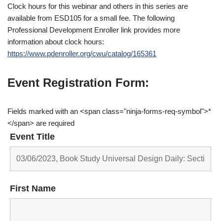
Clock hours for this webinar and others in this series are
available from ESD105 for a small fee. The following
Professional Development Enroller link provides more
information about clock hours:
https://www.pdenroller.org/cwu/catalog/165361
Event Registration Form:
Fields marked with an <span class="ninja-forms-req-symbol">*
</span> are required
Event Title
First Name