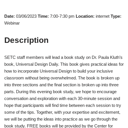
Date:
03/06/2023
Time:
7:00-7:30 pm
Location:
internet
Type:
Webinar
Description
SETC staff members will lead a book study on Dr. Paula Kluth’s
book, Universal Design Daily. This book gives practical ideas for
how to incorporate Universal Design to build your inclusive
classroom without being overwhelmed. The book is broken up
into three sections and the final section is broken up into three
parts. During this evening book study, we hope to encourage
conversation and exploration with each 30-minute session and
hope that participants will find time between each session to try
some of the tips. Together, with your expertise and excitement,
we will be putting the ideas into practice as we go through the
book study. FREE books will be provided by the Center for