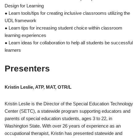
Design for Learning
● Learn tools/tips for creating inclusive classrooms utilizing the
UDL framework
● Learn tips for increasing student choice within classroom
learning experiences
● Learn ideas for collaboration to help all students be successful
learners
Presenters
Kristin Leslie, ATP, MAT, OTR/L
Kristin Leslie is the Director of the Special Education Technology
Center (SETC), a statewide program supporting educators and
parents of special education students, ages 3 to 22, in
Washington State. With over 26 years of experience as an
occupational therapist, Kristin has presented statewide and