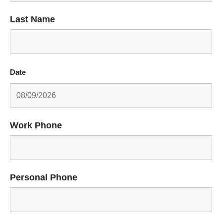
Last Name
Date
Work Phone
Personal Phone