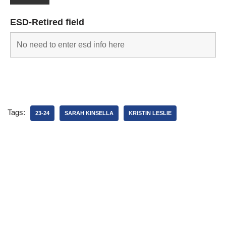
ESD-Retired field
Tags:
23-24
SARAH KINSELLA
KRISTIN LESLIE