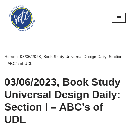
Skip
to
content
Home
»
03/06/2023, Book Study Universal Design Daily: Section I
– ABC’s of UDL
03/06/2023, Book Study
Universal Design Daily:
Section I – ABC’s of
UDL