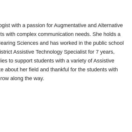
ist with a passion for Augmentative and Alternative
ts with complex communication needs. She holds a
aring Sciences and has worked in the public school
strict Assistive Technology Specialist for 7 years,
ies to support students with a variety of Assistive
about her field and thankful for the students with
row along the way.