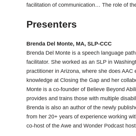
facilitation of communication… The role of the
Presenters
Brenda Del Monte, MA, SLP-CCC
Brenda Del Monte is a speech language path
facilitator. She worked as an SLP in Washingt
practitioner in Arizona, where she does AAC 
knowledge at Closing the Gap and her collab
Monte is a co-founder of Believe Beyond Abilit
provides and trains those with multiple disabi
Brenda is also an author of the newly publishe
from her 20+ years of experience working with 
co-host of the Awe and Wonder Podcast host