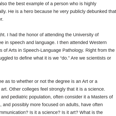
lso the best example of a person who is highly
ally. He is a hero because he very publicly debunked tha
r.
ht. I had the honor of attending the University of
e in speech and language. I then attended Western
s of Arts in Speech-Language Pathology. Right from the
ruggled to define what it is we “do.” Are we scientists or
 as to whether or not the degree is an Art or a
t. Other colleges feel strongly that it is a science.
nd pediatric population, often consider it a Masters of
s, and possibly more focused on adults, have often
munication? Is it a science? Is it art? What is the