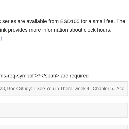
is series are available from ESD105 for a small fee. The
link provides more information about clock hours:
61
rms-req-symbol">*</span> are required