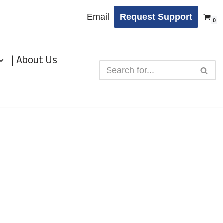
Email
Request Support
0
| About Us