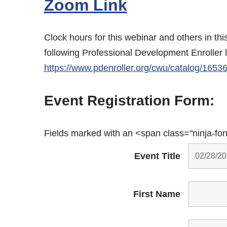
Zoom Link
Clock hours for this webinar and others in th
following Professional Development Enroller 
https://www.pdenroller.org/cwu/catalog/1653
Event Registration Form:
Fields marked with an <span class="ninja-fo
Event Title
First Name