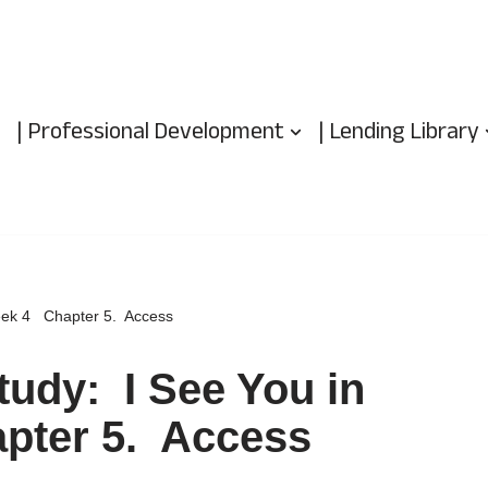
| Professional Development
| Lending Library
week 4 Chapter 5. Access
tudy: I See You in
pter 5. Access