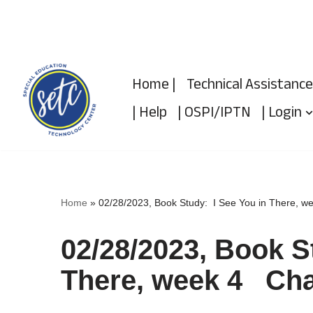
Skip
to
Home |
Technical Assistance
content
| Help
| OSPI/IPTN
| Login
Home
»
02/28/2023, Book Study: I See You in There, 
02/28/2023, Book S
There, week 4 Cha