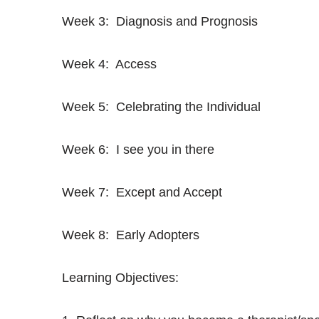
Week 3: Diagnosis and Prognosis
Week 4: Access
Week 5: Celebrating the Individual
Week 6: I see you in there
Week 7: Except and Accept
Week 8: Early Adopters
Learning Objectives: