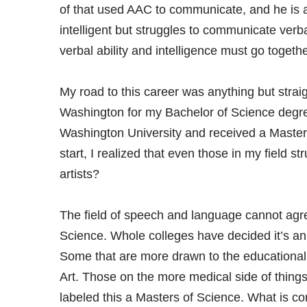
of that used AAC to communicate, and he is a
intelligent but struggles to communicate verb
verbal ability and intelligence must go togethe
My road to this career was anything but straig
Washington for my Bachelor of Science degre
Washington University and received a Master
start, I realized that even those in my field st
artists?
The field of speech and language cannot agree
Science. Whole colleges have decided it’s an ar
Some that are more drawn to the educational a
Art. Those on the more medical side of thing
labeled this a Masters of Science. What is com