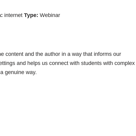
:
internet
Type:
Webinar
he content and the author in a way that informs our
ttings and helps us connect with students with complex
 a genuine way.