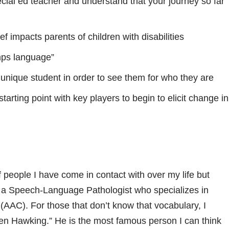
ial ed teacher and understand that your journey so far
f impacts parents of children with disabilities
mps language”
unique student in order to see them for who they are
tarting point with key players to begin to elicit change in
of people I have come in contact with over my life but
s a Speech-Language Pathologist who specializes in
AAC). For those that don’t know that vocabulary, I
hen Hawking.” He is the most famous person I can think