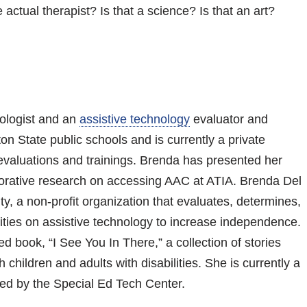
 actual therapist? Is that a science? Is that an art?
ologist and an
assistive technology
evaluator and
on State public schools and is currently a private
evaluations and trainings. Brenda has presented her
orative research on accessing AAC at ATIA. Brenda Del
y, a non-profit organization that evaluates, determines,
lities on assistive technology to increase independence.
d book, “I See You In There,” a collection of stories
children and adults with disabilities. She is currently a
ed by the Special Ed Tech Center.