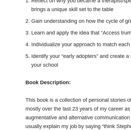
Reflect on why you became a therapist/spec
brings a unique skill set to the table
Gain understanding on how the cycle of grie
Learn and apply the idea that “Access tru
Individualize your approach to match each 
Identify your “early adopters” and create a s
your school
Book Description:
This book is a collection of personal stories 
mostly over the last 23 years of my career a
augmentative and alternative communication (
usually explain my job by saying “think Step