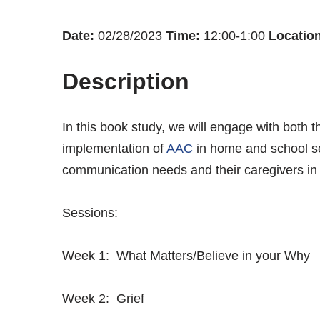
Date:
02/28/2023
Time:
12:00-1:00
Location
Description
In this book study, we will engage with both t
implementation of
AAC
in home and school se
communication needs and their caregivers in
Sessions:
Week 1: What Matters/Believe in your Why
Week 2: Grief