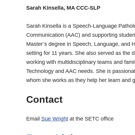
Sarah Kinsella, MA CCC-SLP
Sarah Kinsella is a Speech-Language Patholog
Communication (AAC) and supporting studen
Master’s degree in Speech, Language, and He
setting for 11 years. She also served as the di
working with multidisciplinary teams and famil
Technology and AAC needs. She is passionate 
whom she works as they help her learn and g
Contact
Email
Sue Wright
at the SETC office