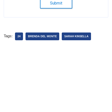
Submit
Tags:
24
BRENDA DEL MONTE
SARAH KINSELLA