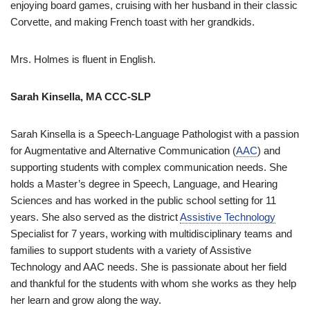
enjoying board games, cruising with her husband in their classic
Corvette, and making French toast with her grandkids.
Mrs. Holmes is fluent in English.
Sarah Kinsella, MA CCC-SLP
Sarah Kinsella is a Speech-Language Pathologist with a passion
for Augmentative and Alternative Communication (
AAC
) and
supporting students with complex communication needs. She
holds a Master’s degree in Speech, Language, and Hearing
Sciences and has worked in the public school setting for 11
years. She also served as the district
Assistive Technology
Specialist for 7 years, working with multidisciplinary teams and
families to support students with a variety of Assistive
Technology and AAC needs. She is passionate about her field
and thankful for the students with whom she works as they help
her learn and grow along the way.