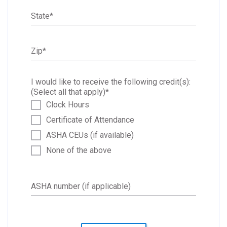
State
*
Zip
*
I would like to receive the following credit(s):
(Select all that apply)
*
Clock Hours
Certificate of Attendance
ASHA CEUs (if available)
None of the above
ASHA number (if applicable)