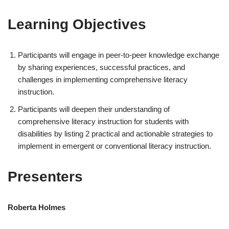
Learning Objectives
Participants will engage in peer-to-peer knowledge exchange
by sharing experiences, successful practices, and
challenges in implementing comprehensive literacy
instruction.
Participants will deepen their understanding of
comprehensive literacy instruction for students with
disabilities by listing 2 practical and actionable strategies to
implement in emergent or conventional literacy instruction.
Presenters
Roberta Holmes