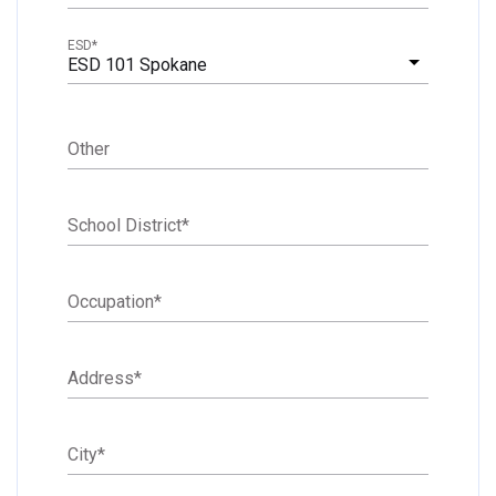
ESD
*
ESD 101 Spokane
Other
School District
*
Occupation
*
Address
*
City
*