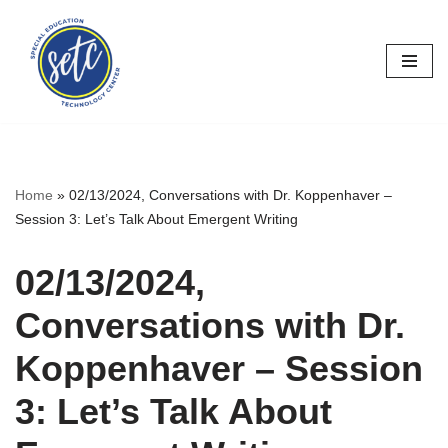
Skip
to
content
Home
»
02/13/2024, Conversations with Dr. Koppenhaver –
Session 3: Let’s Talk About Emergent Writing
02/13/2024,
Conversations with Dr.
Koppenhaver – Session
3: Let’s Talk About