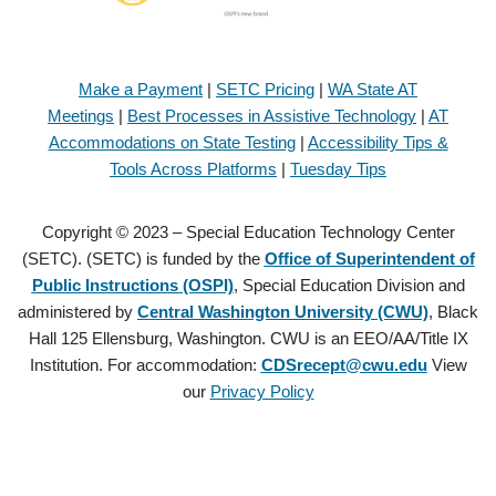
Make a Payment
|
SETC Pricing
|
WA State AT
Meetings
|
Best Processes in Assistive Technology
|
AT
Accommodations on State Testing
|
Accessibility Tips &
Tools Across Platforms
|
Tuesday Tips
Copyright © 2023 – Special Education Technology Center
(SETC). (SETC) is funded by the
Office of Superintendent of
Public Instructions (OSPI)
, Special Education Division and
administered by
Central Washington University (CWU)
, Black
Hall 125 Ellensburg, Washington. CWU is an EEO/AA/Title IX
Institution. For accommodation:
CDSrecept@cwu.edu
View
our
Privacy Policy
Copyright © 2021 – Special Education Technology Center (SETC).
(SETC) is founded by the
Office of Superintendent of Public