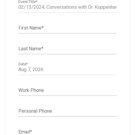
Event Title
*
First Name
*
Last Name
*
Date
*
Work Phone
Personal Phone
Email
*