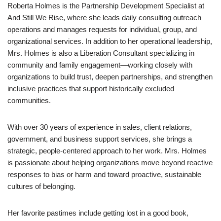
Roberta Holmes is the Partnership Development Specialist at
And Still We Rise, where she leads daily consulting outreach
operations and manages requests for individual, group, and
organizational services. In addition to her operational leadership,
Mrs. Holmes is also a Liberation Consultant specializing in
community and family engagement—working closely with
organizations to build trust, deepen partnerships, and strengthen
inclusive practices that support historically excluded
communities.
With over 30 years of experience in sales, client relations,
government, and business support services, she brings a
strategic, people-centered approach to her work. Mrs. Holmes
is passionate about helping organizations move beyond reactive
responses to bias or harm and toward proactive, sustainable
cultures of belonging.
Her favorite pastimes include getting lost in a good book,