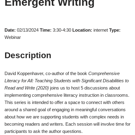
Emergent Writing
Date:
02/13/2024
Time:
3:30-4:30
Location:
internet
Type:
Webinar
Description
David Koppenhaver, co-author of the book
Comprehensive
Literacy for All: Teaching Students with Significant Disabilities to
Read and Write (2020)
joins us to host 5 discussions about
implementing comprehensive literacy instruction in classrooms.
This series is intended to offer a space to connect with others
around a shared goal of engaging in meaningful conversations
about how we are supporting students with complex needs in
becoming readers and writers. Each session will involve time for
participants to ask the author questions.