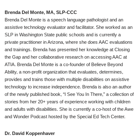
Brenda Del Monte, MA, SLP-CCC
Brenda Del Monte is a speech language pathologist and an
assistive technology evaluator and facilitator. She worked as an
SLP in Washington State public schools and is currently a
private practitioner in Arizona, where she does AAC evaluations
and trainings. Brenda has presented her knowledge at Closing
the Gap and her collaborative research on accessing AAC at
ATIA. Brenda Del Monte is a co-founder of Believe Beyond
Ability, a non-profit organization that evaluates, determines,
provides and trains those with multiple disabilities on assistive
technology to increase independence. Brenda is also an author
of the newly published book, “I See You In There,” a collection of
stories from her 20+ years of experience working with children
and adults with disabilities. She is currently a co-host of the Awe
and Wonder Podcast hosted by the Special Ed Tech Center.
Dr. David Koppenhaver