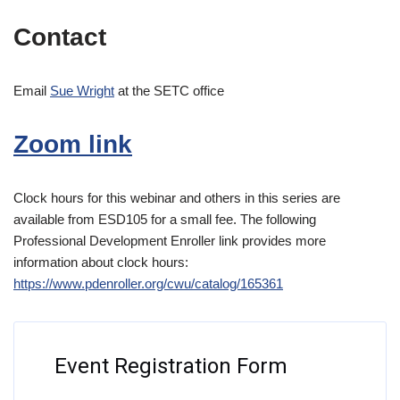
Contact
Email
Sue Wright
at the SETC office
Zoom link
Clock hours for this webinar and others in this series are
available from ESD105 for a small fee. The following
Professional Development Enroller link provides more
information about clock hours:
https://www.pdenroller.org/cwu/catalog/165361
Event Registration Form