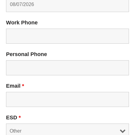
Work Phone
Personal Phone
Email
*
ESD
*