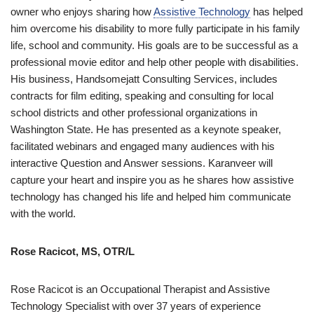
owner who enjoys sharing how
Assistive Technology
has helped
him overcome his disability to more fully participate in his family
life, school and community. His goals are to be successful as a
professional movie editor and help other people with disabilities.
His business, Handsomejatt Consulting Services, includes
contracts for film editing, speaking and consulting for local
school districts and other professional organizations in
Washington State. He has presented as a keynote speaker,
facilitated webinars and engaged many audiences with his
interactive Question and Answer sessions. Karanveer will
capture your heart and inspire you as he shares how assistive
technology has changed his life and helped him communicate
with the world.
Rose Racicot, MS, OTR/L
Rose Racicot is an Occupational Therapist and Assistive
Technology Specialist with over 37 years of experience