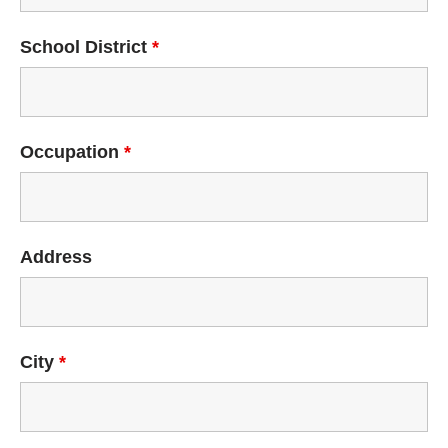
School District
*
Occupation
*
Address
City
*