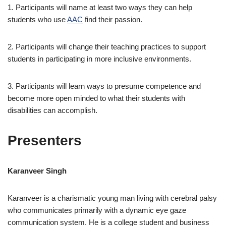
1. Participants will name at least two ways they can help
students who use
AAC
find their passion.
2. Participants will change their teaching practices to support
students in participating in more inclusive environments.
3. Participants will learn ways to presume competence and
become more open minded to what their students with
disabilities can accomplish.
Presenters
Karanveer Singh
Karanveer is a charismatic young man living with cerebral palsy
who communicates primarily with a dynamic eye gaze
communication system. He is a college student and business