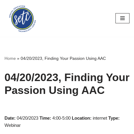
Skip
to
content
Home
»
04/20/2023, Finding Your Passion Using AAC
04/20/2023, Finding Your
Passion Using AAC
Date:
04/20/2023
Time:
4:00-5:00
Location:
internet
Type:
Webinar