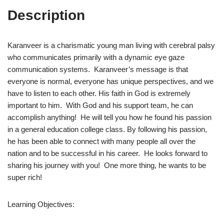
Description
Karanveer is a charismatic young man living with cerebral palsy
who communicates primarily with a dynamic eye gaze
communication systems. Karanveer’s message is that
everyone is normal, everyone has unique perspectives, and we
have to listen to each other. His faith in God is extremely
important to him. With God and his support team, he can
accomplish anything! He will tell you how he found his passion
in a general education college class. By following his passion,
he has been able to connect with many people all over the
nation and to be successful in his career. He looks forward to
sharing his journey with you! One more thing, he wants to be
super rich!
Learning Objectives: