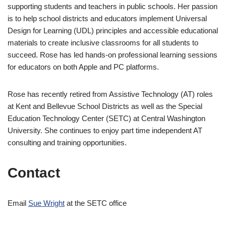
supporting students and teachers in public schools. Her passion
is to help school districts and educators implement Universal
Design for Learning (UDL) principles and accessible educational
materials to create inclusive classrooms for all students to
succeed. Rose has led hands-on professional learning sessions
for educators on both Apple and PC platforms.
Rose has recently retired from Assistive Technology (AT) roles
at Kent and Bellevue School Districts as well as the Special
Education Technology Center (SETC) at Central Washington
University. She continues to enjoy part time independent AT
consulting and training opportunities.
Contact
Email
Sue Wright
at the SETC office