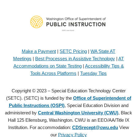
Make a Payment
|
SETC Pricing
|
WA State AT
Meetings
|
Best Processes in Assistive Technology
|
AT
Accommodations on State Testing
|
Accessibility Tips &
Tools Across Platforms
|
Tuesday Tips
Copyright © 2023 – Special Education Technology Center
(SETC). (SETC) is funded by the
Office of Superintendent of
Public Instructions (OSPI)
, Special Education Division and
administered by
Central Washington University (CWU)
, Black
Hall 125 Ellensburg, Washington. CWU is an EEO/AA/Title IX
Institution. For accommodation:
CDSrecept@cwu.edu
View
our
Privacy Policy