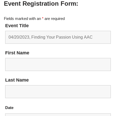
Event Registration Form:
Fields marked with an
*
are required
Event Title
First Name
Last Name
Date