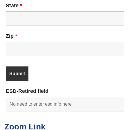
State
*
Zip
*
ESD-Retired field
Zoom Link