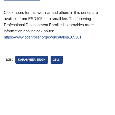
Clock hours for this webinar and others in this series are
available from ESD105 for a small fee. The following
Professional Development Enroller link provides more
information about clock hours:
https://www.pdenroller.org/cwu/catalog/165361
Tags:
KARANVEER SINGH
23-24