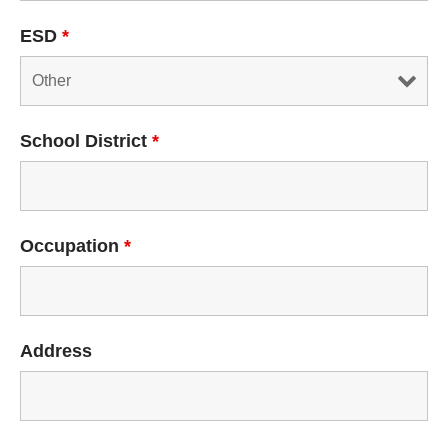
ESD
*
School District
*
Occupation
*
Address