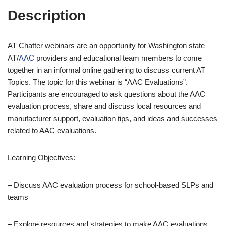
Description
AT Chatter webinars are an opportunity for Washington state
AT/
AAC
providers and educational team members to come
together in an informal online gathering to discuss current AT
Topics. The topic for this webinar is “AAC Evaluations”.
Participants are encouraged to ask questions about the AAC
evaluation process, share and discuss local resources and
manufacturer support, evaluation tips, and ideas and successes
related to AAC evaluations.
Learning Objectives:
– Discuss AAC evaluation process for school-based SLPs and
teams
– Explore resources and strategies to make AAC evaluations