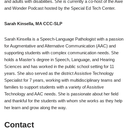
and adults with disabilities. She is currently a co-host of the Awe
and Wonder Podcast hosted by the Special Ed Tech Center.
Sarah Kinsella, MA CCC-SLP
Sarah Kinsella is a Speech-Language Pathologist with a passion
for Augmentative and Alternative Communication (AAC) and
supporting students with complex communication needs. She
holds a Master’s degree in Speech, Language, and Hearing
Sciences and has worked in the public school setting for 11
years. She also served as the district Assistive Technology
Specialist for 7 years, working with multidisciplinary teams and
families to support students with a variety of Assistive
Technology and AAC needs. She is passionate about her field
and thankful for the students with whom she works as they help
her learn and grow along the way.
Contact