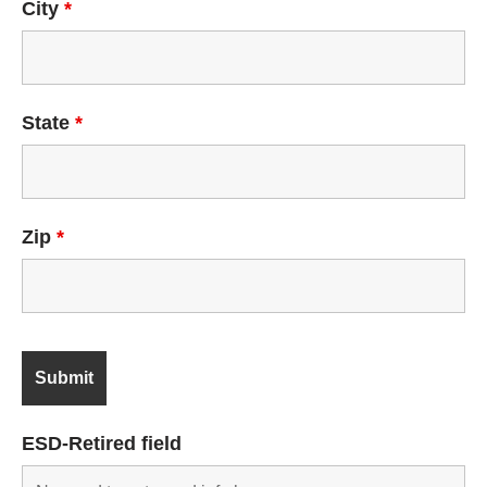
City
*
State
*
Zip
*
ESD-Retired field