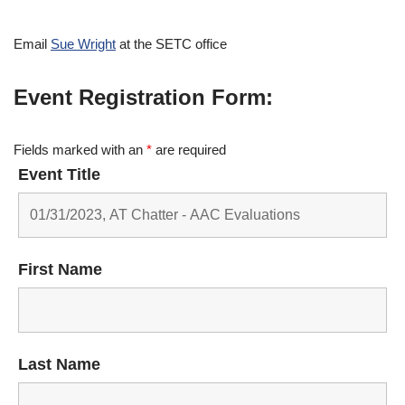
Email
Sue Wright
at the SETC office
Event Registration Form:
Fields marked with an
*
are required
Event Title
First Name
Last Name