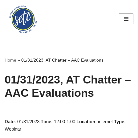
Skip
to
content
Home
»
01/31/2023, AT Chatter – AAC Evaluations
01/31/2023, AT Chatter –
AAC Evaluations
Date:
01/31/2023
Time:
12:00-1:00
Location:
internet
Type:
Webinar