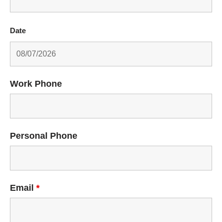
Date
Work Phone
Personal Phone
Email
*