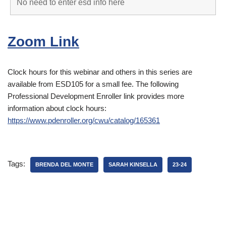
Zoom Link
Clock hours for this webinar and others in this series are
available from ESD105 for a small fee. The following
Professional Development Enroller link provides more
information about clock hours:
https://www.pdenroller.org/cwu/catalog/165361
Tags:
BRENDA DEL MONTE
SARAH KINSELLA
23-24