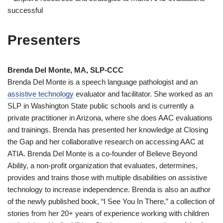
successful
Presenters
Brenda Del Monte, MA, SLP-CCC
Brenda Del Monte is a speech language pathologist and an
assistive technology
evaluator and facilitator. She worked as an
SLP in Washington State public schools and is currently a
private practitioner in Arizona, where she does AAC evaluations
and trainings. Brenda has presented her knowledge at Closing
the Gap and her collaborative research on accessing AAC at
ATIA. Brenda Del Monte is a co-founder of Believe Beyond
Ability, a non-profit organization that evaluates, determines,
provides and trains those with multiple disabilities on assistive
technology to increase independence. Brenda is also an author
of the newly published book, “I See You In There,” a collection of
stories from her 20+ years of experience working with children