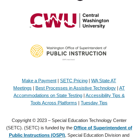
Make a Payment
|
SETC Pricing
|
WA State AT
Meetings
|
Best Processes in Assistive Technology
|
AT
Accommodations on State Testing
|
Accessibility Tips &
Tools Across Platforms
|
Tuesday Tips
Copyright © 2023 – Special Education Technology Center
(SETC). (SETC) is funded by the
Office of Superintendent of
Public Instructions (OSPI)
, Special Education Division and