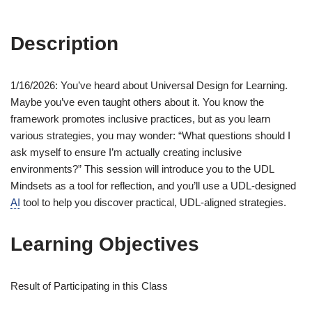
Description
1/16/2026: You’ve heard about Universal Design for Learning.
Maybe you’ve even taught others about it. You know the
framework promotes inclusive practices, but as you learn
various strategies, you may wonder: “What questions should I
ask myself to ensure I’m actually creating inclusive
environments?” This session will introduce you to the UDL
Mindsets as a tool for reflection, and you’ll use a UDL-designed
AI
tool to help you discover practical, UDL-aligned strategies.
Learning Objectives
Result of Participating in this Class