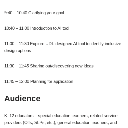
9:40 – 10:40 Clarifying your goal
10:40 – 11:00 Introduction to AI tool
11:00 – 11:30 Explore UDL-designed AI tool to identify inclusive
design options
11:30 – 11:45 Sharing out/discovering new ideas
11:45 – 12:00 Planning for application
Audience
K–12 educators—special education teachers, related service
providers (OTs, SLPs, etc.), general education teachers, and