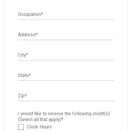
Occupation
*
Address
*
City
*
State
*
Zip
*
I would like to receive the following credit(s):
(Select all that apply)
*
Clock Hours