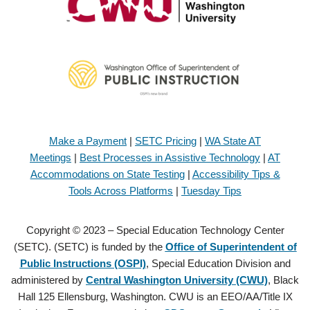
Make a Payment
|
SETC Pricing
|
WA State AT
Meetings
|
Best Processes in Assistive Technology
|
AT
Accommodations on State Testing
|
Accessibility Tips &
Tools Across Platforms
|
Tuesday Tips
Copyright © 2023 – Special Education Technology Center
(SETC). (SETC) is funded by the
Office of Superintendent of
Public Instructions (OSPI)
, Special Education Division and
administered by
Central Washington University (CWU)
, Black
Hall 125 Ellensburg, Washington. CWU is an EEO/AA/Title IX