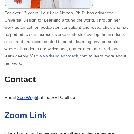
For over 17 years, Loui Lord Nelson, Ph.D. has advanced
Universal Design for Learning around the world. Through her
work as an author, podcaster, consultant and researcher, she has
helped educators across diverse contexts develop the mindsets,
skills, and practices needed to create learning environments
where all students are welcomed, appreciated, nurtured, and
learn deeply. Visit
www.theudlapproach.com
to learn more about
her work.
Contact
Email
Sue Wright
at the SETC office
Zoom Link
Clock hours for this webinar and others in this series are