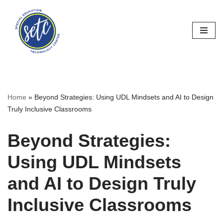
Skip
to
content
Home
»
Beyond Strategies: Using UDL Mindsets and AI to Design
Truly Inclusive Classrooms
Beyond Strategies:
Using UDL Mindsets
and AI to Design Truly
Inclusive Classrooms