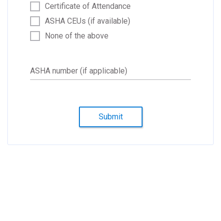
Certificate of Attendance
ASHA CEUs (if available)
None of the above
ASHA number (if applicable)
Submit