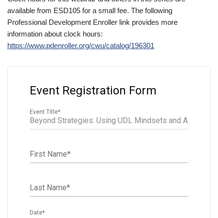
available from ESD105 for a small fee. The following
Professional Development Enroller link provides more
information about clock hours:
https://www.pdenroller.org/cwu/catalog/196301
Event Registration Form
Event Title
*
First Name
*
Last Name
*
Date
*