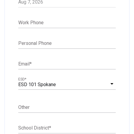
Work Phone
Personal Phone
Email
*
ESD
*
ESD 101 Spokane
Other
School District
*