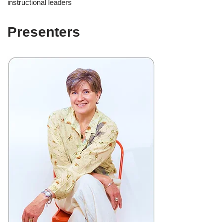
instructional leaders
Presenters