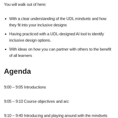
You will walk out of here:
With a clear understanding of the UDL mindsets and how
they fit into your inclusive designs
Having practiced with a UDL-designed AI tool to identify
inclusive design options.
With ideas on how you can partner with others to the benefit
of all learners
Agenda
9:00 – 9:05 Introductions
9:05 – 9:10 Course objectives and arc
9:10 – 9:40 Introducing and playing around with the mindsets