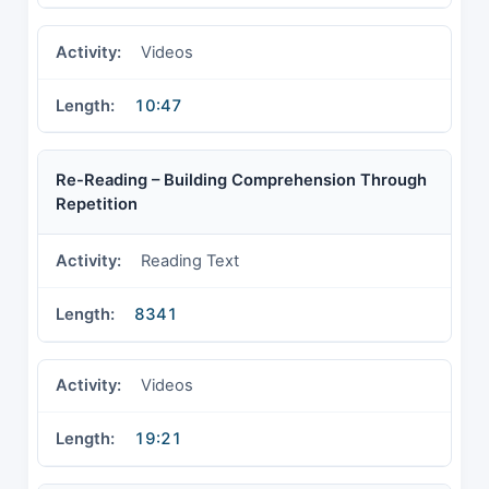
Videos
10:47
Re-Reading – Building Comprehension Through
Repetition
Reading Text
8341
Videos
19:21