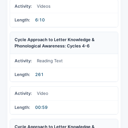
Videos
6:10
Cycle Approach to Letter Knowledge &
Phonological Awareness: Cycles 4-6
Reading Text
261
Video
00:59
Cycle Approach to Letter Knowledge &