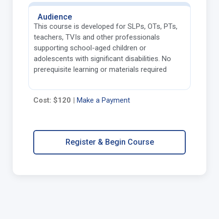
Audience
This course is developed for SLPs, OTs, PTs,
teachers, TVIs and other professionals
supporting school-aged children or
adolescents with significant disabilities. No
prerequisite learning or materials required
Cost: $120
|
Make a Payment
Register & Begin Course