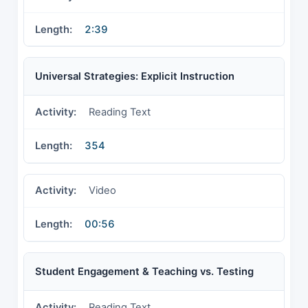
2:39
Universal Strategies: Explicit Instruction
Reading Text
354
Video
00:56
Student Engagement & Teaching vs. Testing
Reading Text