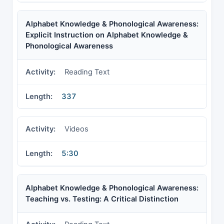
Alphabet Knowledge & Phonological Awareness:
Explicit Instruction on Alphabet Knowledge &
Phonological Awareness
Reading Text
337
Videos
5:30
Alphabet Knowledge & Phonological Awareness:
Teaching vs. Testing: A Critical Distinction