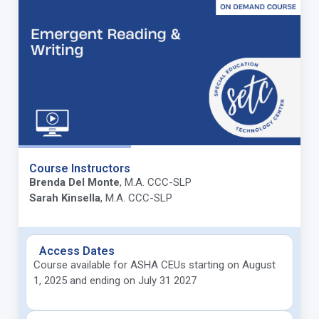
Course Instructors
Brenda Del Monte
, M.A. CCC-SLP
Sarah Kinsella
, M.A. CCC-SLP
Access Dates
Course available for ASHA CEUs starting on August
1, 2025 and ending on July 31 2027