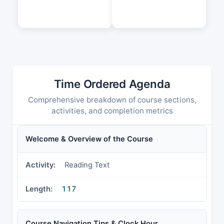
Time Ordered Agenda
Comprehensive breakdown of course sections,
activities, and completion metrics
Welcome & Overview of the Course
Reading Text
117
Course Navigation Tips & Clock Hour