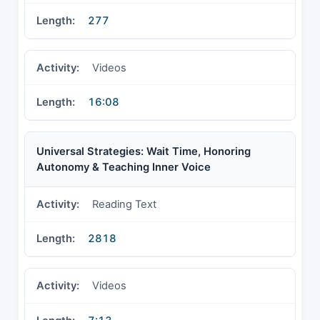
277
Videos
16:08
Universal Strategies: Wait Time, Honoring
Autonomy & Teaching Inner Voice
Reading Text
2818
Videos