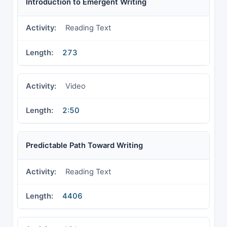
Introduction to Emergent Writing
Reading Text
273
Video
2:50
Predictable Path Toward Writing
Reading Text
4406