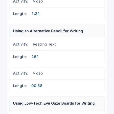
Video
1:31
Using an Alternative Pencil for Writing
Reading Text
261
Video
00:58
Using Low-Tech Eye Gaze Boards for Writing