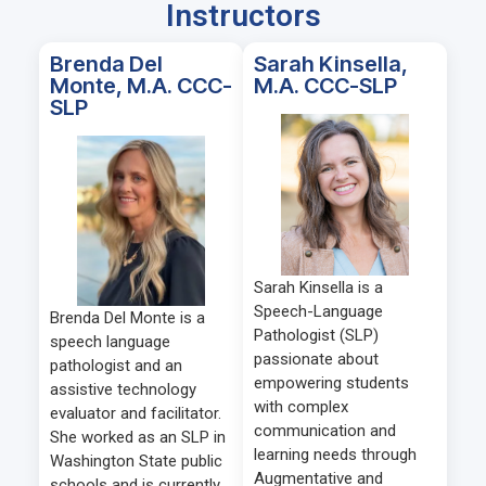
Instructors
Brenda Del
Sarah Kinsella,
Monte, M.A. CCC-
M.A. CCC-SLP
SLP
Sarah Kinsella is a
Speech-Language
Brenda Del Monte is a
Pathologist (SLP)
speech language
passionate about
pathologist and an
empowering students
assistive technology
with complex
evaluator and facilitator.
communication and
She worked as an SLP in
learning needs through
Washington State public
Augmentative and
schools and is currently