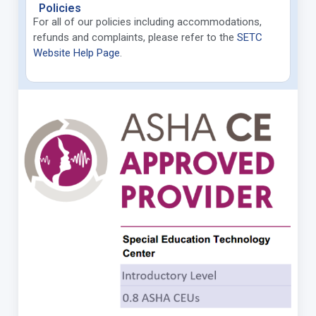
Policies
For all of our policies including accommodations,
refunds and complaints, please refer to
the
SETC
Website Help Page
.