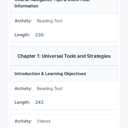
Information
Reading Text
230
Chapter 1: Universal Tools and Strategies
Introduction & Learning Objectives
Reading Text
242
Videos