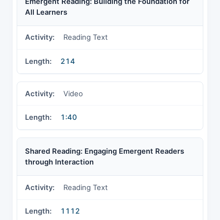
Emergent Reading: Building the Foundation for
All Learners
Reading Text
214
Video
1:40
Shared Reading: Engaging Emergent Readers
through Interaction
Reading Text
1112