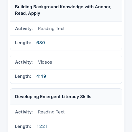
Building Background Knowledge with Anchor,
Read, Apply
Reading Text
680
Videos
4:49
Developing Emergent Literacy Skills
Reading Text
1221