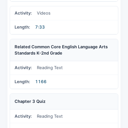
Videos
7:33
Related Common Core English Language Arts
Standards K-2nd Grade
Reading Text
1166
Chapter 3 Quiz
Reading Text