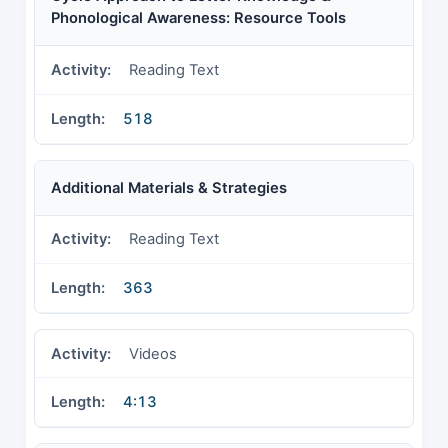
Phonological Awareness: Resource Tools
Reading Text
518
Additional Materials & Strategies
Reading Text
363
Videos
4:13