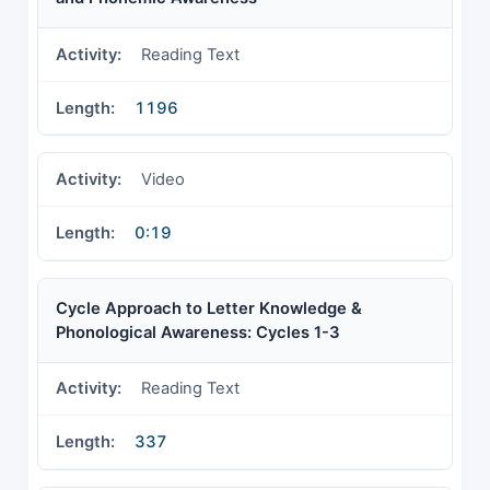
Reading Text
1196
Video
0:19
Cycle Approach to Letter Knowledge &
Phonological Awareness: Cycles 1-3
Reading Text
337