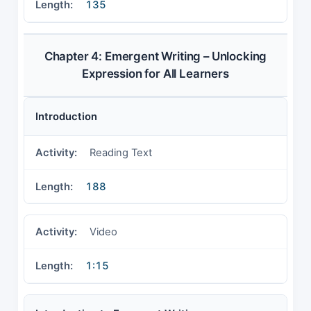
135
Chapter 4: Emergent Writing – Unlocking
Expression for All Learners
Introduction
Reading Text
188
Video
1:15