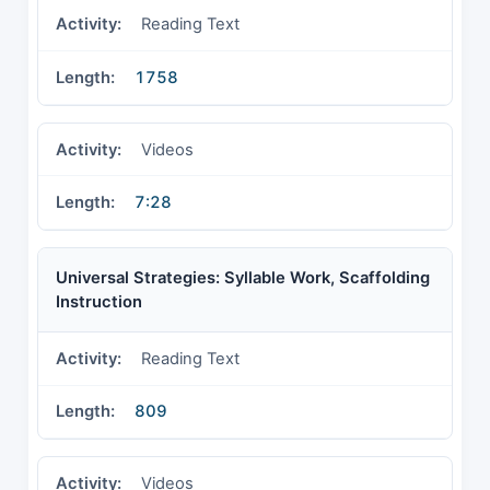
Reading Text
1758
Videos
7:28
Universal Strategies: Syllable Work, Scaffolding
Instruction
Reading Text
809
Videos