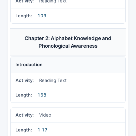
Reading Text
109
Chapter 2: Alphabet Knowledge and
Phonological Awareness
Introduction
Reading Text
168
Video
1:17