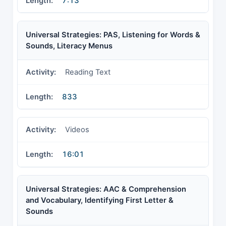
7:13
Universal Strategies: PAS, Listening for Words &
Sounds, Literacy Menus
Reading Text
833
Videos
16:01
Universal Strategies: AAC & Comprehension
and Vocabulary, Identifying First Letter &
Sounds