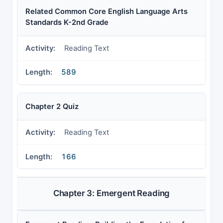
Related Common Core English Language Arts
Standards K-2nd Grade
Reading Text
589
Chapter 2 Quiz
Reading Text
166
Chapter 3: Emergent Reading