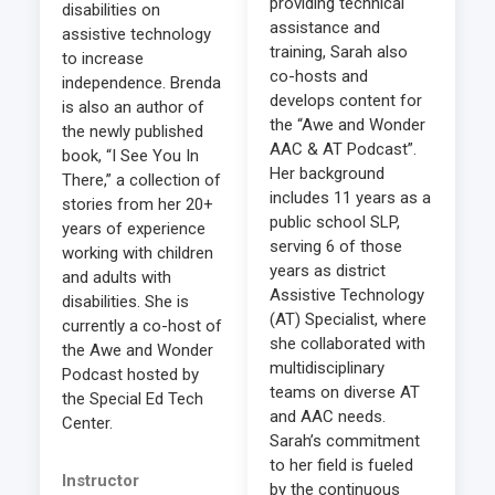
providing technical
disabilities on
assistance and
assistive technology
training, Sarah also
to increase
co-hosts and
independence. Brenda
develops content for
is also an author of
the “Awe and Wonder
the newly published
AAC & AT Podcast”.
book, “I See You In
Her background
There,” a collection of
includes 11 years as a
stories from her 20+
public school SLP,
years of experience
serving 6 of those
working with children
years as district
and adults with
Assistive Technology
disabilities. She is
(AT) Specialist, where
currently a co-host of
she collaborated with
the Awe and Wonder
multidisciplinary
Podcast hosted by
teams on diverse AT
the Special Ed Tech
and AAC needs.
Center.
Sarah’s commitment
to her field is fueled
Instructor
by the continuous