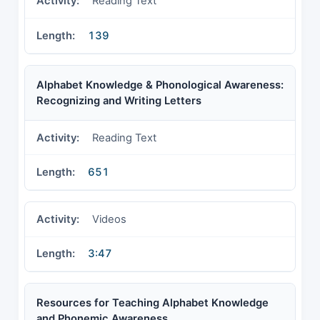
Reading Text
139
Alphabet Knowledge & Phonological Awareness:
Recognizing and Writing Letters
Reading Text
651
Videos
3:47
Resources for Teaching Alphabet Knowledge
and Phonemic Awareness