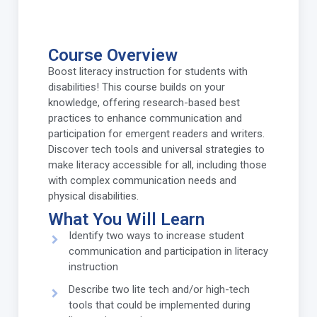
Course Overview
Boost literacy instruction for students with
disabilities! This course builds on your
knowledge, offering research-based best
practices to enhance communication and
participation for emergent readers and writers.
Discover tech tools and universal strategies to
make literacy accessible for all, including those
with complex communication needs and
physical disabilities.
What You Will Learn
Identify two ways to increase student
communication and participation in literacy
instruction
Describe two lite tech and/or high-tech
tools that could be implemented during