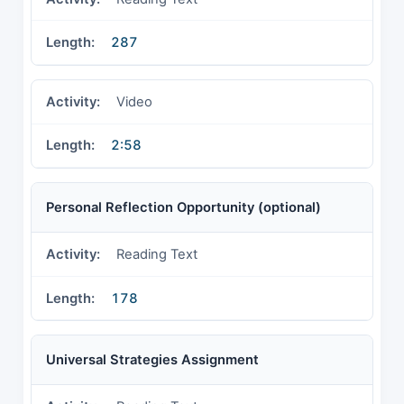
287
Video
2:58
Personal Reflection Opportunity (optional)
Reading Text
178
Universal Strategies Assignment