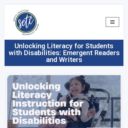
Skip
to
content
Unlocking Literacy for Students
with Disabilities: Emergent Readers
and Writers