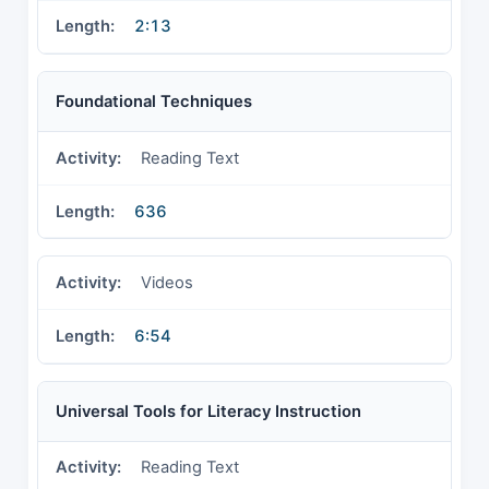
2:13
Foundational Techniques
Reading Text
636
Videos
6:54
Universal Tools for Literacy Instruction
Reading Text