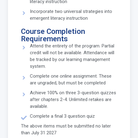
literacy instruction
Incorporate two universal strategies into
emergent literacy instruction
Course Completion
Requirements
Attend the entirety of the program. Partial
credit will not be available. Attendance will
be tracked by our learning management
system.
Complete one online assignment. These
are ungraded, but must be completed
Achieve 100% on three 3-question quizzes
after chapters 2-4. Unlimited retakes are
available.
Complete a final 3 question quiz
The above items must be submitted no later
than July 31 2027