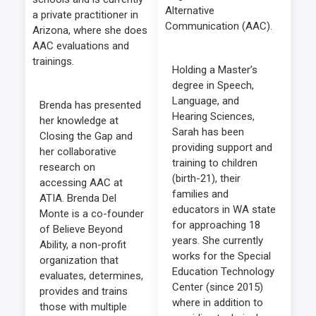
Alternative
a private practitioner in
Communication (AAC).
Arizona, where she does
AAC evaluations and
trainings.
Holding a Master’s
degree in Speech,
Language, and
Brenda has presented
Hearing Sciences,
her knowledge at
Sarah has been
Closing the Gap and
providing support and
her collaborative
training to children
research on
(birth-21), their
accessing AAC at
families and
ATIA. Brenda Del
educators in WA state
Monte is a co-founder
for approaching 18
of Believe Beyond
years. She currently
Ability, a non-profit
works for the Special
organization that
Education Technology
evaluates, determines,
Center (since 2015)
provides and trains
where in addition to
those with multiple