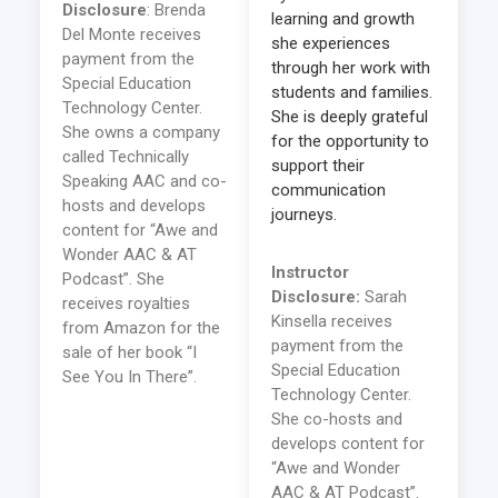
Disclosure
: Brenda
learning and growth
Del Monte receives
she experiences
payment from the
through her work with
Special Education
students and families.
Technology Center.
She is deeply grateful
She owns a company
for the opportunity to
called Technically
support their
Speaking AAC and co-
communication
hosts and develops
journeys.
content for “Awe and
Wonder AAC & AT
Instructor
Podcast”. She
Disclosure:
Sarah
receives royalties
Kinsella receives
from Amazon for the
payment from the
sale of her book “I
Special Education
See You In There”.
Technology Center.
She co-hosts and
develops content for
“Awe and Wonder
AAC & AT Podcast”.