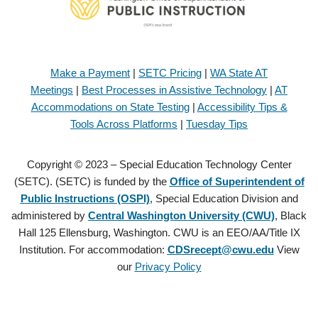
Make a Payment
|
SETC Pricing
|
WA State AT
Meetings
|
Best Processes in Assistive Technology
|
AT
Accommodations on State Testing
|
Accessibility Tips &
Tools Across Platforms
|
Tuesday Tips
Copyright © 2023 – Special Education Technology Center
(SETC). (SETC) is funded by the
Office of Superintendent of
Public Instructions (OSPI)
, Special Education Division and
administered by
Central Washington University (CWU)
, Black
Hall 125 Ellensburg, Washington. CWU is an EEO/AA/Title IX
Institution. For accommodation:
CDSrecept@cwu.edu
View
our
Privacy Policy
Copyright © 2021 – Special Education Technology Center (SETC).