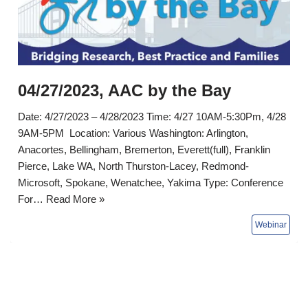
04/27/2023, AAC by the Bay
Date: 4/27/2023 – 4/28/2023 Time: 4/27 10AM-5:30Pm, 4/28
9AM-5PM Location: Various Washington: Arlington,
Anacortes, Bellingham, Bremerton, Everett(full), Franklin
Pierce, Lake WA, North Thurston-Lacey, Redmond-
Microsoft, Spokane, Wenatchee, Yakima Type: Conference
For…
Read More »