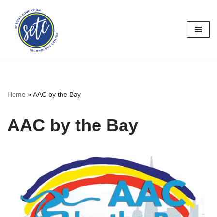
Skip
to
content
Home
»
AAC by the Bay
AAC by the Bay