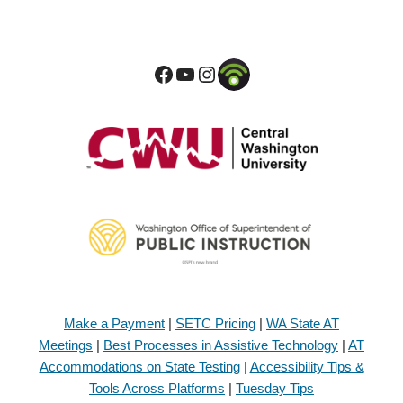
Make a Payment
|
SETC Pricing
|
WA State AT
Meetings
|
Best Processes in Assistive Technology
|
AT
Accommodations on State Testing
|
Accessibility Tips &
Tools Across Platforms
|
Tuesday Tips