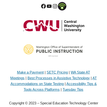
Make a Payment
|
SETC Pricing
|
WA State AT
Meetings
|
Best Processes in Assistive Technology
|
AT
Accommodations on State Testing
|
Accessibility Tips &
Tools Across Platforms
|
Tuesday Tips
Copyright © 2023 – Special Education Technology Center