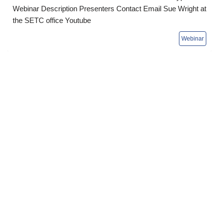
Webinar Description Presenters Contact Email Sue Wright at
the SETC office Youtube