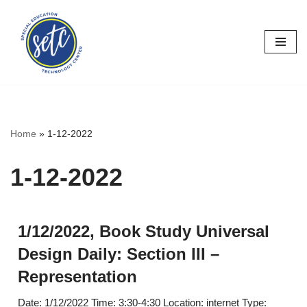
Skip
to
content
Home
»
1-12-2022
1-12-2022
1/12/2022, Book Study Universal
Design Daily: Section III –
Representation
Date: 1/12/2022 Time: 3:30-4:30 Location: internet Type: