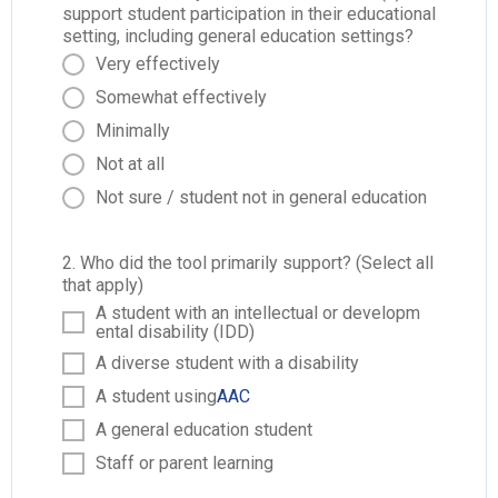
support student participation in their educational
setting, including general education settings?
Very effectively
Somewhat effectively
Minimally
Not at all
Not sure / student not in general education
2. Who did the tool primarily support? (Select all
that apply)
A student with an intellectual or developm
ental disability (IDD)
A diverse student with a disability
A student using
AAC
A general education student
Staff or parent learning