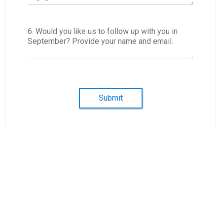
6. Would you like us to follow up with you in
September? Provide your name and email.
Submit