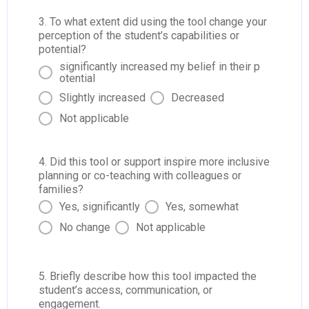
3. To what extent did using the tool change your
perception of the student’s capabilities or
potential?
significantly increased my belief in their p
otential
Slightly increased
Decreased
Not applicable
4. Did this tool or support inspire more inclusive
planning or co-teaching with colleagues or
families?
Yes, significantly
Yes, somewhat
No change
Not applicable
5. Briefly describe how this tool impacted the
student’s access, communication, or
engagement.