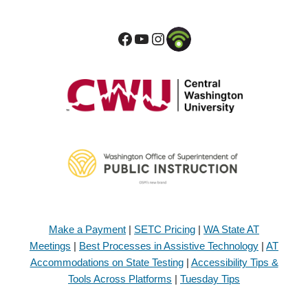
Make a Payment
|
SETC Pricing
|
WA State AT
Meetings
|
Best Processes in Assistive Technology
|
AT
Accommodations on State Testing
|
Accessibility Tips &
Tools Across Platforms
|
Tuesday Tips