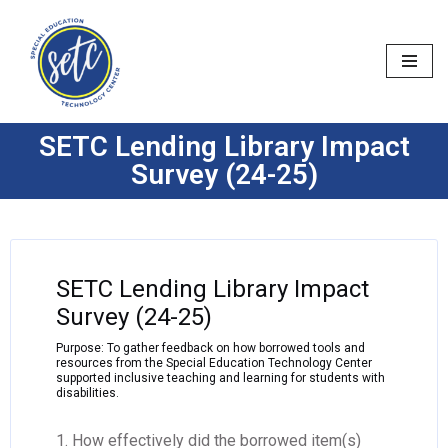
Skip
to
content
SETC Lending Library Impact
Survey (24-25)
SETC Lending Library Impact
Survey (24-25)
Purpose: To gather feedback on how borrowed tools and
resources from the Special Education Technology Center
supported inclusive teaching and learning for students with
disabilities.
1. How effectively did the borrowed item(s)