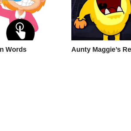
on Words
Aunty Maggie’s Re