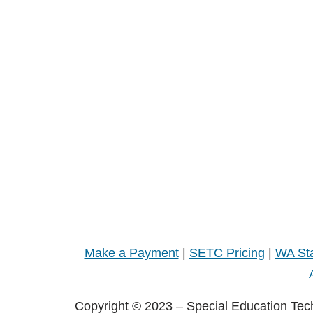
Make a Payment
|
SETC Pricing
|
WA Sta
Copyright © 2023 – Special Education Tec