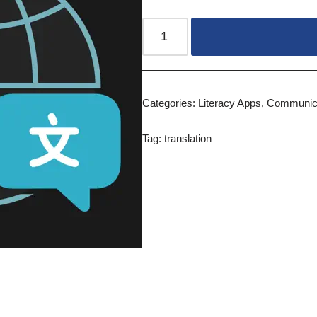
Categories:
Literacy Apps
,
Communica
Tag:
translation