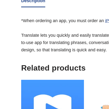
Description
*When ordering an app, you must order an
i
Translate lets you quickly and easily transla
to-use app for translating phrases, conversati
design, so that translating is quick and easy.
Related products