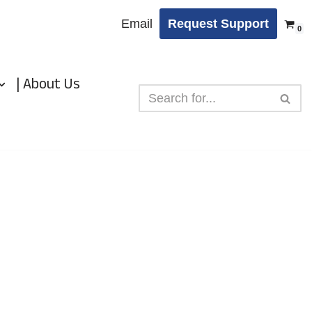
Email
Request Support
0
| About Us