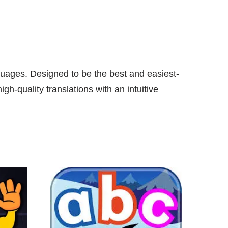
guages. Designed to be the best and easiest-
h-quality translations with an intuitive