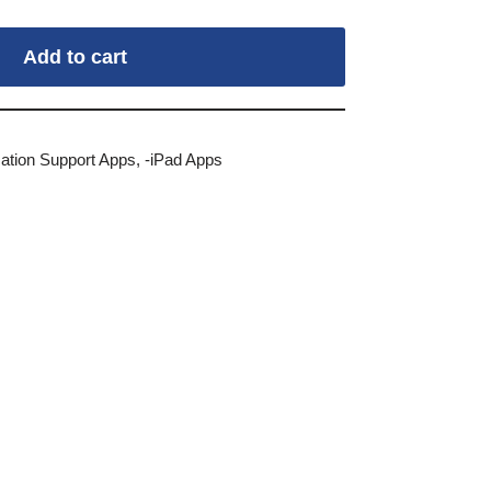
Add to cart
tion Support Apps
,
-iPad Apps