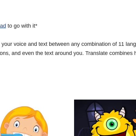
Pad
to go with it*
te your voice and text between any combination of 11 lan
ons, and even the text around you. Translate combines hig