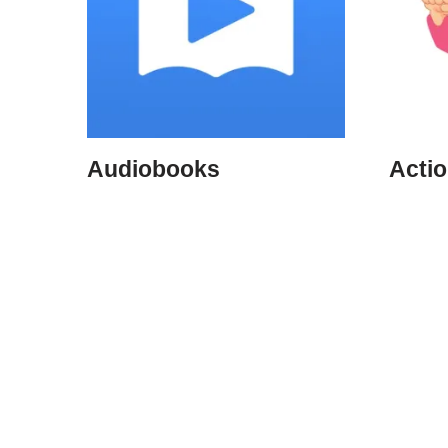
Audiobooks
Acti