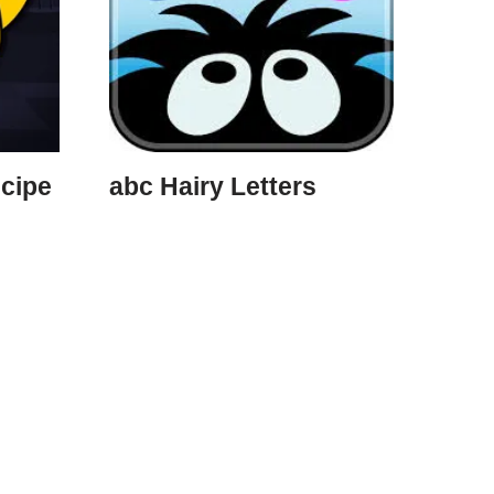
cipe
abc Hairy Letters