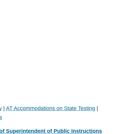
y
|
AT Accommodations on State Testing
|
s
 of Superintendent of Public Instructions