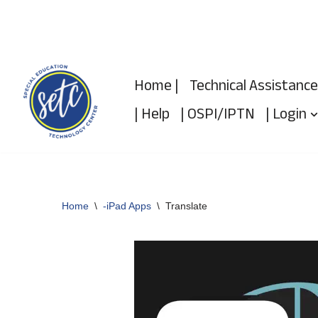
Skip
to
Home |
Technical Assistance
content
| Help
| OSPI/IPTN
| Login
Home
\
-iPad Apps
\
Translate