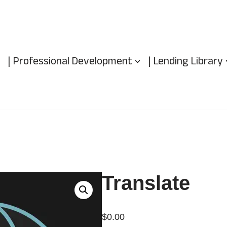
| Professional Development
| Lending Library
Translate
$
0.00