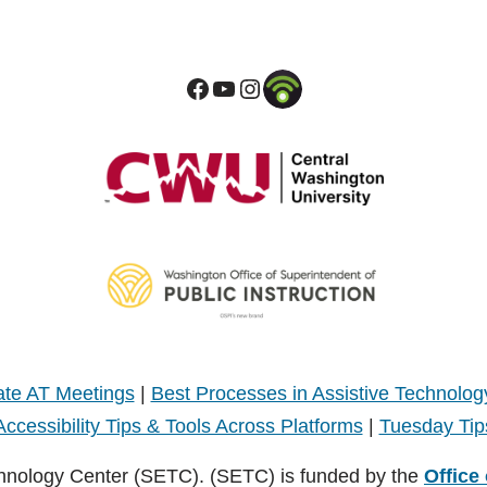
te AT Meetings
|
Best Processes in Assistive Technolog
Accessibility Tips & Tools Across Platforms
|
Tuesday Tip
hnology Center (SETC). (SETC) is funded by the
Office