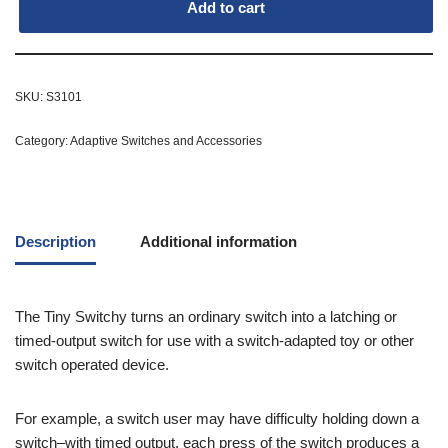
Add to cart
SKU:
S3101
Category:
Adaptive Switches and Accessories
Description
Additional information
The Tiny Switchy turns an ordinary switch into a latching or
timed-output switch for use with a switch-adapted toy or other
switch operated device.
For example, a switch user may have difficulty holding down a
switch–with timed output, each press of the switch produces a