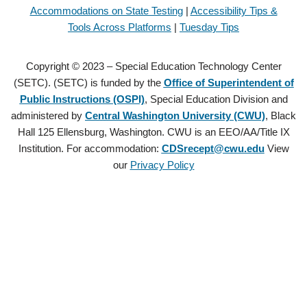
Accommodations on State Testing
|
Accessibility Tips &
Tools Across Platforms
|
Tuesday Tips
Copyright © 2023 – Special Education Technology Center
(SETC). (SETC) is funded by the
Office of Superintendent of
Public Instructions (OSPI)
, Special Education Division and
administered by
Central Washington University (CWU)
, Black
Hall 125 Ellensburg, Washington. CWU is an EEO/AA/Title IX
Institution. For accommodation:
CDSrecept@cwu.edu
View
our
Privacy Policy
Copyright © 2021 – Special Education Technology Center (SETC).
(SETC) is founded by the
Office of Superintendent of Public
Instructions (OSPI)
, Special Education Division and administered by
Central Washington University (CWU)
, Black Hall 125 Ellensburg,
Washington. CWU is an EEO/AA/Title IX Institution. For
accommodation:
CDSrecept@cwu.edu
View our
Privacy Policy