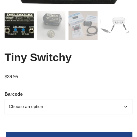
Tiny Switchy
$
39.95
Barcode