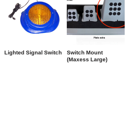
Lighted Signal Switch
Switch Mount
(Maxess Large)