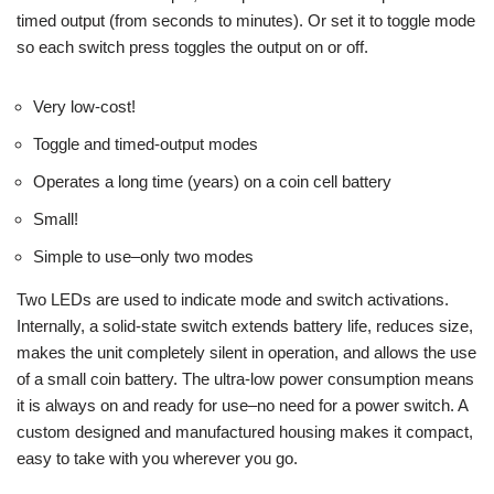
timed output (from seconds to minutes). Or set it to toggle mode
so each switch press toggles the output on or off.
Very low-cost!
Toggle and timed-output modes
Operates a long time (years) on a coin cell battery
Small!
Simple to use–only two modes
Two LEDs are used to indicate mode and switch activations.
Internally, a solid-state switch extends battery life, reduces size,
makes the unit completely silent in operation, and allows the use
of a small coin battery. The ultra-low power consumption means
it is always on and ready for use–no need for a power switch. A
custom designed and manufactured housing makes it compact,
easy to take with you wherever you go.