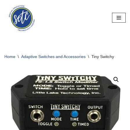
Skip
to
content
Home
\
Adaptive Switches and Accessories
\
Tiny Switchy