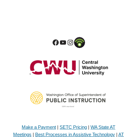
Make a Payment
|
SETC Pricing
|
WA State AT
Meetings
|
Best Processes in Assistive Technology
|
AT