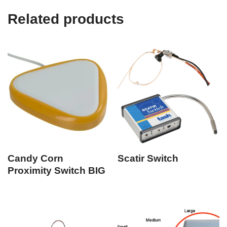
Related products
Candy Corn
Scatir Switch
Proximity Switch BIG